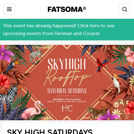
This event has already happened! Click here to see
upcoming events from Henman and Cooper
SKY HIGH SATURDAYS