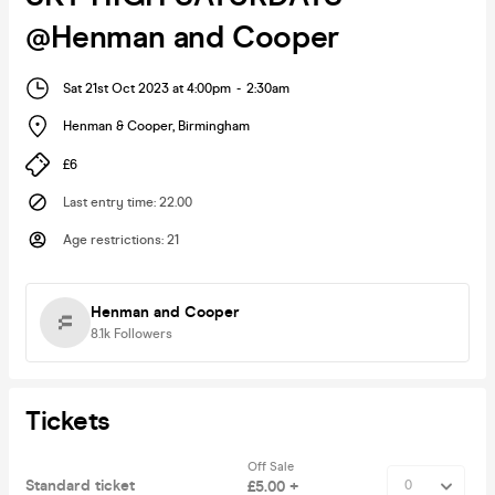
@Henman and Cooper
Sat 21st Oct 2023 at 4:00pm
-
2:30am
Henman & Cooper
,
Birmingham
£6
Last entry time
:
22.00
Age restrictions
:
21
Henman and Cooper
8.1k
Followers
Tickets
Off Sale
Standard ticket
£5.00 +