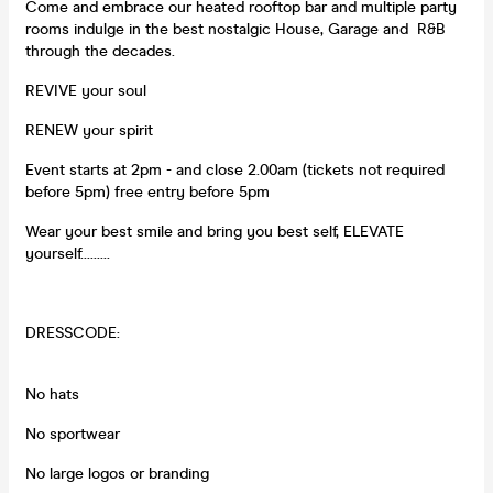
Come and embrace our heated rooftop bar and multiple party
rooms indulge in the best nostalgic House, Garage and R&B
through the decades.
REVIVE your soul
RENEW your spirit
Event starts at 2pm - and close 2.00am (tickets not required
before 5pm) free entry before 5pm
Wear your best smile and bring you best self, ELEVATE
yourself.........
DRESSCODE:
No hats
No sportwear
No large logos or branding