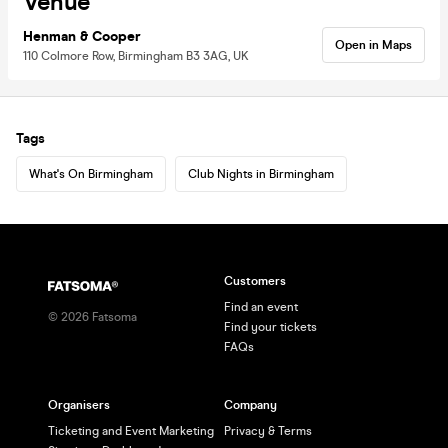
Venue
Henman & Cooper
Open in Maps
110 Colmore Row, Birmingham B3 3AG, UK
Tags
What's On Birmingham
Club Nights in Birmingham
Customers
Find an event
©
2026
Fatsoma
Find your tickets
FAQs
Organisers
Company
Ticketing and Event Marketing
Privacy & Terms