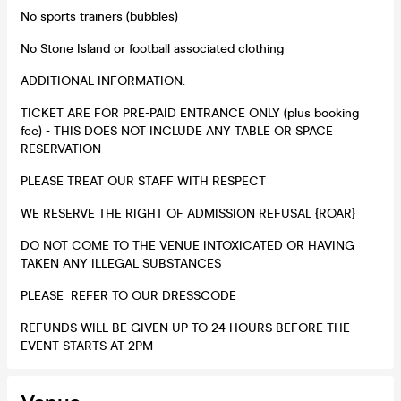
No sports trainers (bubbles)
No Stone Island or football associated clothing
ADDITIONAL INFORMATION:
TICKET ARE FOR PRE-PAID ENTRANCE ONLY (plus booking
fee) - THIS DOES NOT INCLUDE ANY TABLE OR SPACE
RESERVATION
PLEASE TREAT OUR STAFF WITH RESPECT
WE RESERVE THE RIGHT OF ADMISSION REFUSAL {ROAR}
DO NOT COME TO THE VENUE INTOXICATED OR HAVING
TAKEN ANY ILLEGAL SUBSTANCES
PLEASE REFER TO OUR DRESSCODE
REFUNDS WILL BE GIVEN UP TO 24 HOURS BEFORE THE
EVENT STARTS AT 2PM