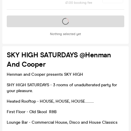
£1.00 booking fee
Tickets on sale soon
Nothing selected yet
SKY HIGH SATURDAYS @Henman
And Cooper
Henman and Cooper presents SKY HIGH
SHY HIGH SATURDAYS - 3 rooms of unadulterated party for
your pleasure.
Heated Rooftop - HOUSE, HOUSE, HOUSE..........
First Floor - Old Skool R&B
Lounge Bar - Commercial House, Disco and House Classics