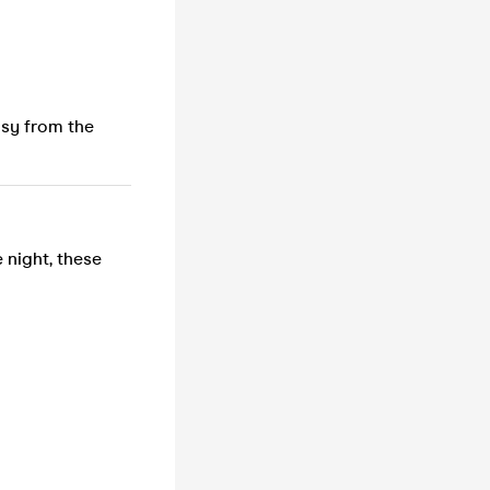
usy from the
 night, these