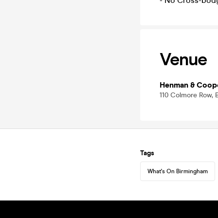
- No Cross-bod
Venue
Henman & Coop
110 Colmore Row, 
Tags
What's On Birmingham