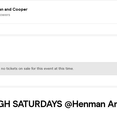
n and Cooper
lowers
 no tickets on sale for this event at this time.
GH SATURDAYS @Henman A