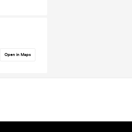
Open in Maps