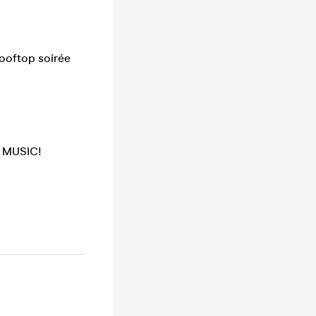
rooftop soirée
 MUSIC!