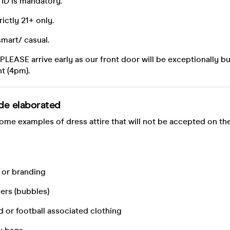
f ID is mandatory.
rictly 21+ only.
smart/ casual.
, PLEASE arrive early as our front door will be exceptionally b
nt (4pm).
de elaborated
some examples of dress attire that will not be accepted on the
 or branding
ners (bubbles)
d or football associated clothing