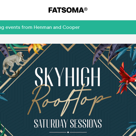
ming events from Henman and Cooper