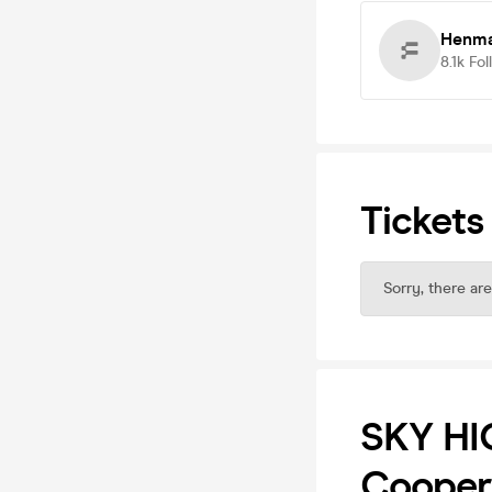
Henma
8.1k
Fol
Tickets
Sorry, there are
SKY HI
Cooper