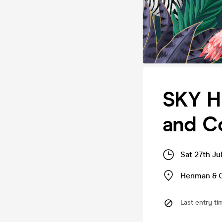
SKY H
and C
Sat 27th Ju
Henman & 
Last entry ti