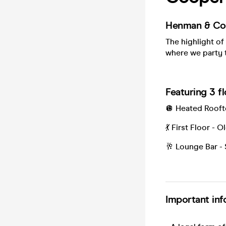
Henman & Coo
The highlight of
where we party t
Featuring 3 f
🪩 Heated Roo
💃 First Floor -
🥂 Lounge Bar - 
Important inf