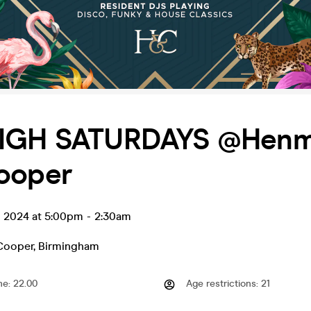
IGH SATURDAYS @Hen
ooper
l 2024 at 5:00pm
-
2:30am
Cooper
,
Birmingham
me
:
22.00
Age restrictions
:
21