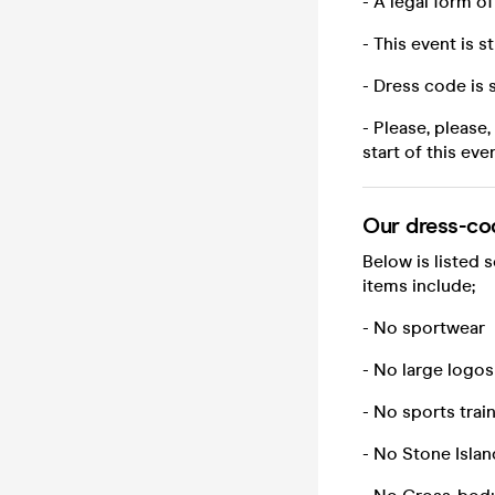
- A legal form o
- This event is st
- Dress code is 
- Please, please
start of this eve
Our dress-co
Below is listed 
items include;
- No sportwear
- No large logos
- No sports trai
- No Stone Islan