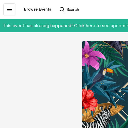
Browse Events
Search
This event has already happened! Click here to see upco