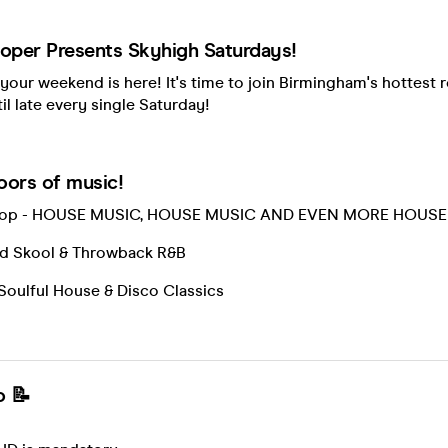
per Presents Skyhigh Saturdays!
 your weekend is here! It's time to join Birmingham's hottest 
il late every single Saturday!
loors of music!
ftop - HOUSE MUSIC, HOUSE MUSIC AND EVEN MORE HOUSE
 Old Skool & Throwback R&B
Soulful House & Disco Classics
o 📝