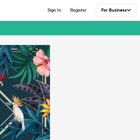
Sign In
Register
For Business