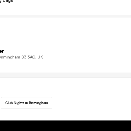
y bags
er
Birmingham B3 3AG, UK
Club Nights in Birmingham