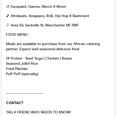
🎨 Facepaint, Games, Merch & More!
🎵 Afrobeats, Amapiano, RnB, Hip-Hop & Bashment
🎈 Area 50, Sackville St, Manchester M1 3WF
FOOD MENU
Meals are available to purchase from our African catering
partner. Expect well seasoned delicious food.
1X Protein - Beef Suya | Chicken | Beans
Seasond Jollof Rice
Fried Plantain
Puff Puff (specialty)
-----------------------------
CONTACT
TAG A FRIEND WHO NEEDS TO KNOW!