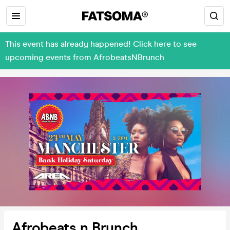
This event has already happened! Click here to see
upcoming events from AfrobeatsNBrunch
Afrobeats n Brunch