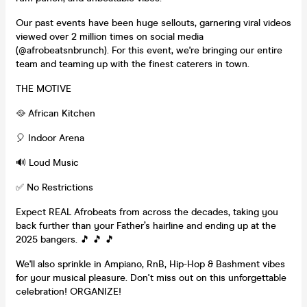
Our past events have been huge sellouts, garnering viral videos
viewed over 2 million times on social media
(@afrobeatsnbrunch). For this event, we're bringing our entire
team and teaming up with the finest caterers in town.
THE MOTIVE
🥘 African Kitchen
🎈 Indoor Arena
🔊 Loud Music
✅ No Restrictions
Expect REAL Afrobeats from across the decades, taking you
back further than your Father’s hairline and ending up at the
2025 bangers. 🎵 🎵 🎵
We'll also sprinkle in Ampiano, RnB, Hip-Hop & Bashment vibes
for your musical pleasure. Don't miss out on this unforgettable
celebration! ORGANIZE!