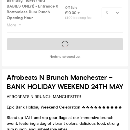
Birthday Ticket (MAY
BABIES ONLY!) - Entrance &
Off Sale
Bottomless Rum Punch
£10.00 +
Opening Hour
£1.00 booking fee
More
Tickets on sale soon
Nothing selected yet
Afrobeats N Brunch Manchester –
BANK HOLIDAY WEEKEND 24TH MAY
AFROBEATS N BRUNCH MANCHESTER!
Epic Bank Holiday Weekend Celebration 🔥🔥🔥🔥🔥🔥🔥🔥🔥🔥
Stand up TALL and rep your flags at our immersive brunch
event, featuring a day of vibrant colors, delicious food, strong
rum punch, and unbeatable vibes.