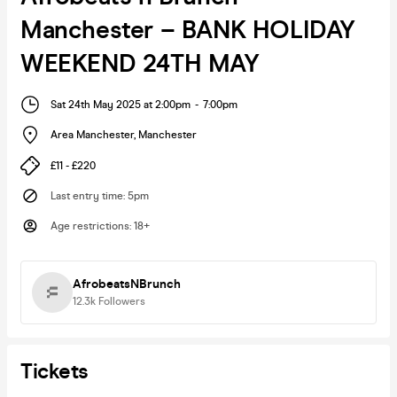
Manchester – BANK HOLIDAY
WEEKEND 24TH MAY
Sat 24th May 2025 at 2:00pm
-
7:00pm
Area Manchester
,
Manchester
£11 - £220
Last entry time
:
5pm
Age restrictions
:
18+
AfrobeatsNBrunch
12.3k
Followers
Tickets