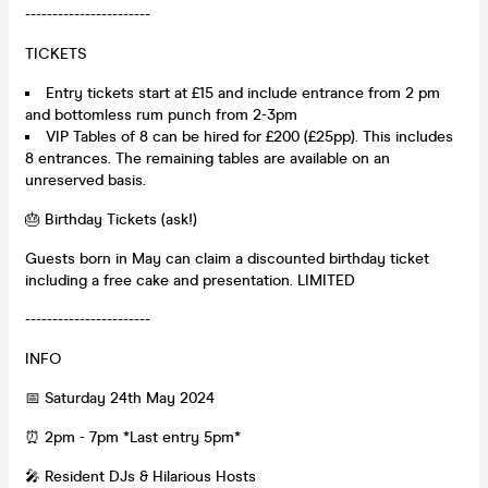
-----------------------
TICKETS
Entry tickets start at £15 and include entrance from 2 pm
and bottomless rum punch from 2-3pm
VIP Tables of 8 can be hired for £200 (£25pp). This includes
8 entrances. The remaining tables are available on an
unreserved basis.
🎂 Birthday Tickets (ask!)
Guests born in May can claim a discounted birthday ticket
including a free cake and presentation. LIMITED
-----------------------
INFO
📅 Saturday 24th May 2024
⏰ 2pm - 7pm *Last entry 5pm*
🎤 Resident DJs & Hilarious Hosts