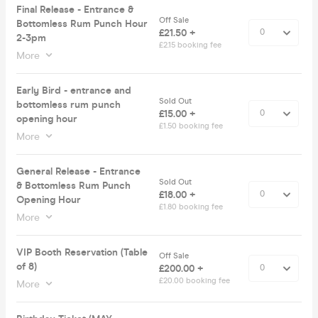
Final Release - Entrance &
Off Sale
Bottomless Rum Punch Hour
£21.50 +
2-3pm
£2.15 booking fee
More
Early Bird - entrance and
Sold Out
bottomless rum punch
£15.00 +
opening hour
£1.50 booking fee
More
General Release - Entrance
Sold Out
& Bottomless Rum Punch
£18.00 +
Opening Hour
£1.80 booking fee
More
VIP Booth Reservation (Table
Off Sale
of 8)
£200.00 +
£20.00 booking fee
More