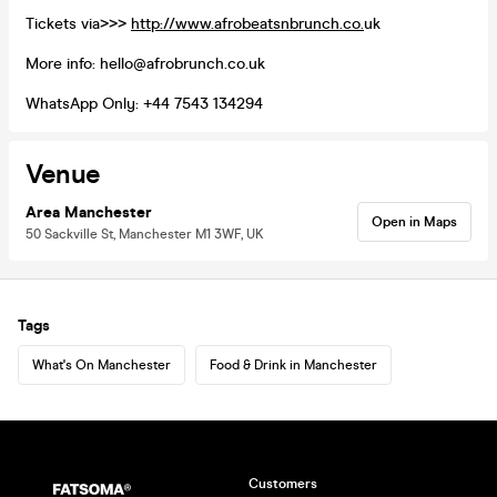
Tickets via>>>
http://www.afrobeatsnbrunch.co.
uk
More info: hello@afrobrunch.co.uk
WhatsApp Only: +44 7543 134294
Venue
Area Manchester
Open in Maps
50 Sackville St, Manchester M1 3WF, UK
Tags
What's On Manchester
Food & Drink in Manchester
Customers