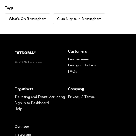
Tags
What's On Birmingham
Club Nights in Birmingham
Customers
Find an event
©
2026
Fatsoma
Find your tickets
FAQs
Organisers
Company
Ticketing and Event Marketing
Privacy & Terms
Sign in to Dashboard
Help
Connect
Instagram