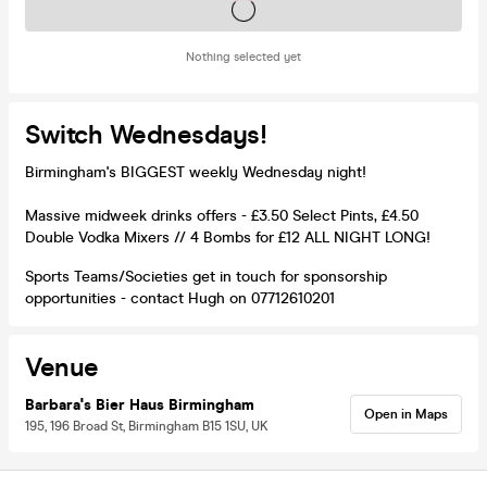
Tickets on sale soon
Nothing selected yet
Switch Wednesdays!
Birmingham's BIGGEST weekly Wednesday night!
Massive midweek drinks offers - £3.50 Select Pints, £4.50
Double Vodka Mixers // 4 Bombs for £12 ALL NIGHT LONG!
Sports Teams/Societies get in touch for sponsorship
opportunities - contact Hugh on 07712610201
Venue
Barbara's Bier Haus Birmingham
Open in Maps
195, 196 Broad St, Birmingham B15 1SU, UK