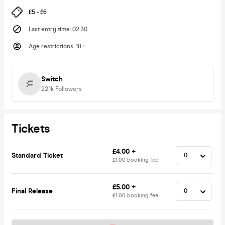
£5 - £6
Last entry time
:
02:30
Age restrictions
:
18+
Switch
22.1k
Followers
Tickets
£4.00 +
Standard Ticket
£1.00 booking fee
£5.00 +
Final Release
£1.00 booking fee