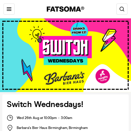
Switch Wednesdays!
Wed 26th Aug at 10:00pm
-
3:00am
Barbara's Bier Haus Birmingham
,
Birmingham