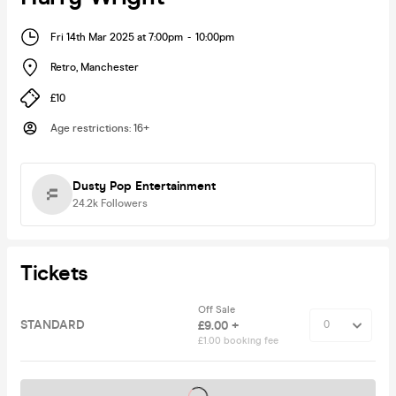
Fri 14th Mar 2025 at 7:00pm
-
10:00pm
Retro
,
Manchester
£10
Age restrictions
:
16+
Dusty Pop Entertainment
24.2k
Followers
Tickets
Off Sale
STANDARD
£9.00 +
£1.00 booking fee