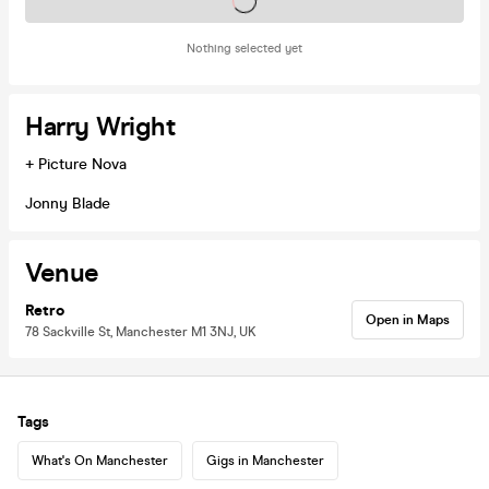
Tickets on sale soon
Nothing selected yet
Harry Wright
+ Picture Nova
Jonny Blade
Venue
Retro
Open in Maps
78 Sackville St, Manchester M1 3NJ, UK
Tags
What's On Manchester
Gigs in Manchester