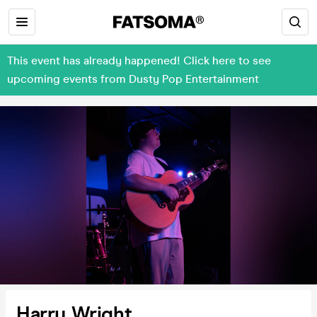
This event has already happened! Click here to see
upcoming events from Dusty Pop Entertainment
Harry Wright