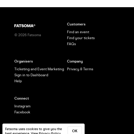
Customers
Find an event
©
2026
Fatsoma
Find your tickets
FAQs
Organisers
Company
Ticketing and Event Marketing
Privacy & Terms
Sign in to Dashboard
Help
Connect
Instagram
Facebook
Fatsoma uses cookies to give you the
OK
best experience.
View Privacy Policy