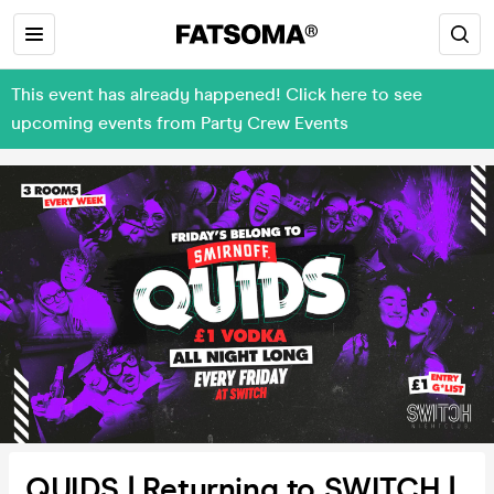
This event has already happened! Click here to see
upcoming events from Party Crew Events
QUIDS | Returning to SWITCH |