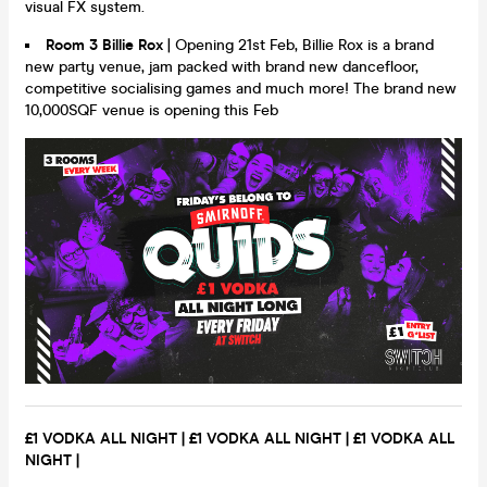
visual FX system.
Room 3 Billie Rox
| Opening 21st Feb, Billie Rox is a brand
new party venue, jam packed with brand new dancefloor,
competitive socialising games and much more! The brand new
10,000SQF venue is opening this Feb
£1 VODKA ALL NIGHT |
£1 VODKA ALL NIGHT |
£1 VODKA ALL
NIGHT |