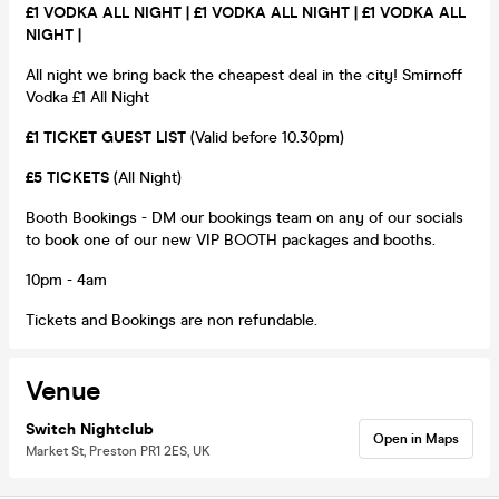
£1 VODKA ALL NIGHT |
£1 VODKA ALL NIGHT |
£1 VODKA ALL
NIGHT |
All night we bring back the cheapest deal in the city! Smirnoff
Vodka £1 All Night
£1 TICKET GUEST LIST
(Valid before 10.30pm)
£5 TICKETS
(All Night)
Booth Bookings - DM our bookings team on any of our socials
to book one of our new VIP BOOTH packages and booths.
10pm - 4am
Tickets and Bookings are non refundable.
Venue
Switch Nightclub
Open in Maps
Market St, Preston PR1 2ES, UK