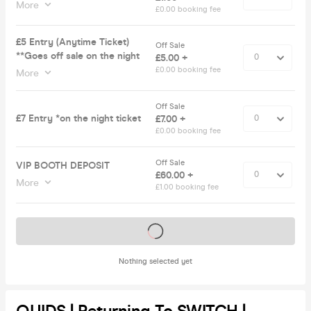
More
£0.00 booking fee
£5 Entry (Anytime Ticket)
Off Sale
**Goes off sale on the night
£5.00 +
£0.00 booking fee
More
Off Sale
£7 Entry *on the night ticket
£7.00 +
£0.00 booking fee
Off Sale
VIP BOOTH DEPOSIT
£60.00 +
More
£1.00 booking fee
Tickets on sale soon
Nothing selected yet