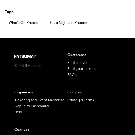
Tags
What's On Preston
Club Nights in Preston
Customers
Find an event
©
2026
Fatsoma
Find your tickets
FAQs
Organisers
Company
Ticketing and Event Marketing
Privacy & Terms
Sign in to Dashboard
Help
Connect