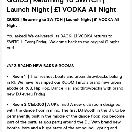
QUIDS | Returning To SWITCH |
Launch Night | £1 VODKA All Night
QUIDS | Returning to SWITCH | Launch Night | £1 VODKA All
Night
You asked! We delivered! Its BACK! £1 VODKA returns to
SWITCH, Every Friday. Welcome back to the original £1 night
out!
//// 3 BRAND NEW BARS & ROOMS
Room 1
| The freshest beats and urban throwbacks belong
in R1. We have revamped our ROOM 1 into a brand new urban
abode of R&B, Hip Hop, Dance Hall and throwbacks with brand
new DJ every Friday
Room 2 Club360
| A UK's first! A new club room designed
with the dance floor in mind. The first DJ Booth in the UK to be
permanently built in the middle of the dance floor. You become
part of the party as you party around the DJ. With brand new
booths, bars and a huge state of the art sound, lighting and