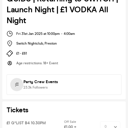
Launch Night | £1 VODKA All
Night
Fri 31st Jan 2025 at 10:00pm
-
4:00am
Switch Nightclub
,
Preston
£1 - £61
Age restrictions
:
18+ Event
Party Crew Events
23.3k
Followers
Tickets
Off Sale
£1 G*LIST B4 10.30PM
£1.00 +