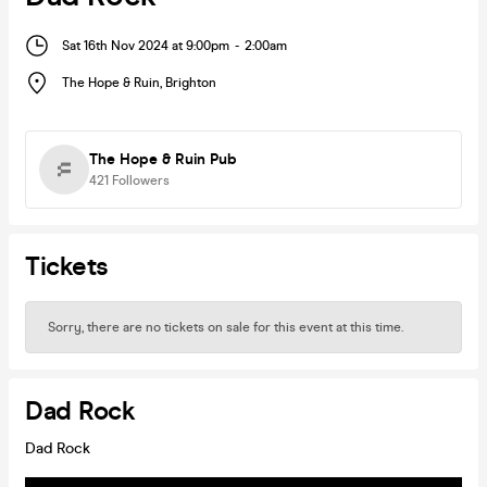
Sat 16th Nov 2024 at 9:00pm
-
2:00am
The Hope & Ruin
,
Brighton
The Hope & Ruin Pub
421
Followers
Tickets
Sorry, there are no tickets on sale for this event at this time.
Dad Rock
Dad Rock