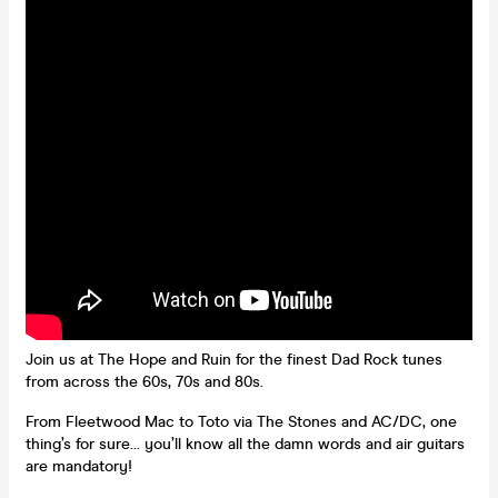
Join us at The Hope and Ruin for the finest Dad Rock tunes
from across the 60s, 70s and 80s.
From Fleetwood Mac to Toto via The Stones and AC/DC, one
thing’s for sure… you’ll know all the damn words and air guitars
are mandatory!