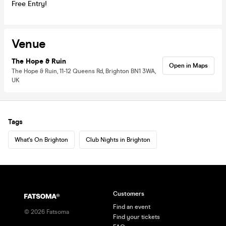
Free Entry!
Venue
The Hope & Ruin
Open in Maps
The Hope & Ruin, 11-12 Queens Rd, Brighton BN1 3WA,
UK
Tags
What's On Brighton
Club Nights in Brighton
Customers
Find an event
©
2026
Fatsoma
Find your tickets