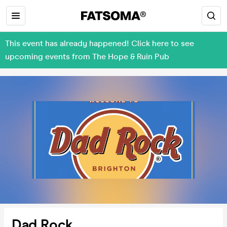
This event has already happened! Click here to see
upcoming events from The Hope & Ruin Pub
Dad Rock