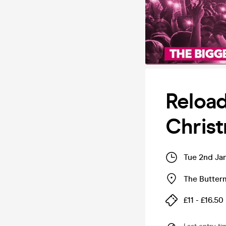
Reloa
Christ
Tue 2nd Ja
The Butter
£11 - £16.50