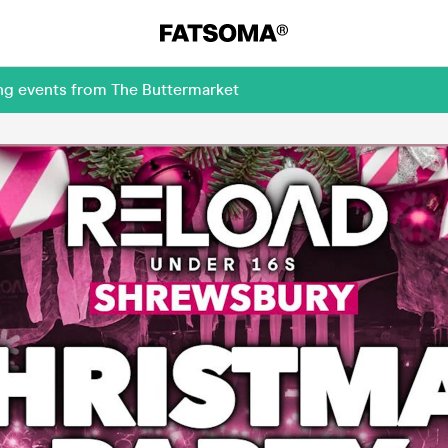
ing events from The Buttermarket