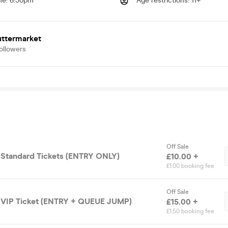
me
:
6:30pm
Age restrictions
:
11+
uttermarket
ollowers
Off Sale
 Standard Tickets (ENTRY ONLY)
£10.00 +
£1.00 booking fee
Off Sale
 VIP Ticket (ENTRY + QUEUE JUMP)
£15.00 +
£1.50 booking fee