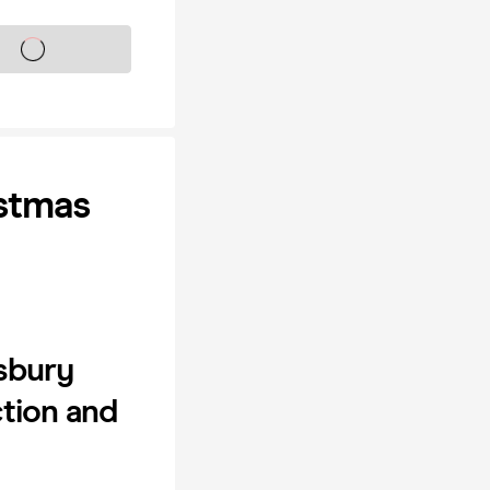
s on sale soon
stmas
wsbury
ction and