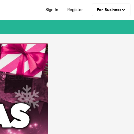
Sign In
Register
For Business