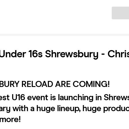
Ticket
Under 16s Shrewsbury - Chri
BURY RELOAD ARE COMING!
st U16 event is launching in Shre
ary with a huge lineup, huge produ
more!