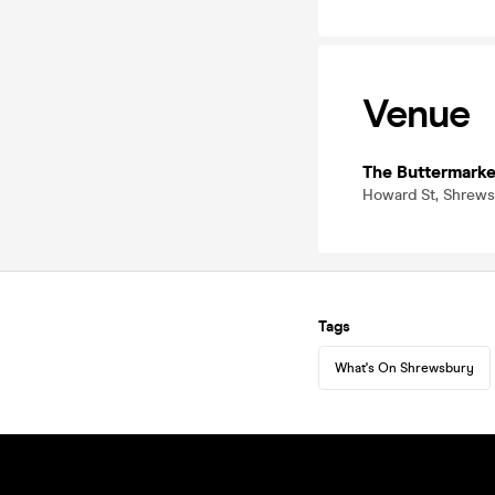
Venue
The Buttermarke
Howard St, Shrews
Tags
What's On Shrewsbury