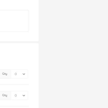
Qty
Qty