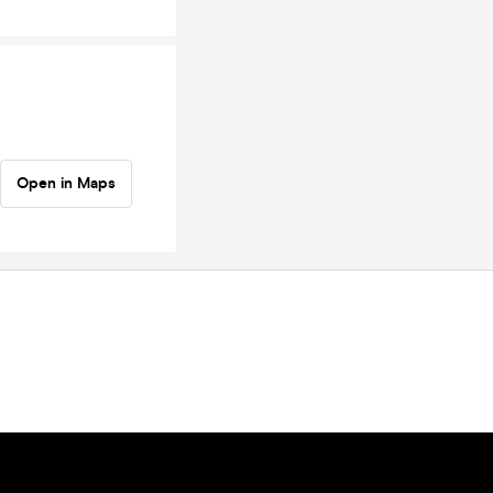
Open in Maps