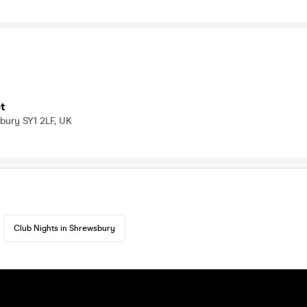
t
bury SY1 2LF, UK
Club Nights in Shrewsbury