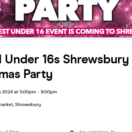
d Under 16s Shrewsbury 
mas Party
n 2024 at 5:00pm
-
9:00pm
market
,
Shrewsbury