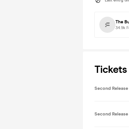
Last entry ti
The B
34.9k
F
Tickets
Second Release
Second Release