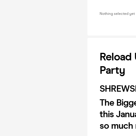
Nothing selected yet
Reload 
Party
SHREWS
The Bigge
this Janu
so much 