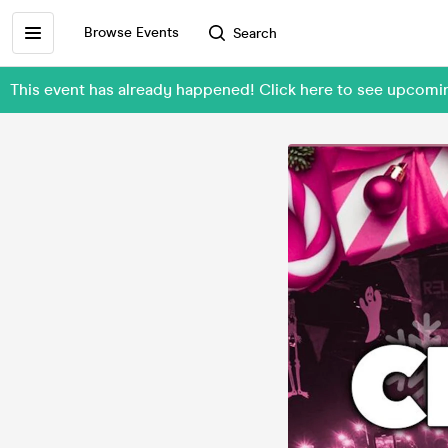
Browse Events
Search
This event has already happened! Click here to see upcom