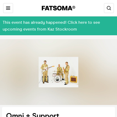
This event has already happened! Click here to see
upcoming events from Kaz Stockroom
Omni + Support