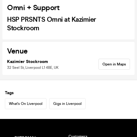
Omni + Support
HSP PRSNTS Omni at Kazimier
Stockroom
Venue
Kazimier Stockroom
Open in Maps
32 Seel St, Liverpool L1 4BE, UK
Tags
What's On Liverpool
Gigs in Liverpool
Customers