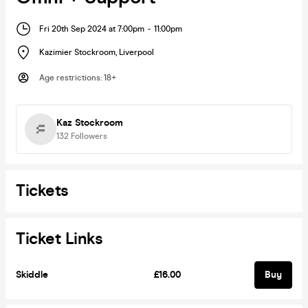
Fri 20th Sep 2024 at 7:00pm
-
11:00pm
Kazimier Stockroom
,
Liverpool
Age restrictions
:
18+
Kaz Stockroom
132
Followers
Tickets
Ticket Links
Skiddle
£16.00
Buy