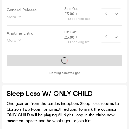
Sold Out
General Release
£3.00 +
More
£1.10 booking fee
Off Sale
Anytime Entry
£5.00 +
More
£1.10 booking fee
Tickets on sale soon
Nothing selected yet
Sleep Less W/ ONLY CHILD
One year on from the parties inception, Sleep Less returns to
Gonzo's Two Room for its sixth edition. To mark the occasion
ONLY CHILD will be playing All Night Long in the clubs new
basement space, and he wants you to join him!