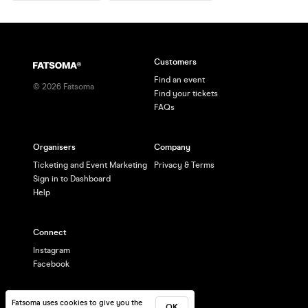
Customers
Find an event
©
2026
Fatsoma
Find your tickets
FAQs
Organisers
Company
Ticketing and Event Marketing
Privacy & Terms
Sign in to Dashboard
Help
Connect
Instagram
Facebook
Fatsoma uses cookies to give you the
OK