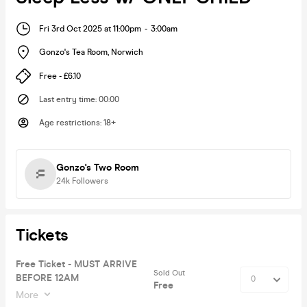
Fri 3rd Oct 2025 at 11:00pm
-
3:00am
Gonzo's Tea Room
,
Norwich
Free - £6.10
Last entry time
:
00:00
Age restrictions
:
18+
Gonzo's Two Room
24k
Followers
Tickets
Free Ticket - MUST ARRIVE
Sold Out
BEFORE 12AM
Free
More