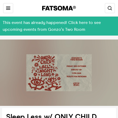
This event has already happened! Click here to see
upcoming events from Gonzo's Two Room
Sleep Less w/ ONLY CHILD