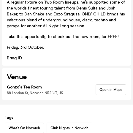
A regular fixture on Two Room lineups, he’s supported some of
the worlds finest touring talent from Denis Sulta and Josh
Baker, to Dan Shake and Enzo Siragusa. ONLY CHILD brings his
infectious blend of underground house, disco, techno and
garage for another All Night Long session.
Take this opportunity to check out the new room, for FREE!
Friday, 3rd October.
Bring ID.
Venue
Gonzo's Tea Room
Open in Maps
68 London St, Norwich NR2 1JT, UK
Tags
What's On Norwich
Club Nights in Norwich