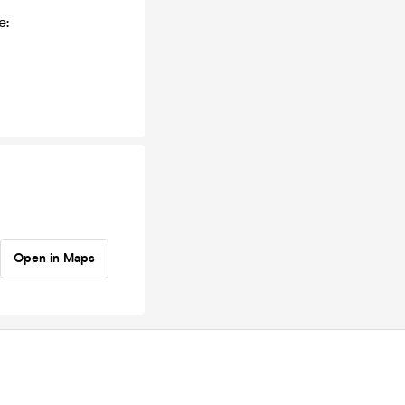
e:
Open in Maps