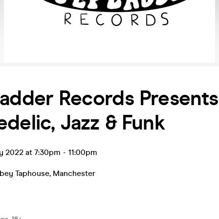
adder Records Presents
delic, Jazz & Funk
y 2022 at 7:30pm
-
11:00pm
bbey Taphouse
,
Manchester