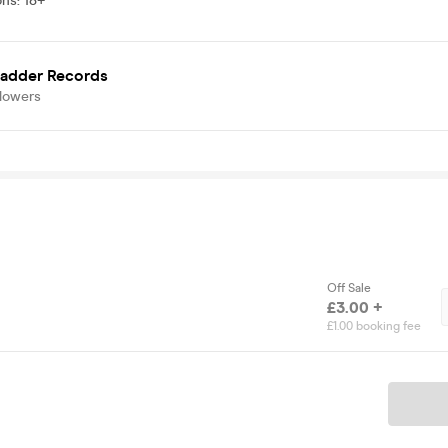
ons
:
18+
Ladder Records
llowers
Off Sale
£3.00 +
£1.00 booking fee
Ticket