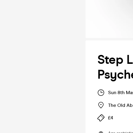
Step L
Psyche
Sun 8th Ma
The Old A
£4