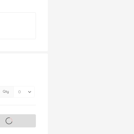
Qty
s on sale soon