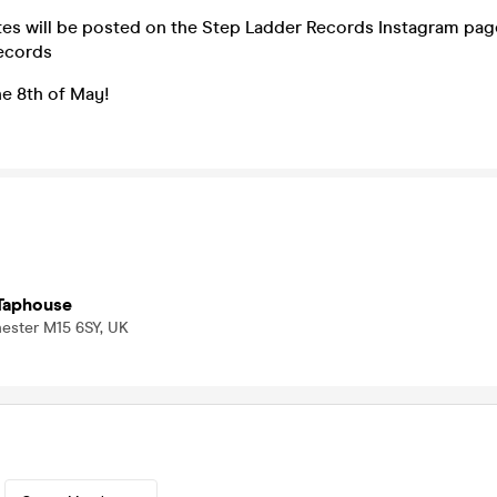
tes will be posted on the Step Ladder Records Instagram pag
ecords
he 8th of May!
Taphouse
hester M15 6SY, UK