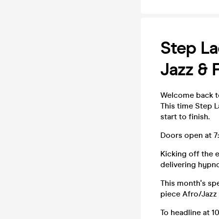
Step La
Jazz & 
Welcome back to
This time Step 
start to finish.
Doors open at 7:
Kicking off the
delivering hypn
This month's spe
piece Afro/Jazz
To headline at 