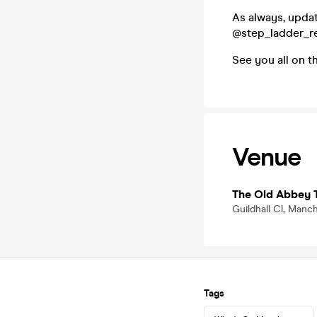
As always, upda
@step_ladder_r
See you all on t
Venue
The Old Abbey 
Guildhall Cl, Manc
Tags