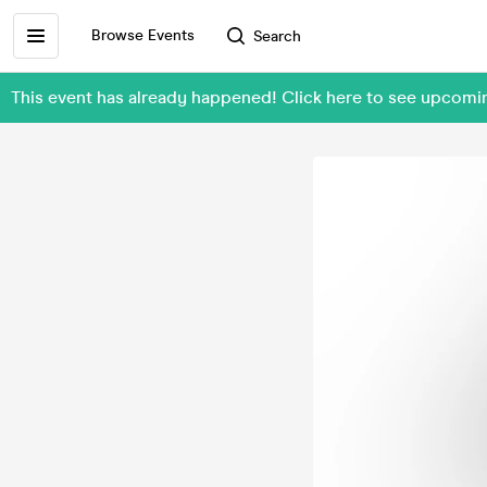
Browse Events
Search
This event has already happened! Click here to see upcom