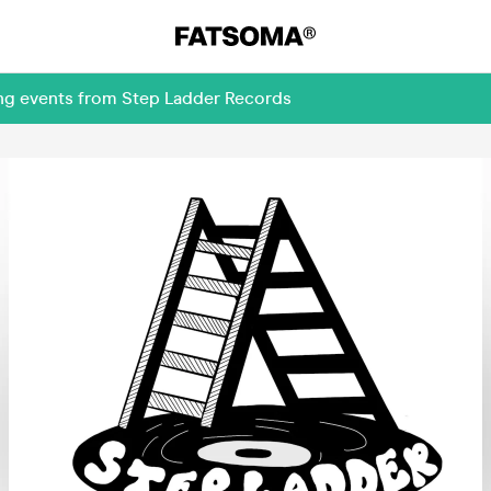
ing events from Step Ladder Records