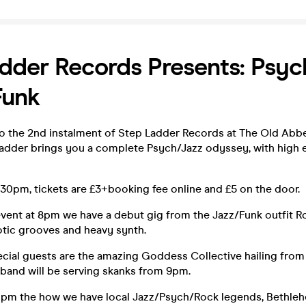
dder Records Presents: Psych
Funk
 the 2nd instalment of Step Ladder Records at The Old Abb
Ladder brings you a complete Psych/Jazz odyssey, with high
30pm, tickets are £3+booking fee online and £5 on the door.
 event at 8pm we have a debut gig from the Jazz/Funk outfit 
otic grooves and heavy synth.
cial guests are the amazing Goddess Collective hailing from 
 band will be serving skanks from 9pm.
10pm the how we have local Jazz/Psych/Rock legends, Bethle