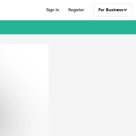
Sign In
Register
For Business