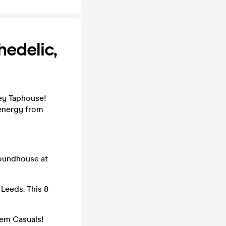
edelic,
ey Taphouse!
 energy from
Roundhouse at
Leeds. This 8
hem Casuals!