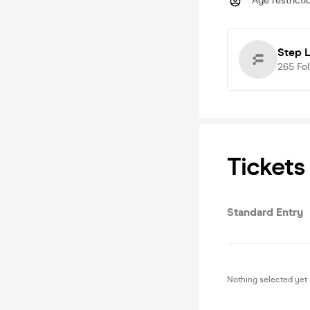
Age restricti
Step 
265
Fo
Tickets
Standard Entry
Nothing selected yet