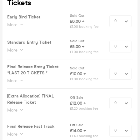
Tickets
Sold Out
Early Bird Ticket
£6.00 +
More
£1.00 booking fee
Sold Out
Standard Entry Ticket
£8.00 +
More
£1.00 booking fee
Final Release Entry Ticket
Sold Out
*LAST 20 TICKETS!*
£10.00 +
£1.00 booking fee
More
[Extra Allocation] FINAL
Off Sale
Release Ticket
£12.00 +
£1.20 booking fee
More
Off Sale
Final Release Fast Track
£14.00 +
More
£1.40 booking fee