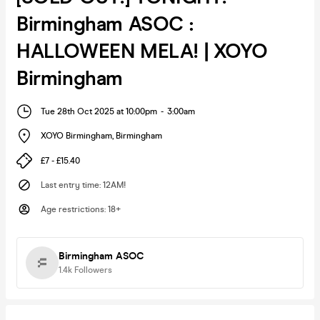
Birmingham ASOC :
HALLOWEEN MELA! | XOYO
Birmingham
Tue 28th Oct 2025 at 10:00pm
-
3:00am
XOYO Birmingham
,
Birmingham
£7 - £15.40
Last entry time
:
12AM!
Age restrictions
:
18+
Birmingham ASOC
1.4k
Followers