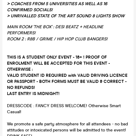
> COACHES FROM 5 UNIVERSITIES AS WELL AS 16
CONFIRMED SOCIALS!
> UNRIVALLED STATE OF THE ART SOUND & LIGHTS SHOW
MAIN ROOM 'THE BOX' : DESI BEATZ + HEADLINE
PERFORMERS!
ROOM 2 : R&B / GRIME / HIP HOP CLUB BANGERS!
THIS IS A STUDENT ONLY EVENT - 18+ ! PROOF OF
ENROLMENT WILL BE ACCEPTED FOR THIS EVENT -
OTHERWISE :
VALID STUDENT ID REQUIRED with VALID DRIVING LICENCE
OR PASSPORT - BOTH FORMS MUST BE VALID & CORRECT -
NO REFUNDS!
LAST ENTRY IS MIDNIGHT!
DRESSCODE : FANCY DRESS WELCOME! Otherwise Smart
Casual!
We promote a safe party atmosphere for all attendees - no bad
attitudes or intoxicated persons will be admitted to the event!