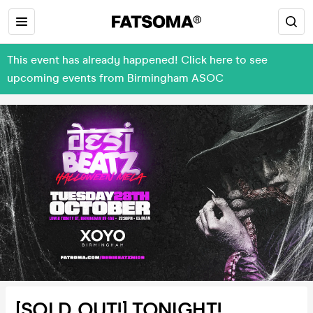
This event has already happened! Click here to see
upcoming events from Birmingham ASOC
[SOLD OUT!] TONIGHT!