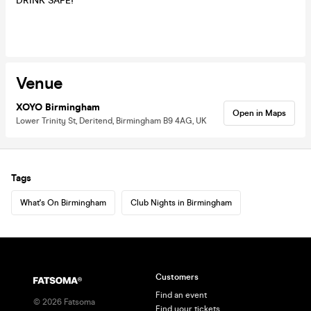
DRINK SAFE!
Venue
XOYO Birmingham
Open in Maps
Lower Trinity St, Deritend, Birmingham B9 4AG, UK
Tags
What's On Birmingham
Club Nights in Birmingham
Customers
Find an event
©
2026
Fatsoma
Find your tickets