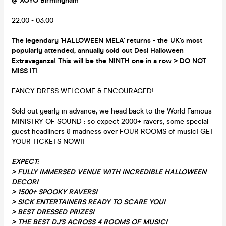
@ XOYO Birmingham
22.00 - 03.00
The legendary 'HALLOWEEN MELA' returns - the UK's most
popularly attended, annually sold out Desi Halloween
Extravaganza! This will be the NINTH one in a row > DO NOT
MISS IT!
FANCY DRESS WELCOME & ENCOURAGED!
Sold out yearly in advance, we head back to the World Famous
MINISTRY OF SOUND : so expect 2000+ ravers, some special
guest headliners & madness over FOUR ROOMS of music! GET
YOUR TICKETS NOW!!
EXPECT:
>
FULLY IMMERSED VENUE WITH INCREDIBLE HALLOWEEN
DECOR!
> 1500+ SPOOKY RAVERS!
> SICK ENTERTAINERS READY TO SCARE YOU!
> BEST DRESSED PRIZES!
> THE BEST DJ'S ACROSS 4 ROOMS OF MUSIC!