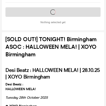
Tickets on sale soon
Nothing selected yet
[SOLD OUT!] TONIGHT! Birmingham
ASOC : HALLOWEEN MELA! | XOYO
Birmingham
Desi Beatz : HALLOWEEN MELA! | 28.10.25
| XOYO Birmingham
Desi Beatz :
HALLOWEEN MELA!
Tuesday 28th October 2025