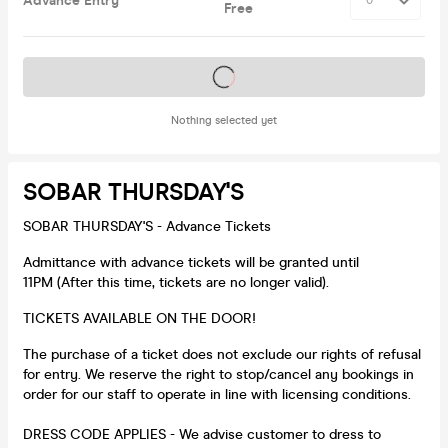
Advance Entry
Free
Tickets on sale soon
Nothing selected yet
SOBAR THURSDAY'S
SOBAR THURSDAY'S - Advance Tickets
Admittance with advance tickets will be granted until
11PM (After this time, tickets are no longer valid).
TICKETS AVAILABLE ON THE DOOR!
The purchase of a ticket does not exclude our rights of refusal
for entry. We reserve the right to stop/cancel any bookings in
order for our staff to operate in line with licensing conditions.
DRESS CODE APPLIES - We advise customer to dress to