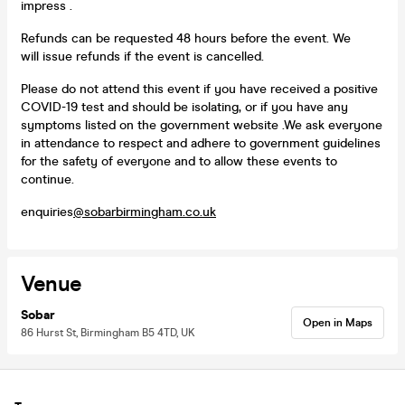
impress .
Refunds can be requested 48 hours before the event. We
will issue refunds if the event is cancelled.
Please do not attend this event if you have received a positive
COVID-19 test and should be isolating, or if you have any
symptoms listed on the government website .We ask everyone
in attendance to respect and adhere to government guidelines
for the safety of everyone and to allow these events to
continue.
enquiries
@sobarbirmingham.co.uk
Venue
Sobar
Open in Maps
86 Hurst St, Birmingham B5 4TD, UK