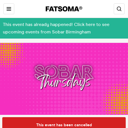
This event has already happened! Click here to see
upcoming events from Sobar Birmingham
This event has been cancelled