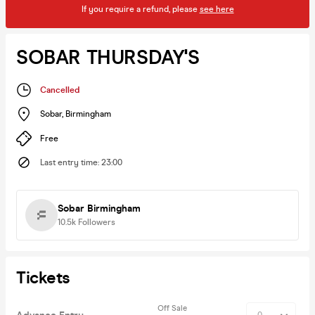
If you require a refund, please
see here
SOBAR THURSDAY'S
Cancelled
Sobar
,
Birmingham
Free
Last entry time
:
23:00
Sobar Birmingham
10.5k
Followers
Tickets
Off Sale