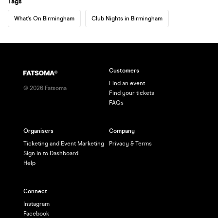
Tags
What's On Birmingham
Club Nights in Birmingham
Customers
Find an event
©
2026
Fatsoma
Find your tickets
FAQs
Organisers
Company
Ticketing and Event Marketing
Privacy & Terms
Sign in to Dashboard
Help
Connect
Instagram
Facebook