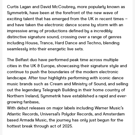
Curtis Lagan and David McCoubrey, more popularly known as
Symmetrik, have been at the forefront of the new wave of
exciting talent that has emerged from the UK in recent times –
and have taken the electronic dance scene by storm with an
impressive array of productions defined by a incredibly
distinctive signature sound, crossing over a range of genres
including House, Trance, Hard Dance and Techno, blending
seamlessly into their energetic live sets.
The Belfast duo have performed peak time across multiple
cities in the UK & Europe, showcasing their signature style and
continue to push the boundaries of the modern electronic
landscape. After tour highlights performing with iconic dance
music brands such as Cream and Ministry of Sound, and selling
out the legendary Telegraph Building in their home country of
Northern Ireland, Symmetrik have established a rapid and ever-
growing fanbase,
With debut releases on major labels including Warner Music’s
Atlantic Records, Universal’s Polydor Records, and Amsterdam
based Armada Music, the journey has only just begun for the
hottest break through act of 2025.