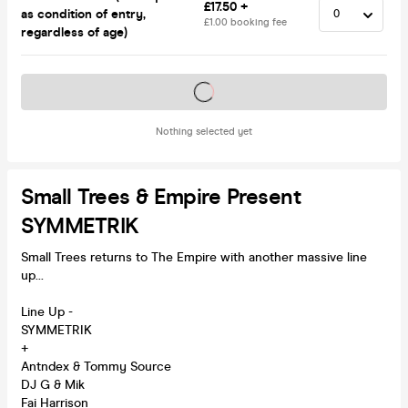
£17.50 +
as condition of entry,
£1.00 booking fee
regardless of age)
Tickets on sale soon
Nothing selected yet
Small Trees & Empire Present
SYMMETRIK
Small Trees returns to The Empire with another massive line
up...
Line Up -
SYMMETRIK
+
Antndex & Tommy Source
DJ G & Mik
Fai Harrison