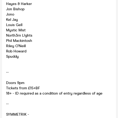
Hayes & Harker
Jon Bishop
Jono
Kel Jay
Louis Gell
Mystic Mist
North3rn L!ghts
Phil Mackintosh
Riley O'Neill
Rob Howard
Spuddy
--
Doors 9pm
Tickets from £15+BF
18+ - ID required as a condition of entry regardless of age
--
SYMMETRIK -