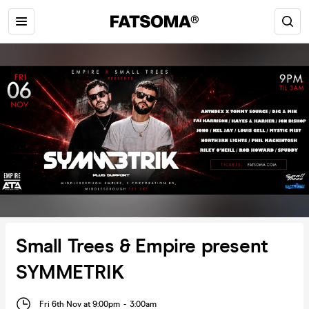
Small Trees & Empire present
SYMMETRIK
Fri 6th Nov at 9:00pm
-
3:00am