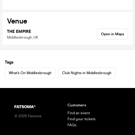
Venue
THE EMPIRE
Open in Maps
Middlesbrough, UK
Tags
What's On Middlesbrough
Club Nights in Middlesbrough
Customers
Find an event
©
2026
Fatsoma
Find your tickets
FAQs