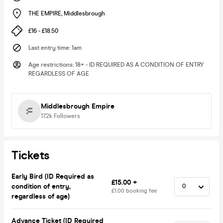
THE EMPIRE
,
Middlesbrough
£16 - £18.50
Last entry time
:
1am
Age restrictions
:
18+ - ID REQUIRED AS A CONDITION OF ENTRY
REGARDLESS OF AGE
Middlesbrough Empire
17.2k
Followers
Tickets
Early Bird (ID Required as
£15.00 +
condition of entry,
£1.00 booking fee
regardless of age)
Advance Ticket (ID Required