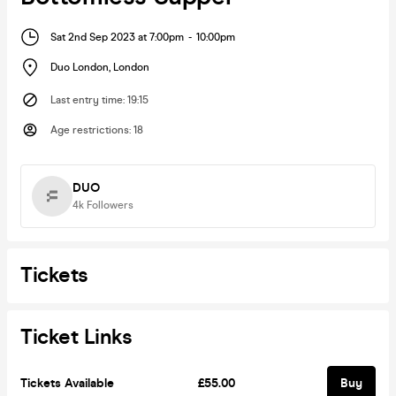
Sat 2nd Sep 2023 at 7:00pm
-
10:00pm
Duo London
,
London
Last entry time
:
19:15
Age restrictions
:
18
DUO
4k
Followers
Tickets
Ticket Links
Tickets Available
£55.00
Buy