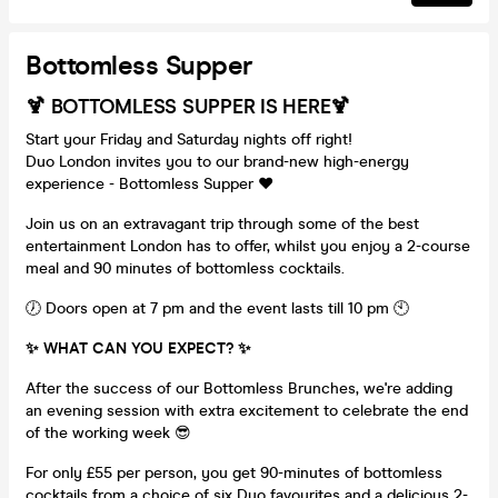
Bottomless Supper
🍹 BOTTOMLESS SUPPER IS HERE🍹
Start your Friday and Saturday nights off right!
Duo London invites you to our brand-new high-energy
experience - Bottomless Supper ❤️
Join us on an extravagant trip through some of the best
entertainment London has to offer, whilst you enjoy a 2-course
meal and 90 minutes of bottomless cocktails.
🕖 Doors open at 7 pm and the event lasts till 10 pm 🕙
✨ WHAT CAN YOU EXPECT? ✨
After the success of our Bottomless Brunches, we're adding
an evening session with extra excitement to celebrate the end
of the working week 😎
For only £55 per person, you get 90-minutes of bottomless
cocktails from a choice of six Duo favourites and a delicious 2-