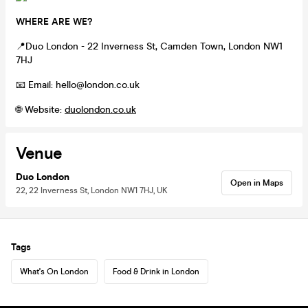
WHERE ARE WE?
📍Duo London - 22 Inverness St, Camden Town, London NW1
7HJ
📧 Email: hello@london.co.uk
🌐 Website:
duolondon.co.uk
Venue
Duo London
Open in Maps
22, 22 Inverness St, London NW1 7HJ, UK
Tags
What's On London
Food & Drink in London