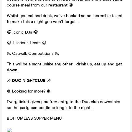
course meal from our restaurant 🤤
Whilst you eat and drink, we've booked some incredible talent
to make this a night you won't forget...
🎧 Iconic DJs 🎧
😂 Hilarious Hosts 😂
👠 Catwalk Competitions 👠
This will be a night unlike any other -
drink up, eat up and get
down.
🎶 DUO NIGHTCLUB 🎶
🪩 Looking for more? 🪩
Every ticket gives you free entry to the Duo club downstairs
so the party can continue long into the night…
BOTTOMLESS SUPPER MENU