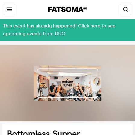
This event has already happened! Click here to see
upcoming events from DUO
Bottomless Supper