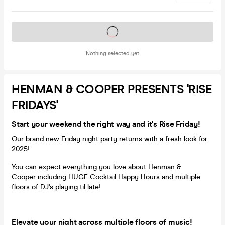
Tickets on sale soon
Nothing selected yet
HENMAN & COOPER PRESENTS 'RISE
FRIDAYS'
Start your weekend the right way and it's Rise Friday!
Our brand new Friday night party returns with a fresh look for
2025!
You can expect everything you love about Henman &
Cooper including HUGE Cocktail Happy Hours and multiple
floors of DJ's playing til late!
Elevate your night across multiple floors of music!