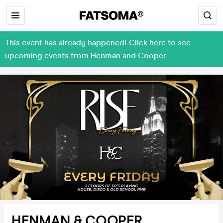
This event has already happened! Click here to see
upcoming events from Henman and Cooper
HENMAN & COOPER