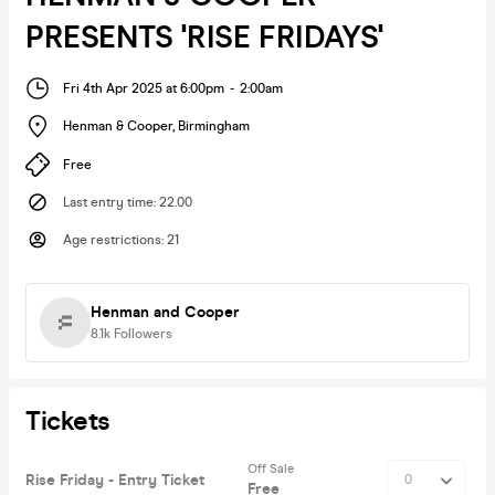
PRESENTS 'RISE FRIDAYS'
Fri 4th Apr 2025 at 6:00pm
-
2:00am
Henman & Cooper
,
Birmingham
Free
Last entry time
:
22.00
Age restrictions
:
21
Henman and Cooper
8.1k
Followers
Tickets
Off Sale
Rise Friday - Entry Ticket
Free