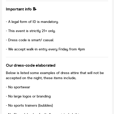
Important info 📝
- A legal form of ID is mandatory.
- This event is strictly 21+ only.
- Dress code is smart/ casual.
- We accept walk-in entry every Friday from 4pm
Our dress-code elaborated
Below is listed some examples of dress attire that will not be
accepted on the night, these items include;
- No sportwear
- No large logos or branding
- No sports trainers (bubbles)