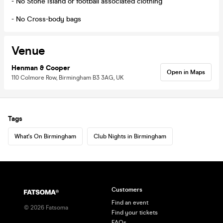
- No Stone Island or football associated clothing
- No Cross-body bags
Venue
Henman & Cooper
Open in Maps
110 Colmore Row, Birmingham B3 3AG, UK
Tags
What's On Birmingham
Club Nights in Birmingham
Customers
Find an event
©
2026
Fatsoma
Find your tickets
FAQs