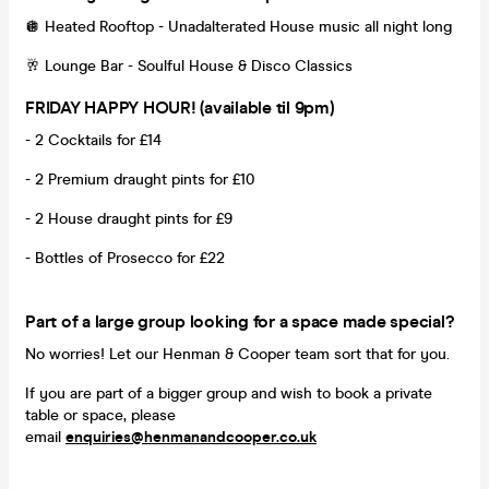
🪩 Heated Rooftop - Unadalterated House music all night long
🥂 Lounge Bar - Soulful House & Disco Classics
FRIDAY HAPPY HOUR! (available til 9pm)
- 2 Cocktails for £14
- 2 Premium draught pints for £10
- 2 House draught pints for £9
- Bottles of Prosecco for £22
Part of a large group looking for a space made special?
No worries! Let our Henman & Cooper team sort that for you.
If you are part of a bigger group and wish to book a private
table or space, please
email
enquiries@henmanandcooper.co.uk