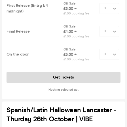
Off Sale
First Release (Entry b4
£3.00 +
midnight)
£1.00 booking fee
Off Sale
Final Release
£4.00 +
£1.00 booking fee
Off Sale
On the door
£5.00 +
£1.00 booking fee
Get Tickets
Nothing selected yet
Spanish/Latin Halloween Lancaster -
Thurday 26th October | VIBE