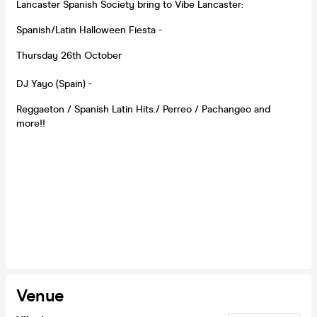
Lancaster Spanish Society bring to Vibe Lancaster:
Spanish/Latin Halloween Fiesta -
Thursday 26th October
DJ Yayo (Spain) -
Reggaeton / Spanish Latin Hits./ Perreo / Pachangeo and
more!!
Venue