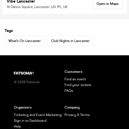
Vibe Lancaster
Open in Maps
14 Dalton Square, Lancaster LA1 1PL, UK
Tags
What's On Lancaster
Club Nights in Lancaster
Customers
Find an event
©
2026
Fatsoma
Find your tickets
FAQs
Organisers
Company
Ticketing and Event Marketing
Privacy & Terms
Sign in to Dashboard
Help