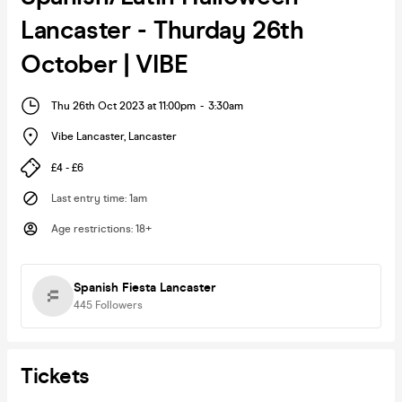
Lancaster - Thurday 26th
October | VIBE
Thu 26th Oct 2023 at 11:00pm
-
3:30am
Vibe Lancaster
,
Lancaster
£4 - £6
Last entry time
:
1am
Age restrictions
:
18+
Spanish Fiesta Lancaster
445
Followers
Tickets