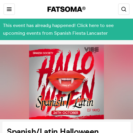
This event has already happened! Click here to see
upcoming events from Spanish Fiesta Lancaster
Spanish/Latin Halloween