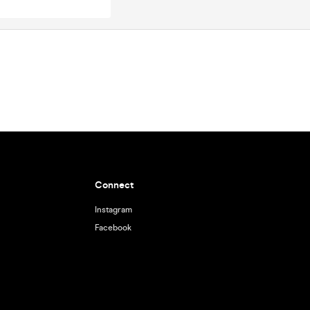
Connect
Instagram
Facebook