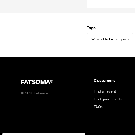
Tags
What's On Birmingham
Customers
Find an event
©
2026
Fatsoma
Find your tickets
FAQs