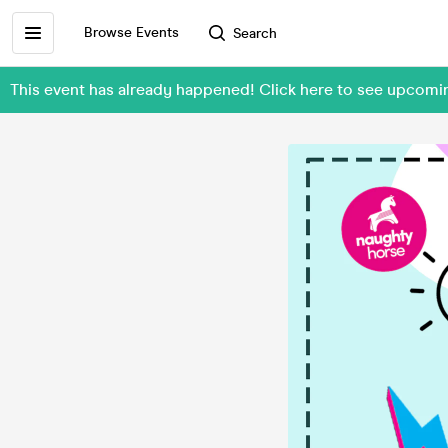
Browse Events
Search
This event has already happened! Click here to see upcomi