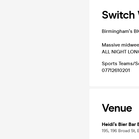
Switch
Birmingham's B
Massive midweek
ALL NIGHT LON
Sports Teams/So
07712610201
Venue
Heidi's Bier Bar
195, 196 Broad St,