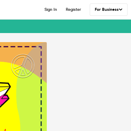
Sign In
Register
For Business