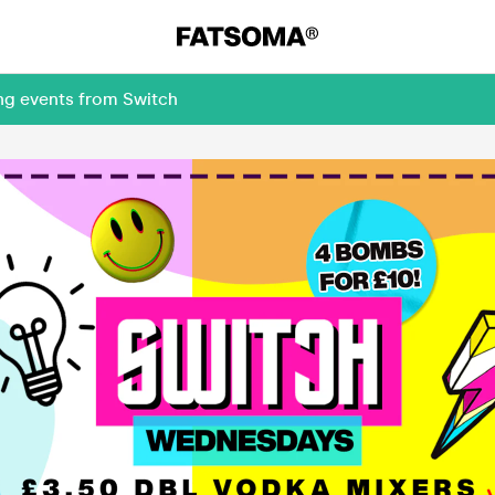
ng events from Switch