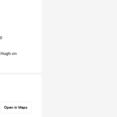
10
t Hugh on
Open in Maps