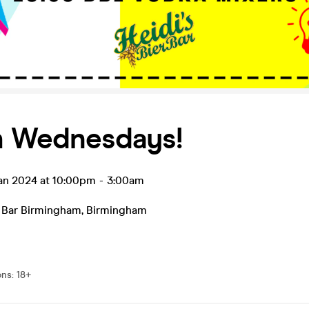
h Wednesdays!
an 2024 at 10:00pm
-
3:00am
r Bar Birmingham
,
Birmingham
ons
:
18+