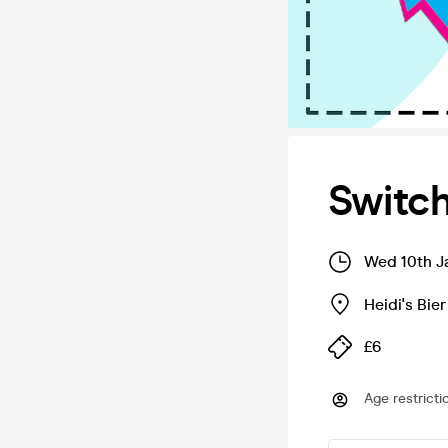
Switc
Wed 10th J
Heidi's Bie
£6
Age restricti