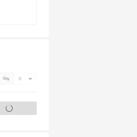
Qty
s on sale soon