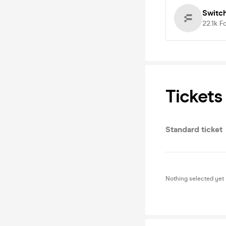
Switc
22.1k
F
Tickets
Standard ticket
Nothing selected yet