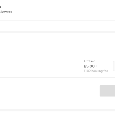
h
ollowers
Off Sale
£5.00 +
£1.00 booking fee
Ticket