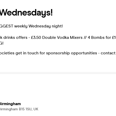
 Wednesdays!
IGGEST weekly Wednesday night!
 drinks offers - £3.50 Double Vodka Mixers // 4 Bombs for £
G!
cieties get in touch for sponsorship opportunities - contac
 Birmingham
 Birmingham B15 1SU, UK