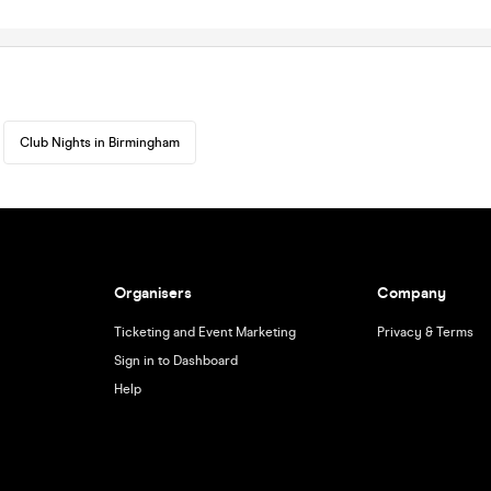
Club Nights in Birmingham
Organisers
Company
Ticketing and Event Marketing
Privacy & Terms
Sign in to Dashboard
Help