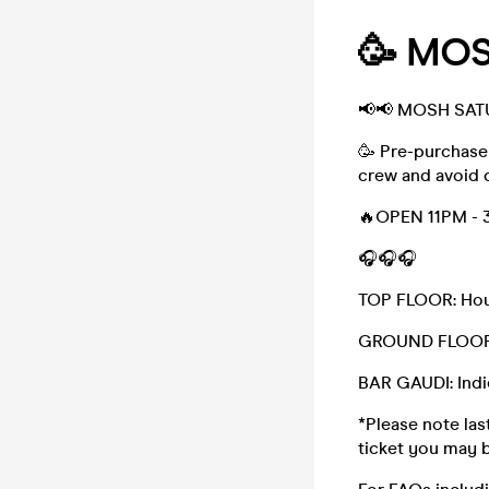
🥳 MOS
📢📢 MOSH SAT
🥳 Pre-purchase
crew and avoid 
🔥OPEN 11PM - 
🎧🎧🎧
TOP FLOOR: Hou
GROUND FLOOR:
BAR GAUDI: Indie
*Please note last
ticket you may b