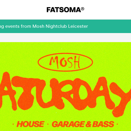
ing events from Mosh Nightclub Leicester