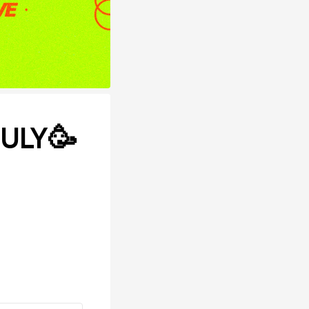
JULY🥳