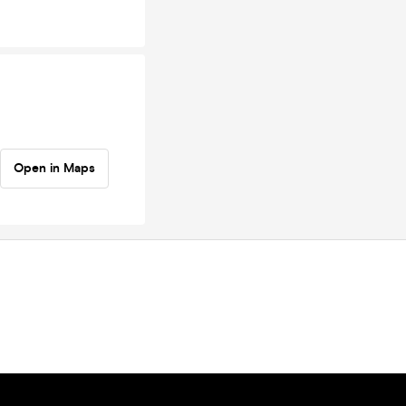
Open in Maps