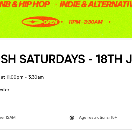
SH SATURDAYS - 18TH 
l at 11:00pm
-
3:30am
ester
me
:
12AM
Age restrictions
:
18+