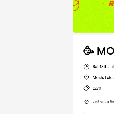
🥳 MO
Sat 18th Ju
Mosh
,
Leic
£7.70
Last entry ti