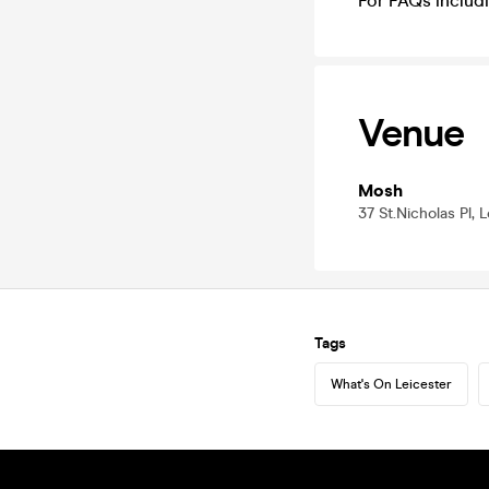
For FAQs includi
Venue
Mosh
37 St.Nicholas Pl, 
Tags
What's On Leicester