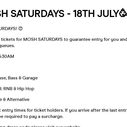
H SATURDAYS - 18TH JULY
URDAYS! 😍
 tickets for MOSH SATURDAYS to guarantee entry for you a
queues.
3:30AM
se, Bass & Garage
 RNB & Hip Hop
 & Alternative
 entry times for ticket holders. If you arrive after the last ent
e required to pay a surcharge.