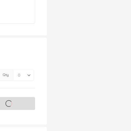
Qty
s on sale soon