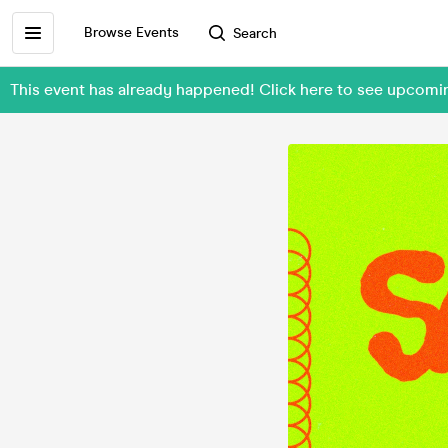
Browse Events
Search
This event has already happened! Click here to see upcom