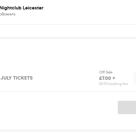
Nightclub Leicester
ollowers
Off Sale
 JULY TICKETS
£7.00 +
£0.70 booking fee
Ticket