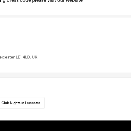
ng dress code please visit our website
Leicester LE1 4LD, UK
Club Nights in Leicester