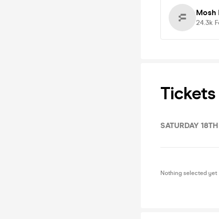
Mosh 
24.3k
F
Tickets
SATURDAY 18TH
Nothing selected yet