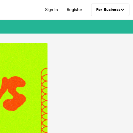
Sign In
Register
For Business