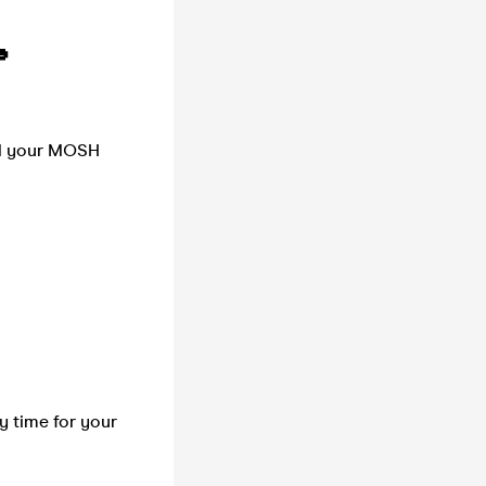

nd your MOSH
ry time for your