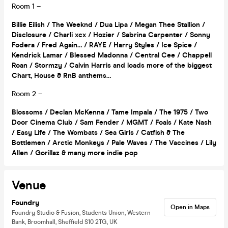
Room 1 –
Billie Eilish / The Weeknd / Dua Lipa / Megan Thee Stallion /
Disclosure / Charli xcx / Hozier / Sabrina Carpenter / Sonny
Fodera / Fred Again… / RAYE / Harry Styles / Ice Spice /
Kendrick Lamar / Blessed Madonna / Central Cee / Chappell
Roan / Stormzy / Calvin Harris and loads more of the biggest
Chart, House & RnB anthems…
Room 2 –
Blossoms / Declan McKenna / Tame Impala / The 1975 / Two
Door Cinema Club / Sam Fender / MGMT / Foals / Kate Nash
/ Easy Life / The Wombats / Sea Girls / Catfish & The
Bottlemen / Arctic Monkeys / Pale Waves / The Vaccines / Lily
Allen / Gorillaz & many more indie pop
Venue
Foundry
Open in Maps
Foundry Studio & Fusion, Students Union, Western
Bank, Broomhall, Sheffield S10 2TG, UK