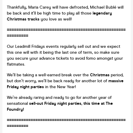
Thankfully, Maria Carey will have defrosted, Michael Bublé will
be back and it’ll be high time to play all those
legendary
Christmas tracks
you love as well!
==================================================
=========
Our Leadmill Fridays events regularly sell out and we expect
this one will with it being the last one of term, so make sure
you secure your advance tickets to avoid fomo amongst your
flatmates.
We’ll be taking a well-earned break over the
Christmas
period,
but don’t worry, we’ll be back ready for another lot of
massive
Friday night parties
in the New Year!
We’re already raring and ready to go for another year of
sensational
sell-out Friday night parties, this time at The
Foundry!
==================================================
=========