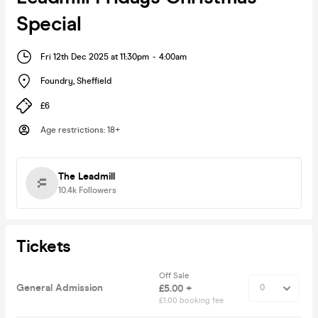
Special
Fri 12th Dec 2025 at 11:30pm
-
4:00am
Foundry
,
Sheffield
£6
Age restrictions
:
18+
The Leadmill
10.4k
Followers
Tickets
Off Sale
General Admission
£5.00 +
£1.00 booking fee