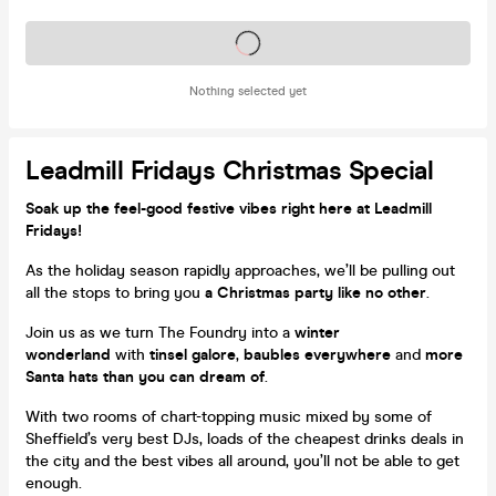
Tickets on sale soon
Nothing selected yet
Leadmill Fridays Christmas Special
Soak up the feel-good festive vibes right here at Leadmill
Fridays!
As the holiday season rapidly approaches, we’ll be pulling out
all the stops to bring you
a Christmas party like no other
.
Join us as we turn The Foundry into a
winter
wonderland
with
tinsel galore
,
baubles everywhere
and
more
Santa hats than you can dream of
.
With two rooms of chart-topping music mixed by some of
Sheffield’s very best DJs, loads of the cheapest drinks deals in
the city and the best vibes all around, you’ll not be able to get
enough.