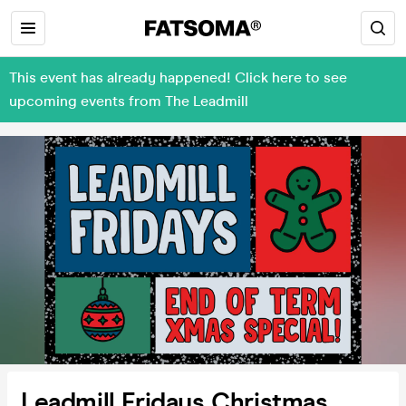
This event has already happened! Click here to see
upcoming events from The Leadmill
Leadmill Fridays Christmas