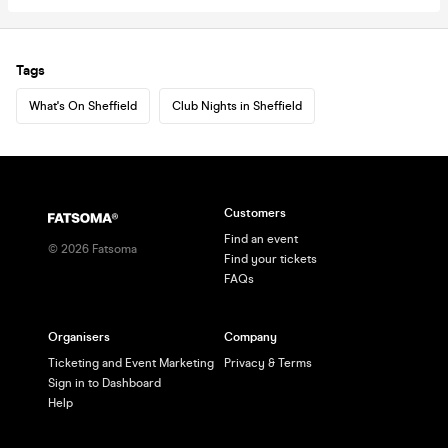
Tags
What's On Sheffield
Club Nights in Sheffield
Customers
Find an event
©
2026
Fatsoma
Find your tickets
FAQs
Organisers
Company
Ticketing and Event Marketing
Privacy & Terms
Sign in to Dashboard
Help