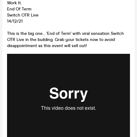
Work It.
End Of Term
Switch OTR Live
14/12/21
This is the big one... 'End of Term' with viral sensation Switch
OTR Live in the building. Grab your tickets now to avoid
disappointment as this event will sell out!