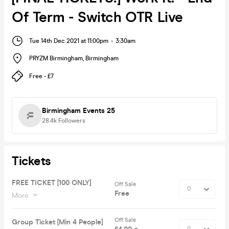
Of Term - Switch OTR Live
Tue 14th Dec 2021 at 11:00pm
-
3:30am
PRYZM Birmingham
,
Birmingham
Free - £7
Birmingham Events 25
28.4k
Followers
Tickets
FREE TICKET [100 ONLY]
Off Sale
Free
More
Off Sale
Group Ticket [Min 4 People]