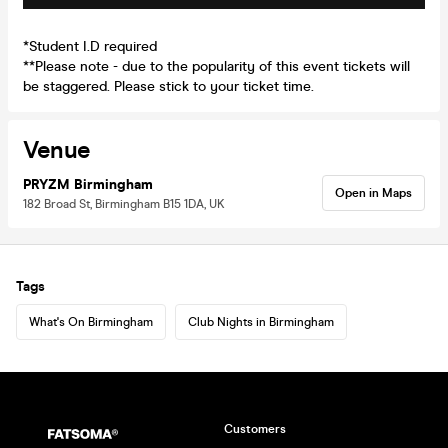
*Student I.D required
**Please note - due to the popularity of this event tickets will
be staggered. Please stick to your ticket time.
Venue
PRYZM Birmingham
Open in Maps
182 Broad St, Birmingham B15 1DA, UK
Tags
What's On Birmingham
Club Nights in Birmingham
Customers