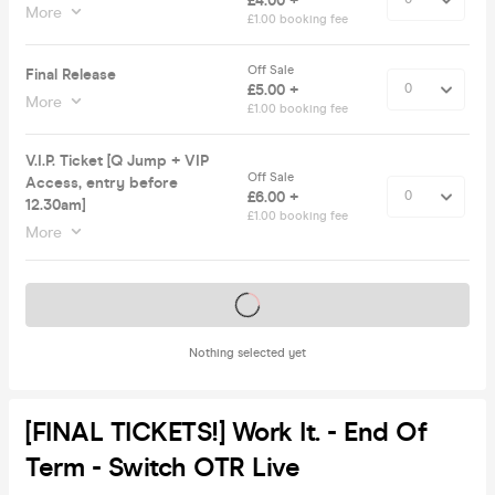
£4.00 +
More
£1.00 booking fee
Off Sale
Final Release
£5.00 +
More
£1.00 booking fee
V.I.P. Ticket [Q Jump + VIP
Off Sale
Access, entry before
£6.00 +
12.30am]
£1.00 booking fee
More
Tickets on sale soon
Nothing selected yet
[FINAL TICKETS!] Work It. - End Of
Term - Switch OTR Live