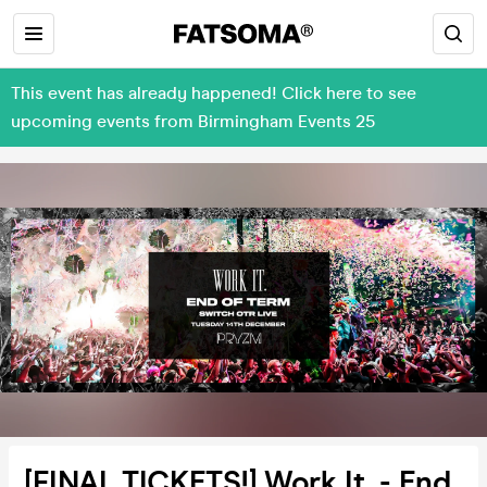
This event has already happened! Click here to see
upcoming events from Birmingham Events 25
[FINAL TICKETS!] Work It. - End