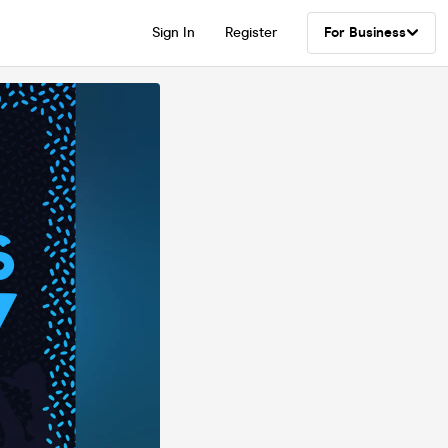
Sign In
Register
For Business