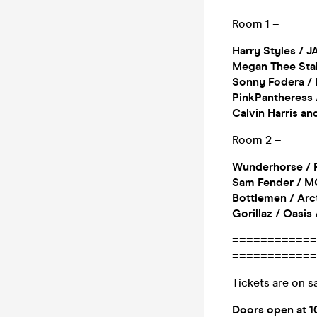
Room 1 –
Harry Styles / J
Megan Thee Stall
Sonny Fodera / 
PinkPantheress /
Calvin Harris a
Room 2 –
Wunderhorse / F
Sam Fender / MG
Bottlemen / Arct
Gorillaz / Oasis
============
============
Tickets are on sa
Doors open at 1