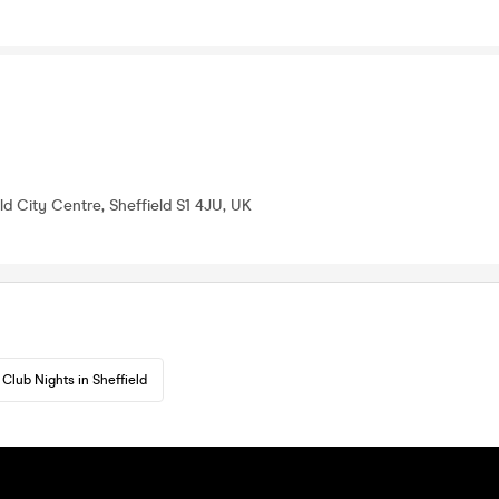
eld City Centre, Sheffield S1 4JU, UK
Club Nights in Sheffield