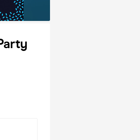
Party