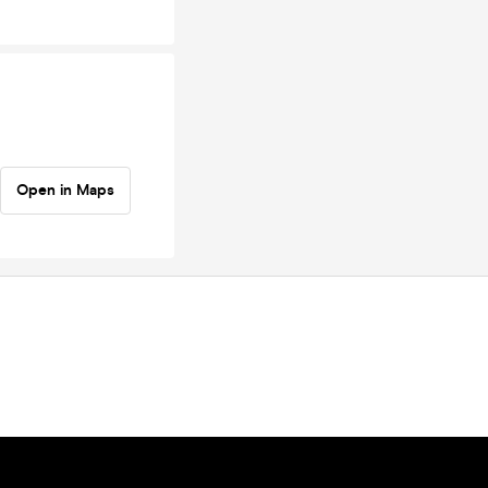
Open in Maps