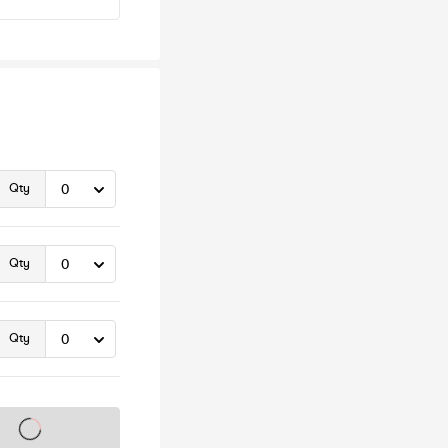
Qty
Qty
Qty
s on sale soon