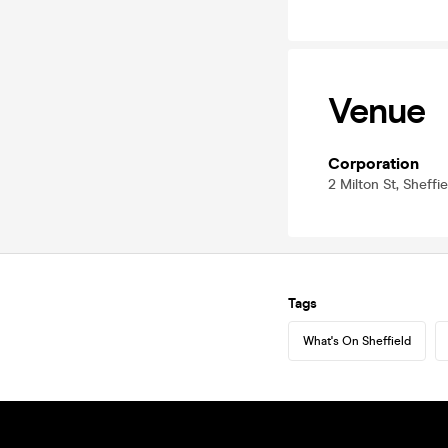
Venue
Corporation
2 Milton St, Sheffi
Tags
What's On Sheffield