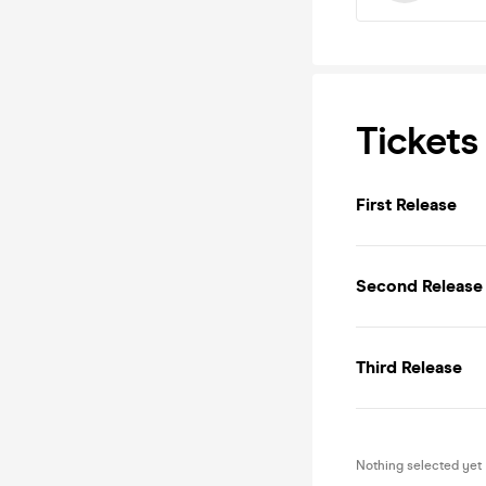
Tickets
First Release
Second Release
Third Release
Nothing selected yet