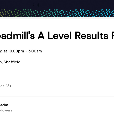
admill's A Level Results 
ug at 10:00pm
-
3:00am
n
,
Sheffield
ons
:
18+
admill
ollowers