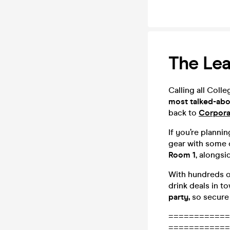
The Lea
Calling all Coll
most talked-abou
back to
Corpora
If you’re planni
gear with some 
Room 1
, alongsi
With hundreds o
drink deals in t
party,
so secure 
============
============