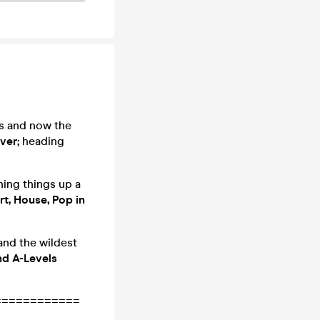
as and now the
ver;
heading
ning things up a
rt, House, Pop in
and the wildest
nd A-Levels
============