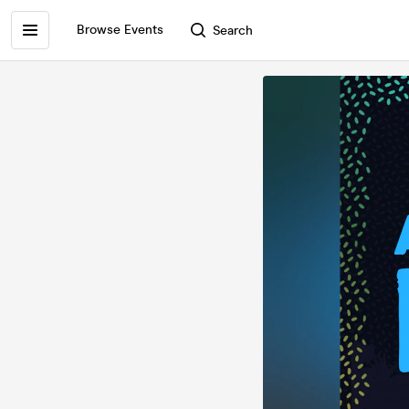
Browse Events
Search