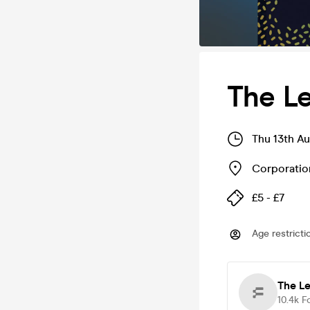
The Le
Thu 13th A
Corporatio
£5 - £7
Age restricti
The Le
10.4k
F