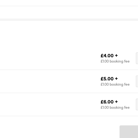
£4.00 +
£1.00 booking fee
£5.00 +
£1.00 booking fee
£6.00 +
£1.00 booking fee
Ticket