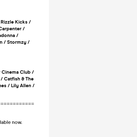
 Rizzle Kicks /
 Carpenter /
adonna /
n / Stormzy /
r Cinema Club /
/ Catfish & The
s / Lily Allen /
============
ilable now.