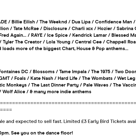
ADE / Billie Eilish / The Weeknd / Dua Lipa / Confidence Man /
ion / Tate McRae / Disclosure / Charli xcx / Hozier / Sabrina
Fred Again… / RAYE / Ice Spice / Kendrick Lamar / Blessed M
 Tyler The Creator / Lola Young / Central Cee / Chappell Roa
nd loads more of the biggest Chart, House & Pop anthems…
ontaines DC / Blossoms / Tame Impala / The 1975 / Two Doo
MT / Foals / Kate Nash / Hard Life / The Wombats / Wet Leg 
ic Monkeys / The Last Dinner Party / Pale Waves / The Vaccine
 / Wolf Alice / & many more indie anthems
============================================
====
le and expected to sell fast. Limited £3 Early Bird Tickets ava
0pm. See you on the dance floor!