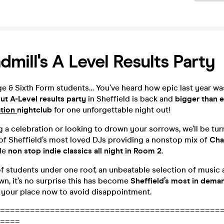
dmill's A Level Results Party
ege & Sixth Form students… You’ve heard how epic last year w
t A-Level results party
in Sheffield is back and
bigger than e
tion
nightclub
for one unforgettable night out!
ng a celebration or looking to drown your sorrows, we’ll be tur
of Sheffield’s most loved DJs providing a nonstop mix of
Cha
de
non stop indie classics all night in Room 2
.
f students under one roof, an unbeatable selection of music 
own, it’s no surprise this has become
Sheffield’s most in dema
your place now to avoid disappointment.
============================================
====