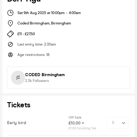
Sat 9th Aug 2025 at 10:00pm
-
4:00am
Coded Birmingham
,
Birmingham
£11 - £27.50
Last entry time
:
2:30am
Age restrictions
:
18
CODED Birmingham
2.3k
Followers
Tickets
Off Sale
Early bird
£10.00 +
£1.00 booking fee