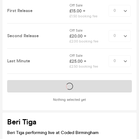
Off Sale
First Release
£15.00 +
£1.50 booking fee
Off Sale
Second Release
£20.00 +
£2.00 booking fee
Off Sale
Last Minute
£25.00 +
£2.50 booking fee
Tickets on sale soon
Nothing selected yet
Beri Tiga
Beri Tiga performing live at Coded Birmingham