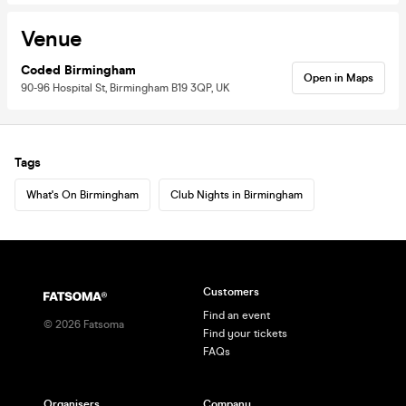
Venue
Coded Birmingham
Open in Maps
90-96 Hospital St, Birmingham B19 3QP, UK
Tags
What's On Birmingham
Club Nights in Birmingham
Customers
Find an event
©
2026
Fatsoma
Find your tickets
FAQs
Organisers
Company