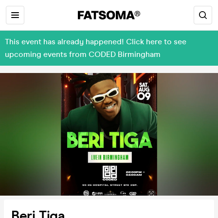
This event has already happened! Click here to see
upcoming events from CODED Birmingham
Beri Tiga