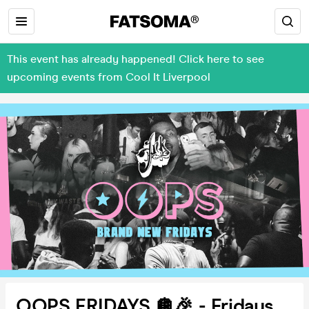
This event has already happened! Click here to see
upcoming events from Cool It Liverpool
OOPS FRIDAYS 🪩🎉 - Fridays