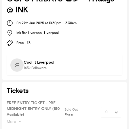
@ INK
Fri 27th Jun 2025 at 10:30pm
-
3:30am
Ink Bar Liverpool
,
Liverpool
Free - £5
Cool It Liverpool
145k
Followers
Tickets
FREE ENTRY TICKET - PRE
MIDNIGHT ENTRY ONLY (150
Sold Out
Available)
Free
More