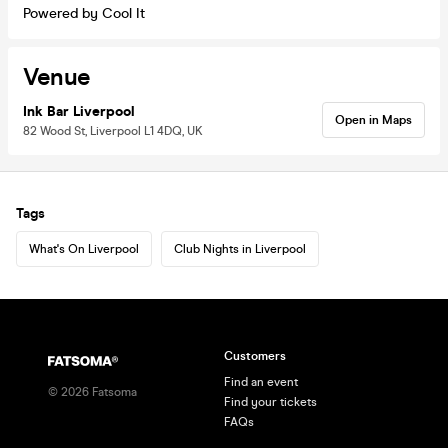
Powered by Cool It
Venue
Ink Bar Liverpool
Open in Maps
82 Wood St, Liverpool L1 4DQ, UK
Tags
What's On Liverpool
Club Nights in Liverpool
Customers
Find an event
©
2026
Fatsoma
Find your tickets
FAQs