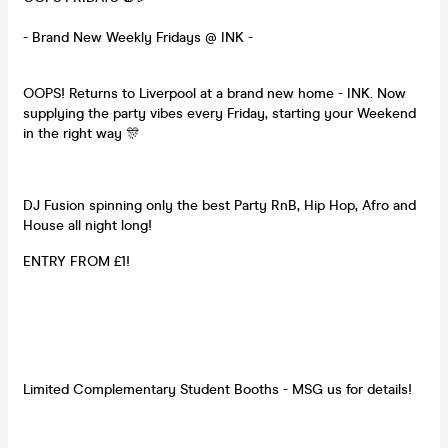
- Brand New Weekly Fridays @ INK -
OOPS! Returns to Liverpool at a brand new home - INK. Now
supplying the party vibes every Friday, starting your Weekend
in the right way 🎊
DJ Fusion spinning only the best Party RnB, Hip Hop, Afro and
House all night long!
ENTRY FROM £1!
Limited Complementary Student Booths - MSG us for details!