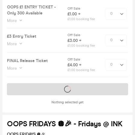
OOPS £1 ENTRY TICKET -
Off Sale
Only 300 Available
£1.00 +
£1.00 booking fee
More
Off Sale
£3 Entry Ticket
£3.00 +
More
£1.00 booking fee
Off Sale
FINAL Release Ticket
£4.00 +
More
£1.00 booking fee
Tickets on sale soon
Nothing selected yet
OOPS FRIDAYS 🪩🎉 - Fridays @ INK
OOPS FRIDAYS 🪩🎉