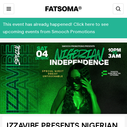
This event has already happened! Click here to see
upcoming events from Smooch Promotions
IZZAVIBE PRESENTS NIGERIAN