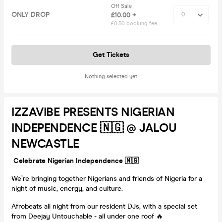
Off Sale
ONLY DROP
£10.00 +
£0.50 booking fee
Get Tickets
Nothing selected yet
IZZAVIBE PRESENTS NIGERIAN
INDEPENDENCE 🇳🇬 @ JALOU
NEWCASTLE
Celebrate Nigerian Independence 🇳🇬
We’re bringing together Nigerians and friends of Nigeria for a
night of music, energy, and culture.
Afrobeats all night from our resident DJs, with a special set
from Deejay Untouchable - all under one roof 🔥