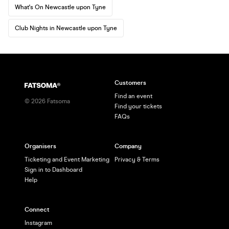
What's On Newcastle upon Tyne
Club Nights in Newcastle upon Tyne
Customers
Find an event
©
2026
Fatsoma
Find your tickets
FAQs
Organisers
Company
Ticketing and Event Marketing
Privacy & Terms
Sign in to Dashboard
Help
Connect
Instagram