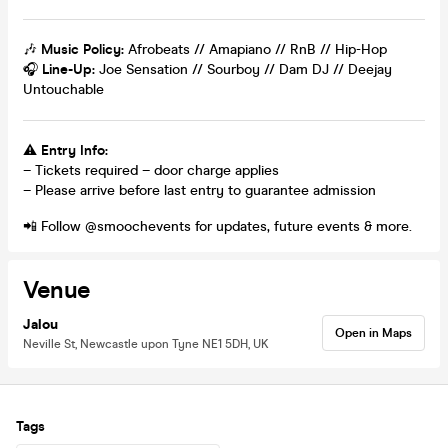
🎶
Music Policy:
Afrobeats // Amapiano // RnB // Hip-Hop
🎧
Line-Up:
Joe Sensation // Sourboy // Dam DJ // Deejay
Untouchable
⚠️
Entry Info:
– Tickets required – door charge applies
– Please arrive before last entry to guarantee admission
📲 Follow @smoochevents for updates, future events & more.
Venue
Jalou
Open in Maps
Neville St, Newcastle upon Tyne NE1 5DH, UK
Tags