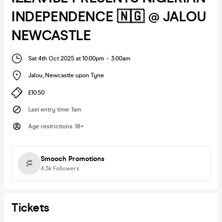
INDEPENDENCE 🇳🇬 @ JALOU
NEWCASTLE
Sat 4th Oct 2025 at 10:00pm
-
3:00am
Jalou
,
Newcastle upon Tyne
£10.50
Last entry time
:
1am
Age restrictions
:
18+
Smooch Promotions
4.3k
Followers
Tickets