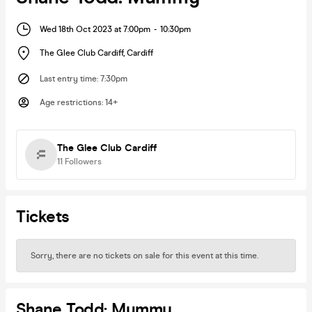
Wed 18th Oct 2023 at 7:00pm
-
10:30pm
The Glee Club Cardiff
,
Cardiff
Last entry time
:
7:30pm
Age restrictions
:
14+
The Glee Club Cardiff
11
Followers
Tickets
Sorry, there are no tickets on sale for this event at this time.
Shane Todd: Mummy