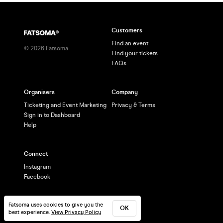
Customers
Find an event
©
2026
Fatsoma
Find your tickets
FAQs
Organisers
Company
Ticketing and Event Marketing
Privacy & Terms
Sign in to Dashboard
Help
Connect
Instagram
Facebook
Fatsoma uses cookies to give you the
OK
best experience.
View Privacy Policy