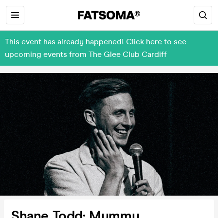
This event has already happened! Click here to see
upcoming events from The Glee Club Cardiff
Shane Todd: Mummy