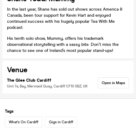
In the last year, Shane has sold out shows across America &
Canada, been tour support for Kevin Hart and enjoyed
continued success with his hugely popular Tea With Me
podcast.
His tenth solo show, Mummy, offers his trademark
observational storytelling with a sassy bite. Don’t miss the
chance to see one of Ireland’s most popular stand-ups!
Venue
The Glee Club Cardiff
Open in Maps
Unit 7a, Bay, Mermaid Quay, Cardiff CF10 5BZ, UK
Tags
What's On Cardiff
Gigs in Cardiff