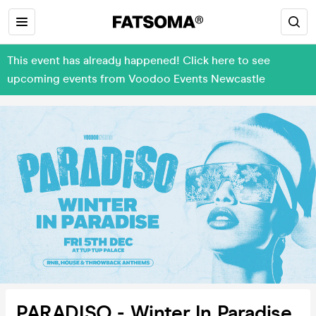
This event has already happened! Click here to see
upcoming events from Voodoo Events Newcastle
PARADISO - Winter In Paradise