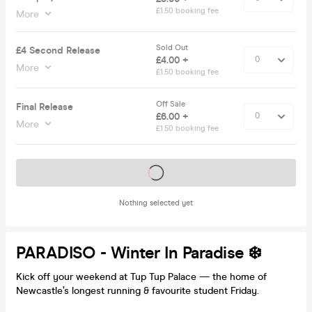
£1.50 booking fee
More
Sold Out
£4 Second Release
£4.00 +
More
£1.50 booking fee
Off Sale
Final Release
£6.00 +
More
£1.50 booking fee
Tickets on sale soon
Nothing selected yet
PARADISO - Winter In Paradise ❄️
Kick off your weekend at Tup Tup Palace — the home of
Newcastle’s longest running & favourite student Friday.