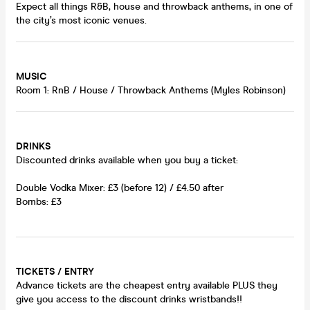
Expect all things R&B, house and throwback anthems, in one of
the city’s most iconic venues.
MUSIC
Room 1: RnB / House / Throwback Anthems (Myles Robinson)
DRINKS
Discounted drinks available when you buy a ticket:
Double Vodka Mixer: £3 (before 12) / £4.50 after
Bombs: £3
TICKETS / ENTRY
Advance tickets are the cheapest entry available PLUS they
give you access to the discount drinks wristbands!!