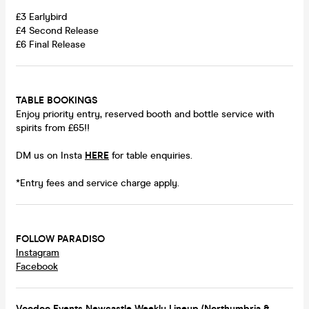
£3 Earlybird
£4 Second Release
£6 Final Release
TABLE BOOKINGS
Enjoy priority entry, reserved booth and bottle service with
spirits from £65!!
DM us on Insta
HERE
for table enquiries.
*Entry fees and service charge apply.
FOLLOW PARADISO
Instagram
Facebook
Voodoo Events Newcastle Weekly Lineup (Northumbria &