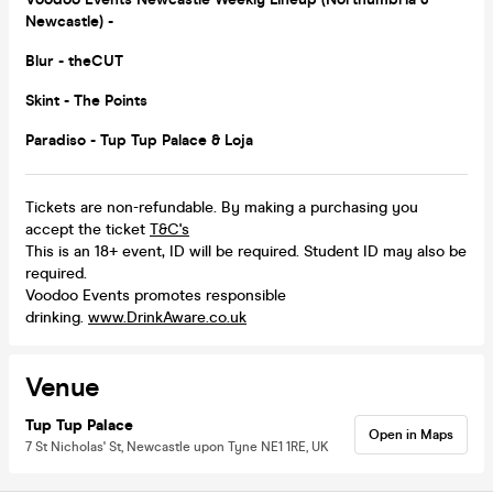
Newcastle) -
Blur - the
CUT
Skint - The Points
Paradiso - Tup Tup Palace & Loja
Tickets are non-refundable. By making a purchasing you
accept the ticket
T&C's
This is an 18+ event, ID will be required. Student ID may also be
required.
Voodoo Events promotes responsible
drinking.
www.DrinkAware.co.uk
Venue
Tup Tup Palace
Open in Maps
7 St Nicholas' St, Newcastle upon Tyne NE1 1RE, UK