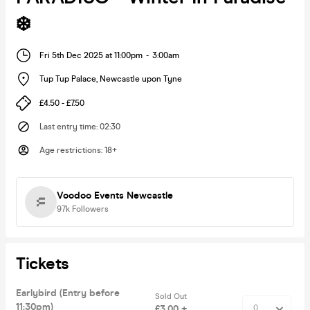
❄️
Fri 5th Dec 2025 at 11:00pm
-
3:00am
Tup Tup Palace
,
Newcastle upon Tyne
£4.50 - £7.50
Last entry time
:
02:30
Age restrictions
:
18+
Voodoo Events Newcastle
97k
Followers
Tickets
Earlybird (Entry before
Sold Out
11:30pm)
£3.00 +