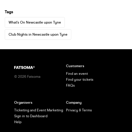
Tags
What's On Newcastle upon Tyne
Club Nights in Newcastle upon Tyne
Customers
Find an event
©
2026
Fatsoma
Find your tickets
FAQs
Organisers
Company
Ticketing and Event Marketing
Privacy & Terms
Sign in to Dashboard
Help