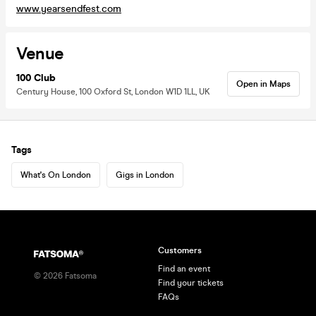
www.yearsendfest.com
Venue
100 Club
Open in Maps
Century House, 100 Oxford St, London W1D 1LL, UK
Tags
What's On London
Gigs in London
Customers
Find an event
©
2026
Fatsoma
Find your tickets
FAQs