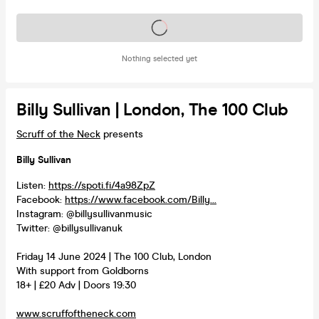
Tickets on sale soon
Nothing selected yet
Billy Sullivan | London, The 100 Club
Scruff of the Neck
presents
Billy Sullivan
Listen:
https://spoti.fi/4a98ZpZ
Facebook:
https://www.facebook.com/Billy...
Instagram: @billysullivanmusic
Twitter: @billysullivanuk
Friday 14 June 2024 | The 100 Club, London
With support from Goldborns
18+ | £20 Adv | Doors 19:30
www.scruffoftheneck.com