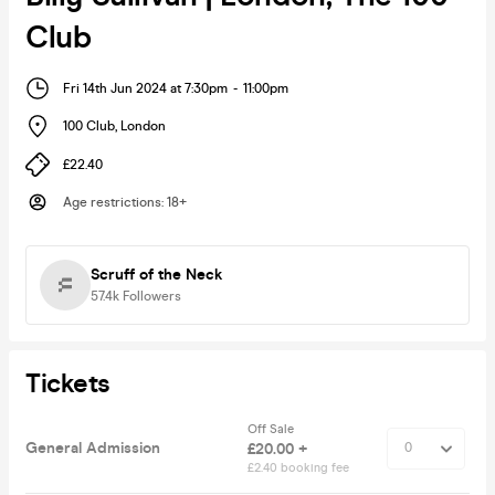
Club
Fri 14th Jun 2024 at 7:30pm
-
11:00pm
100 Club
,
London
£22.40
Age restrictions
:
18+
Scruff of the Neck
57.4k
Followers
Tickets
Off Sale
General Admission
£20.00 +
£2.40 booking fee