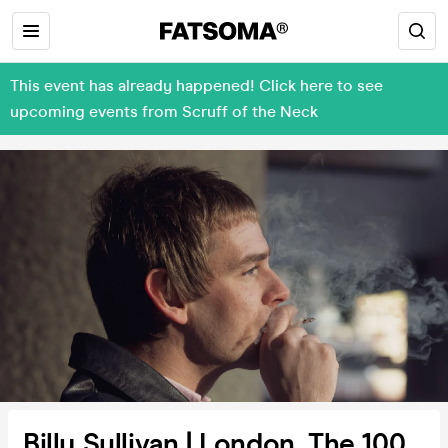
This event has already happened! Click here to see
upcoming events from Scruff of the Neck
Billy Sullivan | London, The 100