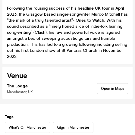
Following the rousing success of his headline UK tour in April
2023, the Glasgow based singer-songwriter Murdo Mitchell has
“the mark of a truly talented artist”- Ones to Watch. With his
sound described as a “finely honed slice of indie-folk leaning
song-writing” (Clash), his raw and powerful voice is layered
amongst a bed of sweeping acoustic guitars and humble
production. This has led to a growing following including selling
out his first London show at St Pancras Church in November
2022.
Venue
The Lodge
Open in Maps
Manchester, UK
Tags
What's On Manchester
Gigs in Manchester