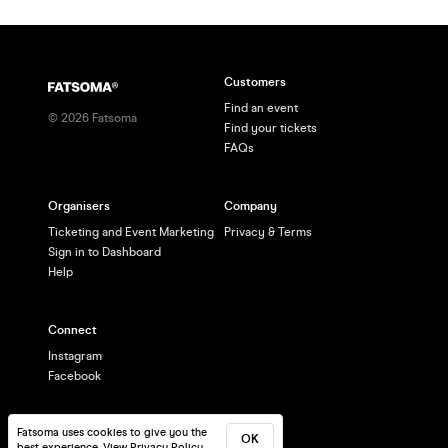
Customers
Find an event
©
2026
Fatsoma
Find your tickets
FAQs
Organisers
Company
Ticketing and Event Marketing
Privacy & Terms
Sign in to Dashboard
Help
Connect
Instagram
Facebook
Fatsoma uses cookies to give you the
OK
best experience.
View Privacy Policy