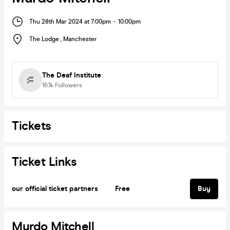
Thu 28th Mar 2024 at 7:00pm
-
10:00pm
The Lodge
,
Manchester
The Deaf Institute
16.1k
Followers
Tickets
Ticket Links
our official ticket partners
Free
Buy
Murdo Mitchell