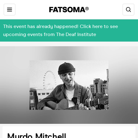
This event has already happened! Click here to see
upcoming events from The Deaf Institute
Murdo Mitchell