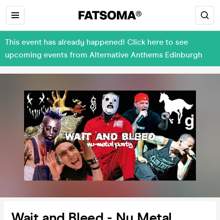
This event has already happened! Click here to see
upcoming events from Alternative Anthems Edinburgh
Wait and Bleed - Nu Metal