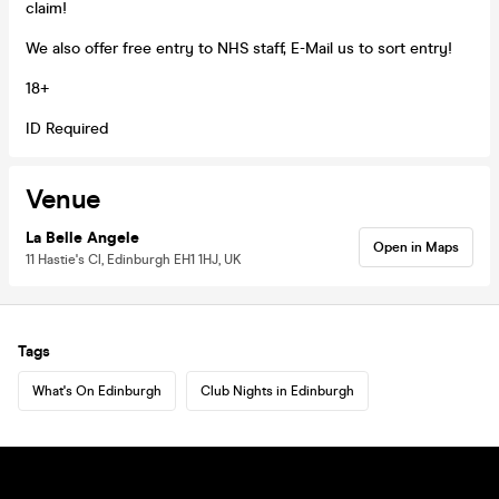
claim!
We also offer free entry to NHS staff, E-Mail us to sort entry!
18+
ID Required
Venue
La Belle Angele
Open in Maps
11 Hastie's Cl, Edinburgh EH1 1HJ, UK
Tags
What's On Edinburgh
Club Nights in Edinburgh