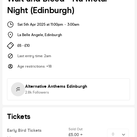
Night (Edinburgh)
Sat 5th Apr 2025 at 11:00pm
-
3:00am
La Belle Angele
,
Edinburgh
£6 - £10
Last entry time
:
2am
Age restrictions
:
+18
Alternative Anthems Edinburgh
2.8k
Followers
Tickets
Sold Out
Early Bird Tickets
£5.00 +