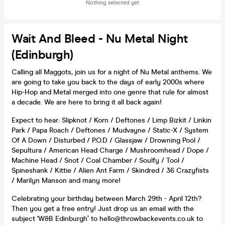
Nothing selected yet
Wait And Bleed - Nu Metal Night
(Edinburgh)
Calling all Maggots, join us for a night of Nu Metal anthems. We
are going to take you back to the days of early 2000s where
Hip-Hop and Metal merged into one genre that rule for almost
a decade. We are here to bring it all back again!
Expect to hear: Slipknot / Korn / Deftones / Limp Bizkit / Linkin
Park / Papa Roach / Deftones / Mudvayne / Static-X / System
Of A Down / Disturbed / P.O.D / Glassjaw / Drowning Pool /
Sepultura / American Head Charge / Mushroomhead / Dope /
Machine Head / Snot / Coal Chamber / Soulfy / Tool /
Spineshank / Kittie / Alien Ant Farm / Skindred / 36 Crazyfists
/ Marilyn Manson and many more!
Celebrating your birthday between March 29th - April 12th?
Then you get a free entry! Just drop us an email with the
subject 'W&B Edinburgh’ to hello@throwbackevents.co.uk to