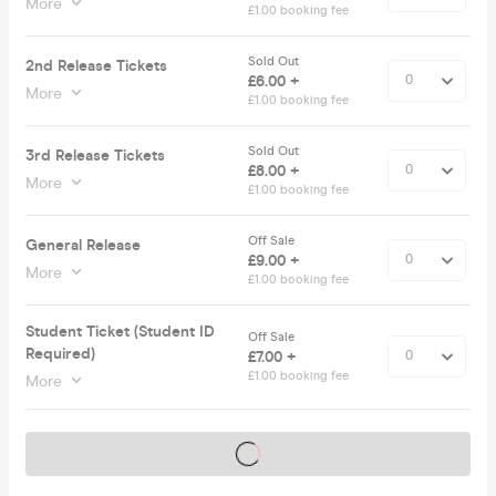
More
£1.00 booking fee
Sold Out
2nd Release Tickets
£6.00 +
More
£1.00 booking fee
Sold Out
3rd Release Tickets
£8.00 +
More
£1.00 booking fee
Off Sale
General Release
£9.00 +
More
£1.00 booking fee
Student Ticket (Student ID
Off Sale
Required)
£7.00 +
£1.00 booking fee
More
Tickets on sale soon