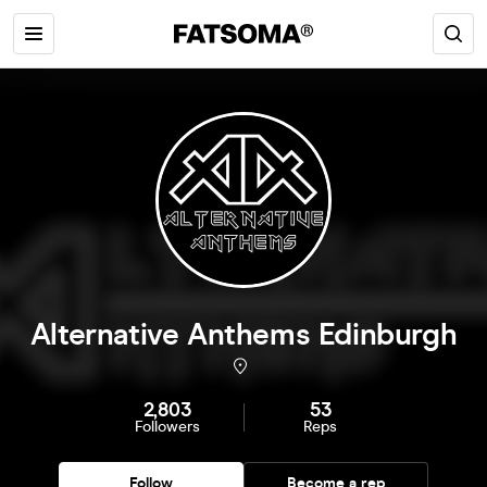
Alternative Anthems Edinburgh
2,803
53
Followers
Reps
Follow
Become a rep