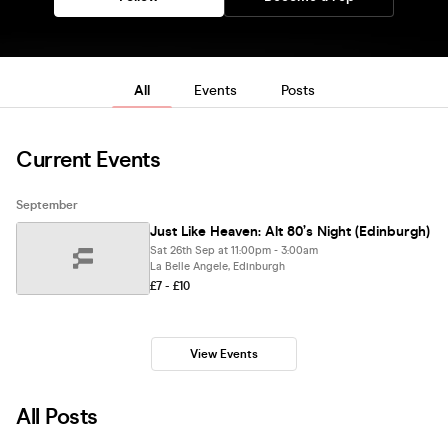
All
Events
Posts
Current Events
September
Just Like Heaven: Alt 80’s Night (Edinburgh)
Sat 26th Sep at 11:00pm - 3:00am
La Belle Angele, Edinburgh
£7 - £10
View Events
All Posts