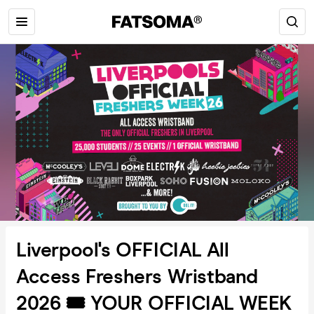
Liverpool's OFFICIAL All
Access Freshers Wristband
2026 🎟️ YOUR OFFICIAL WEEK