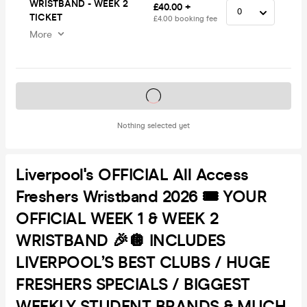
WRISTBAND - WEEK 2
£40.00 +
TICKET
£4.00 booking fee
More
Tickets on sale soon
Nothing selected yet
Liverpool's OFFICIAL All Access
Freshers Wristband 2026 🎟️ YOUR
OFFICIAL WEEK 1 & WEEK 2
WRISTBAND 🎉🪩 INCLUDES
LIVERPOOL’S BEST CLUBS / HUGE
FRESHERS SPECIALS / BIGGEST
WEEKLY STUDENT BRANDS & MUCH