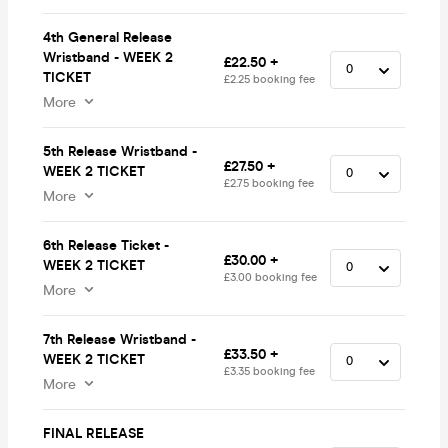
4th General Release
Wristband - WEEK 2
£22.50 +
TICKET
£2.25 booking fee
More
5th Release Wristband -
£27.50 +
WEEK 2 TICKET
£2.75 booking fee
More
6th Release Ticket -
£30.00 +
WEEK 2 TICKET
£3.00 booking fee
More
7th Release Wristband -
£33.50 +
WEEK 2 TICKET
£3.35 booking fee
More
FINAL RELEASE