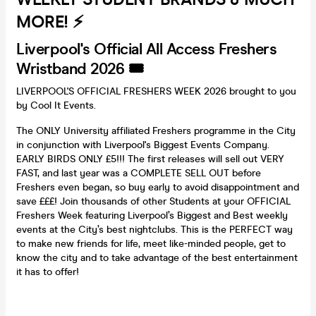
MORE! ⚡️
Liverpool's Official All Access Freshers
Wristband 2026 🎟️
LIVERPOOL'S OFFICIAL FRESHERS WEEK 2026 brought to you
by Cool It Events.
The ONLY University affiliated Freshers programme in the City
in conjunction with Liverpool's Biggest Events Company.
EARLY BIRDS ONLY £5!!! The first releases will sell out VERY
FAST, and last year was a COMPLETE SELL OUT before
Freshers even began, so buy early to avoid disappointment and
save £££! Join thousands of other Students at your OFFICIAL
Freshers Week featuring Liverpool’s Biggest and Best weekly
events at the City’s best nightclubs. This is the PERFECT way
to make new friends for life, meet like-minded people, get to
know the city and to take advantage of the best entertainment
it has to offer!