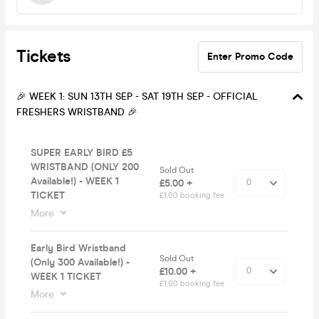
Tickets
Enter Promo Code
🎉 WEEK 1: SUN 13TH SEP - SAT 19TH SEP - OFFICIAL
FRESHERS WRISTBAND 🎉
SUPER EARLY BIRD £5
WRISTBAND (ONLY 200
Sold Out
Available!) - WEEK 1
£5.00 +
TICKET
£1.00 booking fee
More
Early Bird Wristband
Sold Out
(Only 300 Available!) -
£10.00 +
WEEK 1 TICKET
£1.00 booking fee
More