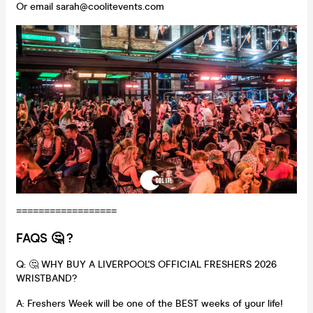
Or email sarah@coolitevents.com
==================
FAQS 🤔 ?
Q: 🤔 WHY BUY A LIVERPOOL'S OFFICIAL FRESHERS 2026
WRISTBAND?
A: Freshers Week will be one of the BEST weeks of your life!