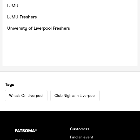
LJMU
LJMU Freshers
University of Liverpool Freshers
Tags
What's On Liverpool
Club Nights in Liverpool
Customers
Find an event