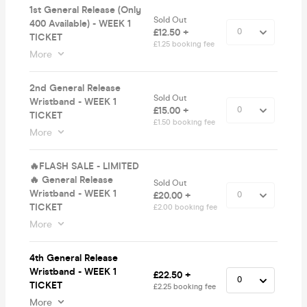
1st General Release (Only
Sold Out
400 Available) - WEEK 1
£12.50 +
TICKET
£1.25 booking fee
More
2nd General Release
Sold Out
Wristband - WEEK 1
£15.00 +
TICKET
£1.50 booking fee
More
🔥FLASH SALE - LIMITED
🔥 General Release
Sold Out
Wristband - WEEK 1
£20.00 +
TICKET
£2.00 booking fee
More
4th General Release
Wristband - WEEK 1
£22.50 +
TICKET
£2.25 booking fee
More