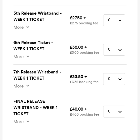
5th Release Wristband -
£27.50 +
WEEK 1 TICKET
£2.75 booking fee
More
6th Release Ticket -
£30.00 +
WEEK 1 TICKET
£3.00 booking fee
More
7th Release Wristband -
£33.50 +
WEEK 1 TICKET
£3.35 booking fee
More
FINAL RELEASE
WRISTBAND - WEEK 1
£40.00 +
TICKET
£4.00 booking fee
More