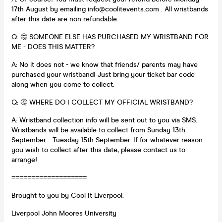
17th August by emailing info@coolitevents.com . All wristbands
after this date are non refundable.
Q: 🤔 SOMEONE ELSE HAS PURCHASED MY WRISTBAND FOR
ME - DOES THIS MATTER?
A: No it does not - we know that friends/ parents may have
purchased your wristband! Just bring your ticket bar code
along when you come to collect.
Q: 🤔 WHERE DO I COLLECT MY OFFICIAL WRISTBAND?
A: Wristband collection info will be sent out to you via SMS.
Wristbands will be available to collect from Sunday 13th
September - Tuesday 15th September. If for whatever reason
you wish to collect after this date, please contact us to
arrange!
===================
Brought to you by Cool It Liverpool.
Liverpool John Moores University