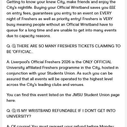
Getting to know your knew City, make friends and enjoy the
City's nightlife. Buying your Official Wristband saves you £££
on entry fees, guarantees you entry to an event on EVERY
night of Freshers as well as priority entry! Freshers is VERY
busy meaning people without an Official Wristband have to
queue for a long time and are unable to get into many events
due to capacity reasons.
Q: 🤔 THERE ARE SO MANY FRESHERS TICKETS CLAIMING TO
BE 'OFFICIAL'...
A: Liverpool's Official Freshers 2026 is the ONLY OFFICIAL
University affiliated Freshers programme in the City, hosted in
conjunction with your Students Union. As such you can be
assured that all events will be operated to the highest level
across the City's leading clubs and venues.
You can find this event listed on the JMSU Student Union page
here:
Q: 🤔 IS MY WRISTBAND REFUNDABLE IF I DON'T GET INTO
UNIVERSITY?
A: Of course! You must request your refund before Monday