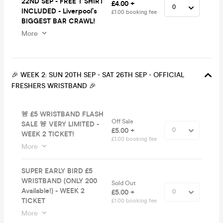
22ND SEP - FREE T SHIRT
£4.00 +
INCLUDED - Liverpool’s
£1.00 booking fee
BIGGEST BAR CRAWL!
More
🎉 WEEK 2: SUN 20TH SEP - SAT 26TH SEP - OFFICIAL
FRESHERS WRISTBAND 🎉
🚨 £5 WRISTBAND FLASH
Off Sale
SALE 🚨 VERY LIMITED -
£5.00 +
WEEK 2 TICKET!
£1.00 booking fee
More
SUPER EARLY BIRD £5
WRISTBAND (ONLY 200
Sold Out
Available!) - WEEK 2
£5.00 +
TICKET
£1.00 booking fee
More