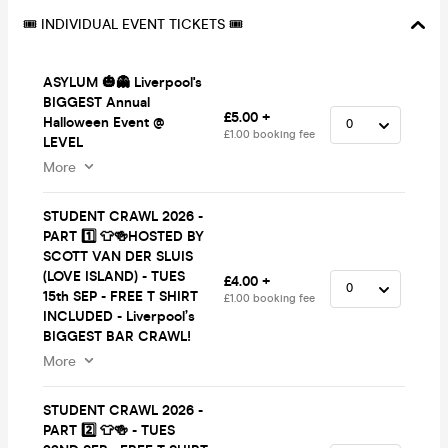
🎟️ INDIVIDUAL EVENT TICKETS 🎟️
ASYLUM 🎃👻 Liverpool's
BIGGEST Annual
£5.00 +
Halloween Event @
£1.00 booking fee
LEVEL
More
STUDENT CRAWL 2026 -
PART 1️⃣ 👕🍻HOSTED BY
SCOTT VAN DER SLUIS
(LOVE ISLAND) - TUES
£4.00 +
15th SEP - FREE T SHIRT
£1.00 booking fee
INCLUDED - Liverpool’s
BIGGEST BAR CRAWL!
More
STUDENT CRAWL 2026 -
PART 2️⃣ 👕🍻 - TUES