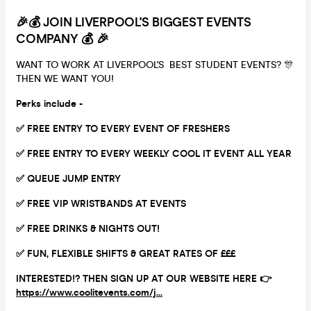
🎉💰 JOIN LIVERPOOL'S BIGGEST EVENTS
COMPANY 💰 🎉
WANT TO WORK AT LIVERPOOL'S BEST STUDENT EVENTS? 🎊
THEN WE WANT YOU!
Perks include -
✅ FREE ENTRY TO EVERY EVENT OF FRESHERS
✅ FREE ENTRY TO EVERY WEEKLY COOL IT EVENT ALL YEAR
✅ QUEUE JUMP ENTRY
✅ FREE VIP WRISTBANDS AT EVENTS
✅ FREE DRINKS & NIGHTS OUT!
✅ FUN, FLEXIBLE SHIFTS & GREAT RATES OF £££
INTERESTED!? THEN SIGN UP AT OUR WEBSITE HERE 👉
https://www.coolitevents.com/j...