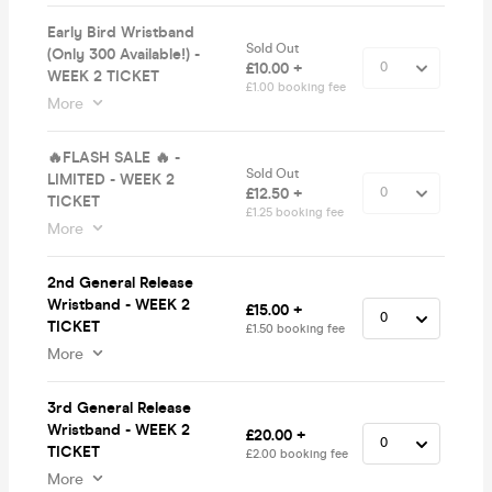
Early Bird Wristband
Sold Out
(Only 300 Available!) -
£10.00 +
WEEK 2 TICKET
£1.00 booking fee
More
🔥FLASH SALE 🔥 -
Sold Out
LIMITED - WEEK 2
£12.50 +
TICKET
£1.25 booking fee
More
2nd General Release
Wristband - WEEK 2
£15.00 +
TICKET
£1.50 booking fee
More
3rd General Release
Wristband - WEEK 2
£20.00 +
TICKET
£2.00 booking fee
More