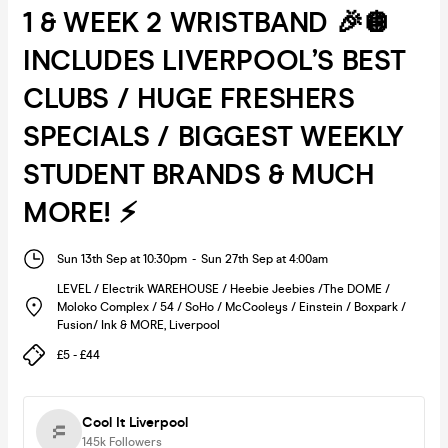
1 & WEEK 2 WRISTBAND 🎉🪩
INCLUDES LIVERPOOL’S BEST
CLUBS / HUGE FRESHERS
SPECIALS / BIGGEST WEEKLY
STUDENT BRANDS & MUCH
MORE! ⚡️
Sun 13th Sep at 10:30pm
-
Sun 27th Sep at 4:00am
LEVEL / Electrik WAREHOUSE / Heebie Jeebies /The DOME /
Moloko Complex / 54 / SoHo / McCooleys / Einstein / Boxpark /
Fusion/ Ink & MORE
,
Liverpool
£5 - £44
Cool It Liverpool
145k
Followers