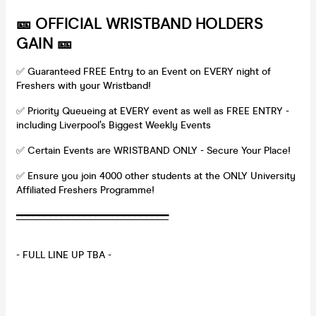
🎫 OFFICIAL WRISTBAND HOLDERS
GAIN 🎫
✅ Guaranteed FREE Entry to an Event on EVERY night of
Freshers with your Wristband!
✅ Priority Queueing at EVERY event as well as FREE ENTRY -
including Liverpool’s Biggest Weekly Events
✅ Certain Events are WRISTBAND ONLY - Secure Your Place!
✅ Ensure you join 4000 other students at the ONLY University
Affiliated Freshers Programme!
━
━
━
━
━
━
━
━
━
━
━
━
━
━
━
━
━
━
━
━
━
━
━
━
━
━
━
- FULL LINE UP TBA -