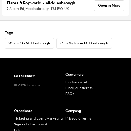
Flares & Popworld - Middlesbrough
Open in Maps
7 Albert Rd, Middlesbrough TS1 1PQ, UK
Tags
What's On Middlesbrough
Club Nights in Middlesbrough
Customers
Find an event
©
2026
Fatsoma
Find your tickets
FAQs
Organisers
Company
Ticketing and Event Marketing
Privacy & Terms
Sign in to Dashboard
Help