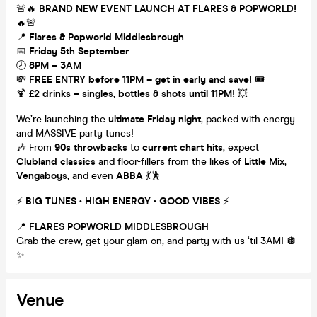
🚨🔥
BRAND NEW EVENT LAUNCH AT FLARES & POPWORLD!
🔥🚨
📍
Flares & Popworld Middlesbrough
📅
Friday 5th September
🕗
8PM – 3AM
💸
FREE ENTRY before 11PM – get in early and save!
🎟️
🍹
£2 drinks – singles, bottles & shots until 11PM!
💥
We’re launching the
ultimate Friday night
, packed with energy
and MASSIVE party tunes!
🎶 From
90s throwbacks
to
current chart hits
, expect
Clubland classics
and floor-fillers from the likes of
Little Mix
,
Vengaboys
, and even
ABBA
💃🕺
⚡️
BIG TUNES • HIGH ENERGY • GOOD VIBES
⚡️
📍
FLARES POPWORLD MIDDLESBROUGH
Grab the crew, get your glam on, and party with us ‘til 3AM! 🪩
✨
Venue