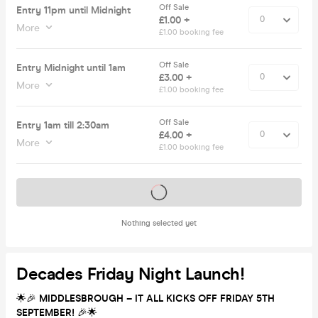
Off Sale
Entry 11pm until Midnight
£1.00 +
More
£1.00 booking fee
Off Sale
Entry Midnight until 1am
£3.00 +
More
£1.00 booking fee
Off Sale
Entry 1am till 2:30am
£4.00 +
More
£1.00 booking fee
Tickets on sale soon
Nothing selected yet
Decades Friday Night Launch!
🌟🎉
MIDDLESBROUGH – IT ALL KICKS OFF FRIDAY 5TH
SEPTEMBER!
🎉🌟