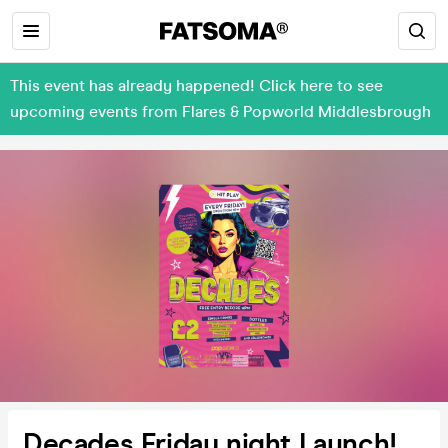
This event has already happened! Click here to see
upcoming events from Flares & Popworld Middlesbrough
Decades Friday night Launch!