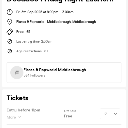
Fri 5th Sep 2025 at 8:00pm
-
3:00am
Flares & Popworld - Middlesbrough
,
Middlesbrough
Free - £5
Last entry time
:
2:30am
Age restrictions
:
18+
Flares & Popworld Middlesbrough
584
Followers
Tickets
Entry before 11pm
Off Sale
Free
More