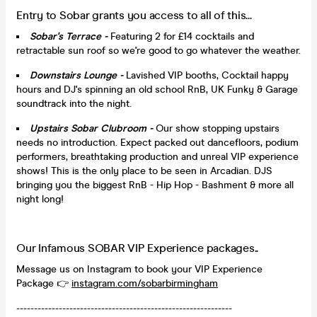
Entry to Sobar grants you access to all of this...
Sobar's Terrace -
Featuring 2 for £14 cocktails and
retractable sun roof so we're good to go whatever the weather.
Downstairs Lounge -
Lavished VIP booths, Cocktail happy
hours and DJ's spinning an old school RnB, UK Funky & Garage
soundtrack into the night.
Upstairs Sobar Clubroom -
Our show stopping upstairs
needs no introduction. Expect packed out dancefloors, podium
performers, breathtaking production and unreal VIP experience
shows! This is the only place to be seen in Arcadian. DJS
bringing you the biggest RnB - Hip Hop - Bashment & more all
night long!
Our Infamous SOBAR VIP Experience packages..
Message us on Instagram to book your VIP Experience
Package 👉
instagram.com/sobarbirmingham
-------------------------------------------------------------