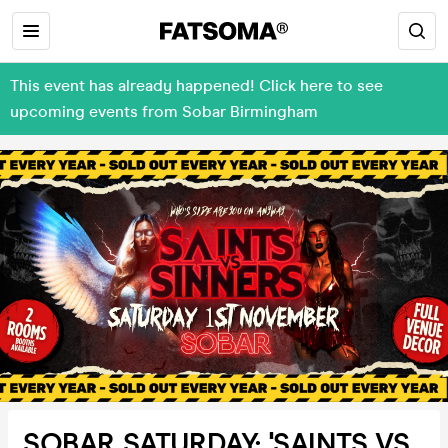
This event has already happened! Click here to see
upcoming events from Sobar Birmingham
SOBAR SATURDAY: 'SAINTS VS