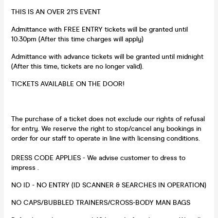
THIS IS AN OVER 21'S EVENT
Admittance with FREE ENTRY tickets will be granted until
10:30pm (After this time charges will apply)
Admittance with advance tickets will be granted until midnight
(After this time, tickets are no longer valid).
TICKETS AVAILABLE ON THE DOOR!
The purchase of a ticket does not exclude our rights of refusal
for entry. We reserve the right to stop/cancel any bookings in
order for our staff to operate in line with licensing conditions.
DRESS CODE APPLIES - We advise customer to dress to
impress .
NO ID - NO ENTRY (ID SCANNER & SEARCHES IN OPERATION)
NO CAPS/BUBBLED TRAINERS/CROSS-BODY MAN BAGS