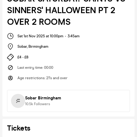
SINNERS' HALLOWEEN PT 2
OVER 2 ROOMS
Sat 1st Nov 2025 at 10:00pm
-
3:45am
Sobar
,
Birmingham
£4 - £8
Last entry time
:
00:00
Age restrictions
:
21's and over
Sobar Birmingham
10.5k
Followers
Tickets