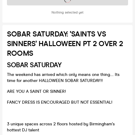
Nothing selected yet
SOBAR SATURDAY: 'SAINTS VS
SINNERS' HALLOWEEN PT 2 OVER 2
ROOMS
SOBAR SATURDAY
The weekend has arrived which only means one thing.... Its
time for another HALLOWEEN SOBAR SATURDAY!!
ARE YOU A SAINT OR SINNER!
FANCY DRESS IS ENCOURAGED BUT NOT ESSENTIAL!
3 unique spaces across 2 floors hosted by Birmingham's
hottest DJ talent