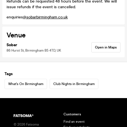
Refunds can be requested 48 hours before the event. We will
issue refunds if the event is cancelled.
enquiries
@sobarbirmingham.co.uk
Venue
Sobar
Open in Maps
86 Hurst St, Birmingham B5 4TD, UK
Tags
What's On Birmingham
Club Nights in Birmingham
Customers
Find an event
©
2026
Fatsoma