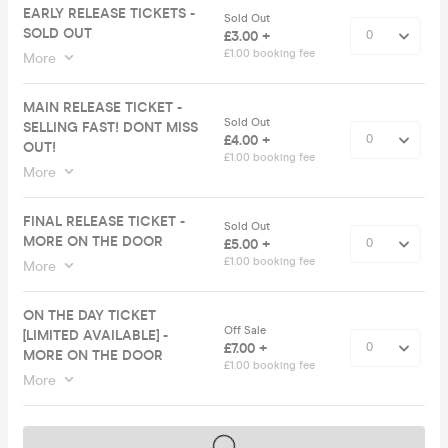
EARLY RELEASE TICKETS -
Sold Out
SOLD OUT
£3.00 +
£1.00 booking fee
More
MAIN RELEASE TICKET -
Sold Out
SELLING FAST! DONT MISS
£4.00 +
OUT!
£1.00 booking fee
More
FINAL RELEASE TICKET -
Sold Out
MORE ON THE DOOR
£5.00 +
£1.00 booking fee
More
ON THE DAY TICKET
Off Sale
[LIMITED AVAILABLE] -
£7.00 +
MORE ON THE DOOR
£1.00 booking fee
More
Tickets on sale soon