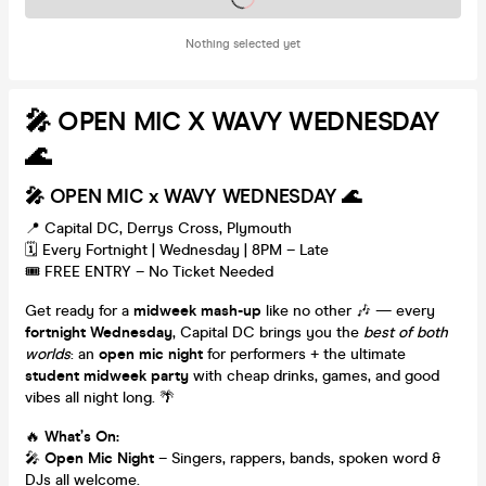
Nothing selected yet
🎤 OPEN MIC X WAVY WEDNESDAY
🌊
🎤 OPEN MIC x WAVY WEDNESDAY 🌊
📍 Capital DC, Derrys Cross, Plymouth
🗓️ Every Fortnight | Wednesday | 8PM – Late
🎟️ FREE ENTRY – No Ticket Needed
Get ready for a
midweek mash-up
like no other 🎶 — every
fortnight Wednesday
, Capital DC brings you the
best of both
worlds
: an
open mic night
for performers + the ultimate
student midweek party
with cheap drinks, games, and good
vibes all night long. 🌴
🔥
What’s On:
🎤
Open Mic Night
– Singers, rappers, bands, spoken word &
DJs all welcome.