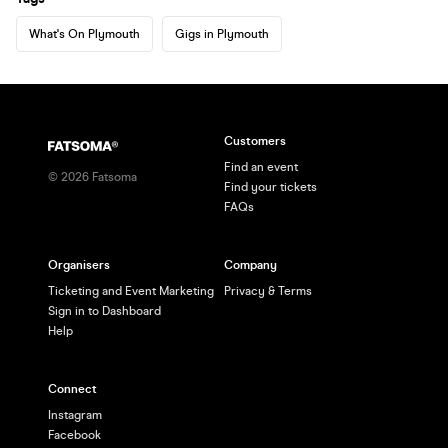
What's On Plymouth
Gigs in Plymouth
Customers
Find an event
©
2026
Fatsoma
Find your tickets
FAQs
Organisers
Company
Ticketing and Event Marketing
Privacy & Terms
Sign in to Dashboard
Help
Connect
Instagram
Facebook