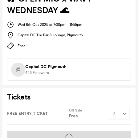
WEDNESDAY 🌊
Wed 8th Oct 2025 at 7:00pm
-
11:55pm
Capital DC Tiki Bar & Lounge
,
Plymouth
Free
Capital DC Plymouth
426
Followers
Tickets
Off Sale
FREE ENTRY TICKET
Free
Tickets on sale soon