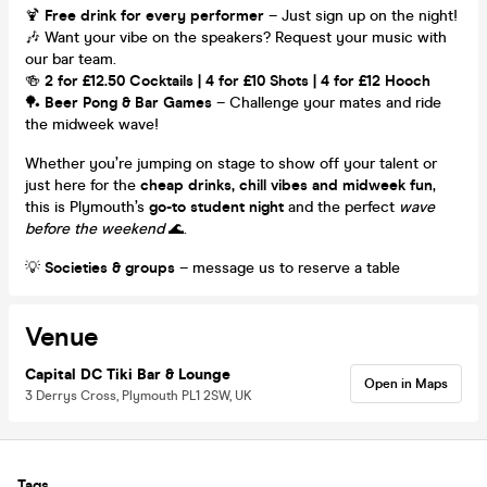
🍹
Free drink for every performer
– Just sign up on the night!
🎶 Want your vibe on the speakers? Request your music with
our bar team.
🍻
2 for £12.50 Cocktails | 4 for £10 Shots | 4 for £12 Hooch
🏓
Beer Pong & Bar Games
– Challenge your mates and ride
the midweek wave!
Whether you’re jumping on stage to show off your talent or
just here for the
cheap drinks, chill vibes and midweek fun
,
this is Plymouth’s
go-to student night
and the perfect
wave
before the weekend
🌊.
💡
Societies & groups
– message us to reserve a table
Venue
Capital DC Tiki Bar & Lounge
Open in Maps
3 Derrys Cross, Plymouth PL1 2SW, UK
Tags