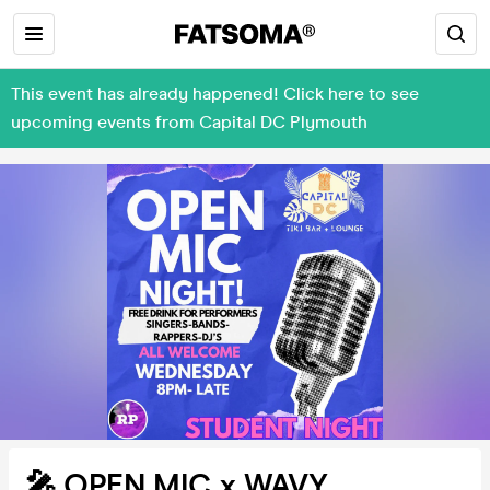
This event has already happened! Click here to see
upcoming events from Capital DC Plymouth
🎤 OPEN MIC x WAVY