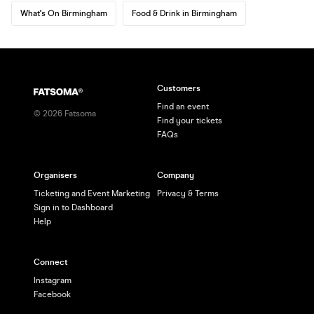
What's On Birmingham
Food & Drink in Birmingham
Customers
Find an event
©
2026
Fatsoma
Find your tickets
FAQs
Organisers
Company
Ticketing and Event Marketing
Privacy & Terms
Sign in to Dashboard
Help
Connect
Instagram
Facebook