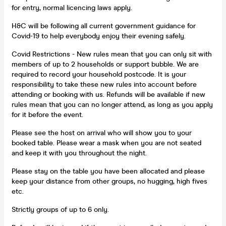
for entry, normal licencing laws apply.
H&C will be following all current government guidance for
Covid-19 to help everybody enjoy their evening safely.
Covid Restrictions - New rules mean that you can only sit with
members of up to 2 households or support bubble. We are
required to record your household postcode. It is your
responsibility to take these new rules into account before
attending or booking with us. Refunds will be available if new
rules mean that you can no longer attend, as long as you apply
for it before the event.
Please see the host on arrival who will show you to your
booked table. Please wear a mask when you are not seated
and keep it with you throughout the night.
Please stay on the table you have been allocated and please
keep your distance from other groups, no hugging, high fives
etc.
Strictly groups of up to 6 only.