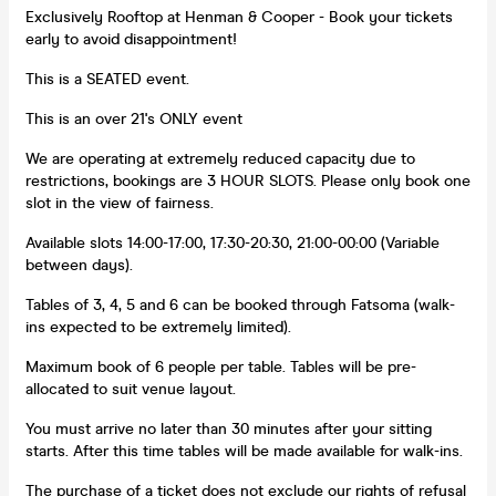
Exclusively Rooftop at Henman & Cooper - Book your tickets
early to avoid disappointment!
This is a SEATED event.
This is an over 21's ONLY event
We are operating at extremely reduced capacity due to
restrictions, bookings are 3 HOUR SLOTS. Please only book one
slot in the view of fairness.
Available slots 14:00-17:00, 17:30-20:30, 21:00-00:00 (Variable
between days).
Tables of 3, 4, 5 and 6 can be booked through Fatsoma (walk-
ins expected to be extremely limited).
Maximum book of 6 people per table. Tables will be pre-
allocated to suit venue layout.
You must arrive no later than 30 minutes after your sitting
starts. After this time tables will be made available for walk-ins.
The purchase of a ticket does not exclude our rights of refusal