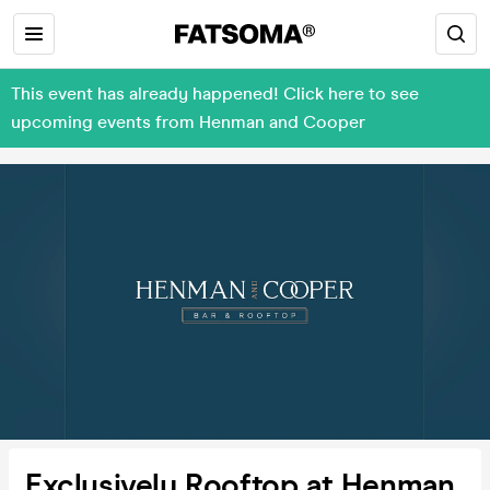
This event has already happened! Click here to see
upcoming events from Henman and Cooper
Exclusively Rooftop at Henman