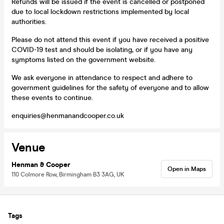
Refunds will be issued if the event is cancelled or postponed
due to local lockdown restrictions implemented by local
authorities.
Please do not attend this event if you have received a positive
COVID-19 test and should be isolating, or if you have any
symptoms listed on the government website.
We ask everyone in attendance to respect and adhere to
government guidelines for the safety of everyone and to allow
these events to continue.
enquiries@henmanandcooper.co.uk
Venue
Henman & Cooper
Open in Maps
110 Colmore Row, Birmingham B3 3AG, UK
Tags