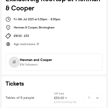
& Cooper
Fri 9th Jul 2021 at 5:30pm
-
8:30pm
Henman & Cooper
,
Birmingham
£16.50 - £33
Age restrictions
:
21
Henman and Cooper
8.1k
Followers
Tickets
Off Sale
Tables of 6 people
£30.00 +
£3.00 booking fee