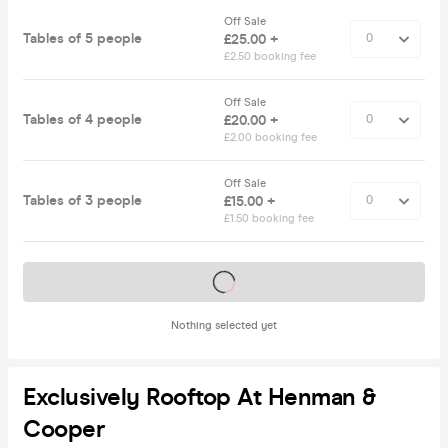
Off Sale
Tables of 5 people
£25.00 +
£2.50 booking fee
Off Sale
Tables of 4 people
£20.00 +
£2.00 booking fee
Off Sale
Tables of 3 people
£15.00 +
£1.50 booking fee
Tickets on sale soon
Nothing selected yet
Exclusively Rooftop At Henman &
Cooper