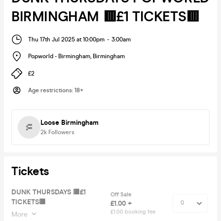
BIRMINGHAM 🟥£1 TICKETS🟥
Thu 17th Jul 2025 at 10:00pm
-
3:00am
Popworld - Birmingham
,
Birmingham
£2
Age restrictions
:
18+
Loose Birmingham
2k
Followers
Tickets
DUNK THURSDAYS 🟥£1
Off Sale
TICKETS🟥
£1.00 +
£1.00 booking fee
More