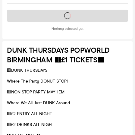
Tickets on sale soon
Nothing selected yet
DUNK THURSDAYS POPWORLD
BIRMINGHAM 🟥£1 TICKETS🟥
🟥DUNK THURSDAYS
Where The Party DONUT STOP!
🟥NON STOP PARTY MAYHEM
Where We All Just DUNK Around……..
🟥£2 ENTRY ALL NIGHT
🟥£2 DRINKS ALL NIGHT