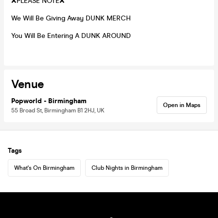
❌PLEASE NOTE❌
We Will Be Giving Away DUNK MERCH
You Will Be Entering A DUNK AROUND
Venue
Popworld - Birmingham
Open in Maps
55 Broad St, Birmingham B1 2HJ, UK
Tags
What's On Birmingham
Club Nights in Birmingham