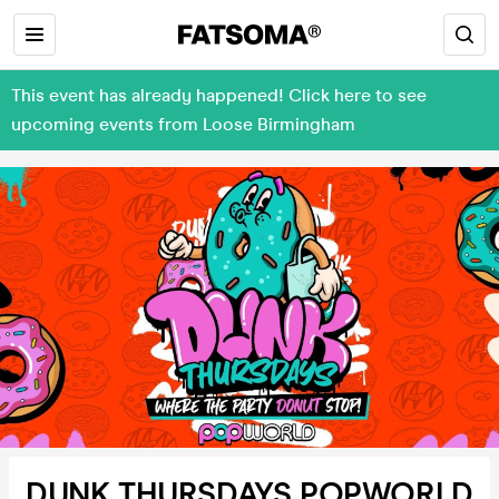
This event has already happened! Click here to see
upcoming events from Loose Birmingham
DUNK THURSDAYS POPWORLD