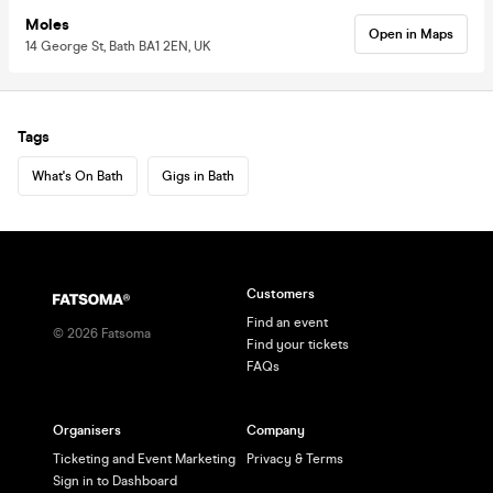
Moles
Open in Maps
14 George St, Bath BA1 2EN, UK
Tags
What's On Bath
Gigs in Bath
Customers
Find an event
©
2026
Fatsoma
Find your tickets
FAQs
Organisers
Company
Ticketing and Event Marketing
Privacy & Terms
Sign in to Dashboard