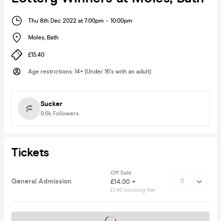
Thu 8th Dec 2022 at 7:00pm
-
10:00pm
Moles
,
Bath
£15.40
Age restrictions
:
14+ (Under 16's with an adult)
Sucker
9.6k
Followers
Tickets
Off Sale
General Admission
£14.00 +
£1.40 booking fee