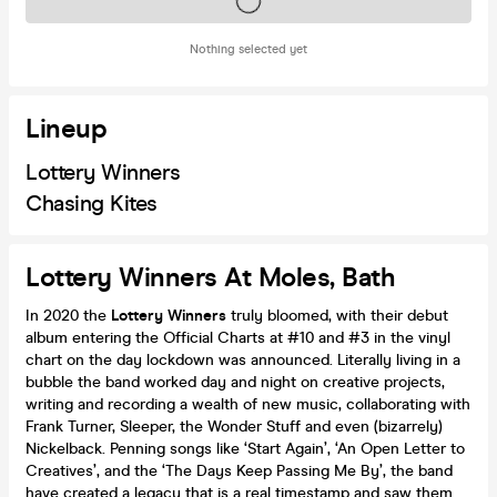
Tickets on sale soon
Nothing selected yet
Lineup
Lottery Winners
Chasing Kites
Lottery Winners At Moles, Bath
In 2020 the
Lottery Winners
truly bloomed, with their debut
album entering the Official Charts at #10 and #3 in the vinyl
chart on the day lockdown was announced. Literally living in a
bubble the band worked day and night on creative projects,
writing and recording a wealth of new music, collaborating with
Frank Turner, Sleeper, the Wonder Stuff and even (bizarrely)
Nickelback. Penning songs like ‘Start Again’, ‘An Open Letter to
Creatives’, and the ‘The Days Keep Passing Me By’, the band
have created a legacy that is a real timestamp and saw them