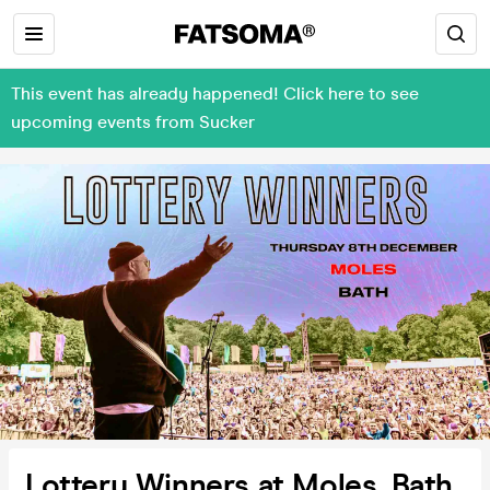
This event has already happened! Click here to see
upcoming events from Sucker
Lottery Winners at Moles, Bath