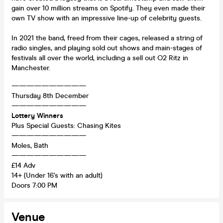
gain over 10 million streams on Spotify. They even made their
own TV show with an impressive line-up of celebrity guests.
In 2021 the band, freed from their cages, released a string of
radio singles, and playing sold out shows and main-stages of
festivals all over the world, including a sell out O2 Ritz in
Manchester.
——————————
Thursday 8th December
——————————
Lottery Winners
Plus Special Guests: Chasing Kites
——————————
Moles, Bath
——————————
£14 Adv
14+ (Under 16's with an adult)
Doors 7:00 PM
Venue