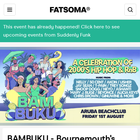
This event has already happened! Click here to see
upcoming events from Suddenly Funk
BAMBUKU - Bournemouth's