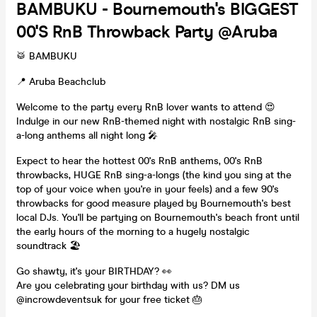
BAMBUKU - Bournemouth's BIGGEST
00's RnB Throwback Party @Aruba
🥁 BAMBUKU
📍 Aruba Beachclub
Welcome to the party every RnB lover wants to attend 😍
Indulge in our new RnB-themed night with nostalgic RnB sing-
a-long anthems all night long 🎤
Expect to hear the hottest 00's RnB anthems, 00's RnB
throwbacks, HUGE RnB sing-a-longs (the kind you sing at the
top of your voice when you're in your feels) and a few 90's
throwbacks for good measure played by Bournemouth's best
local DJs. You'll be partying on Bournemouth's beach front until
the early hours of the morning to a hugely nostalgic
soundtrack 🏖️
Go shawty, it's your BIRTHDAY? 👀
Are you celebrating your birthday with us? DM us
@incrowdeventsuk for your free ticket 🎂