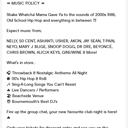
⏪ MUSIC POLICY ⏪
Shake Whatcha' Mama Gave Ya to the sounds of 2000s R&B,
Old School Hip Hop and everything in between 🍑
Expect music from;
NELLY, 50 CENT, ASHANTI, USHER, AKON, JAY SEAN, T-PAIN,
NEYO, MARY J. BLIGE, SNOOP DOGG, DR DRE, BEYONCÉ,
CHRIS BROWN, ALICIA KEYS, GINUWINE & More!
What’s in store…
🎧 Throwback & Nostalgic Anthems All Night
🪩 00's Hip Hop & RnB
🎶 Sing-A-Long Songs You Can't Resist
🔥 Live Dancers / Performers
🏖 Beachside Venue
😎 Bournemouth's Best DJ's
Fire up the group chat, your new favourite club night is here!
🔥
Grab your tickets for discount entry and see you on the