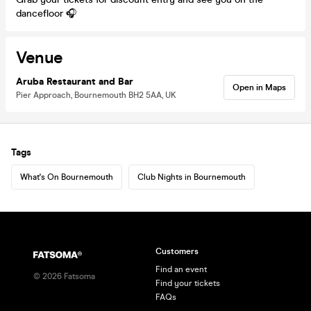
dancefloor 🎧
Venue
Aruba Restaurant and Bar
Open in Maps
Pier Approach, Bournemouth BH2 5AA, UK
Tags
What's On Bournemouth
Club Nights in Bournemouth
Customers
Find an event
©
2026
Fatsoma
Find your tickets
FAQs