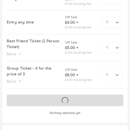
£1.00 booking fee
Off Sale
Entry any time
£4.00 +
£1.00 booking fee
Best Friend Ticket (2 Person
Off Sale
Ticket)
£5.00 +
£1.00 booking fee
More
Group Ticket - 4 for the
Off Sale
price of 3
£8.00 +
£1.00 booking fee
More
Tickets on sale soon
Nothing selected yet