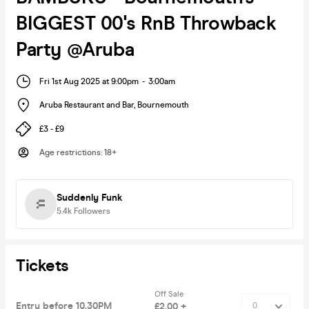
BIGGEST 00's RnB Throwback
Party @Aruba
Fri 1st Aug 2025 at 9:00pm
-
3:00am
Aruba Restaurant and Bar
,
Bournemouth
£3 - £9
Age restrictions
:
18+
Suddenly Funk
5.4k
Followers
Tickets
Off Sale
Entry before 10.30PM
£2.00 +