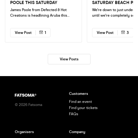
POOLE THIS SATURDAY
SATURDAY BEACH PA
James Poole from Defected & Hot
We're down to just under 40
Creations is headlining Aruba this
until we're completely sold 
Saturday. With over 400+ tickets sold
Saturdays Beach Party at 
this is looking absolutely huge so make
Club. Disco - House - Classics
sure to get your tickets ASAP. We're
Beachside venue FINAL CALLOUT TO
View Post
1
View Post
3
down to our final 150 tickets before
GET TICKETS
we're completely sold out.
View Posts
Customers
Find an event
©
2026
Fatsoma
Find your tickets
FAQs
Organisers
Company