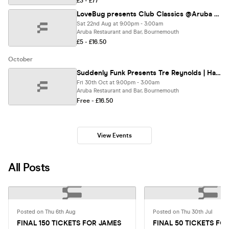
£3 - £77
LoveBug presents Club Classics @Aruba 22/08/26
Sat 22nd Aug at 9:00pm - 3:00am
Aruba Restaurant and Bar, Bournemouth
£5 - £16.50
October
Suddenly Funk Presents Tre Reynolds | Halloween | @Aruba 30.10.26
Fri 30th Oct at 9:00pm - 3:00am
Aruba Restaurant and Bar, Bournemouth
Free - £16.50
View Events
All Posts
Posted on Thu 6th Aug
Posted on Thu 30th Jul
FINAL 150 TICKETS FOR JAMES
FINAL 50 TICKETS FO