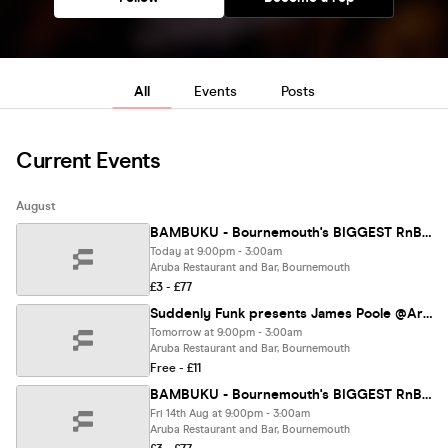
All
Events
Posts
Current Events
August
BAMBUKU - Bournemouth's BIGGEST RnB Throwback Party @Aruba
Today at 9:00pm - 3:00am
Aruba Restaurant and Bar, Bournemouth
£3 - £77
Suddenly Funk presents James Poole @Aruba 08.08.28
Tomorrow at 9:00pm - 3:00am
Aruba Restaurant and Bar, Bournemouth
Free - £11
BAMBUKU - Bournemouth's BIGGEST RnB Throwback Party @Aruba
Fri 14th Aug at 9:00pm - 3:00am
Aruba Restaurant and Bar, Bournemouth