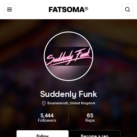
Suddenly Funk
Bournemouth, United Kingdom
5,444
65
Followers
Reps
Follow
Become a rep