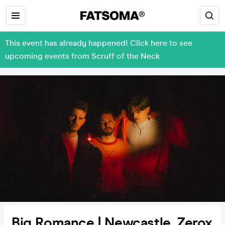
This event has already happened! Click here to see
upcoming events from Scruff of the Neck
Big Romance | Newcastle, Zerox