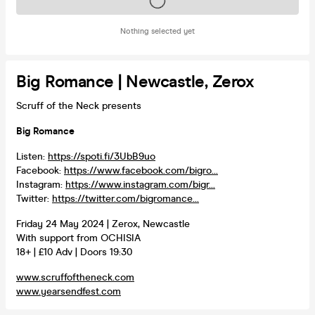
Tickets on sale soon
Nothing selected yet
Big Romance | Newcastle, Zerox
Scruff of the Neck presents
Big Romance
Listen:
https://spoti.fi/3UbB9uo
Facebook:
https://www.facebook.com/bigro...
Instagram:
https://www.instagram.com/bigr...
Twitter:
https://twitter.com/bigromance...
Friday 24 May 2024 | Zerox, Newcastle
With support from OCHISIA
18+ | £10 Adv | Doors 19:30
www.scruffoftheneck.com
www.yearsendfest.com