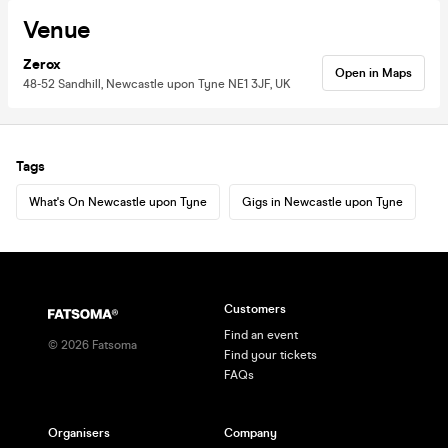
Venue
Zerox
Open in Maps
48-52 Sandhill, Newcastle upon Tyne NE1 3JF, UK
Tags
What's On Newcastle upon Tyne
Gigs in Newcastle upon Tyne
Customers
Find an event
©
2026
Fatsoma
Find your tickets
FAQs
Organisers
Company