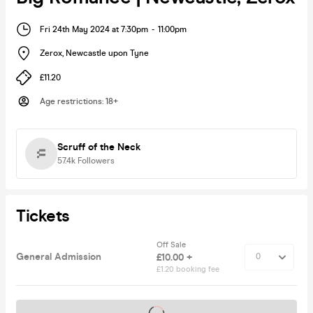
Fri 24th May 2024 at 7:30pm
-
11:00pm
Zerox
,
Newcastle upon Tyne
£11.20
Age restrictions
:
18+
Scruff of the Neck
57.4k
Followers
Tickets
Off Sale
General Admission
£10.00 +
£1.20 booking fee