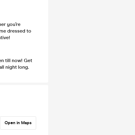
er you’re
come dressed to
tive!
n till now! Get
ll night long.
Open in Maps