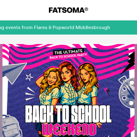
ing events from Flares & Popworld Middlesbrough