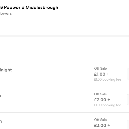
s & Popworld Middlesbrough
llowers
Off Sale
dnight
£1.00 +
£1.00 booking fee
Off Sale
m
£2.00 +
£1.00 booking fee
Off Sale
m
£3.00 +