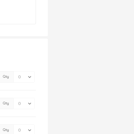
Qty
Qty
Qty