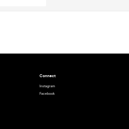
Connect
Instagram
Facebook