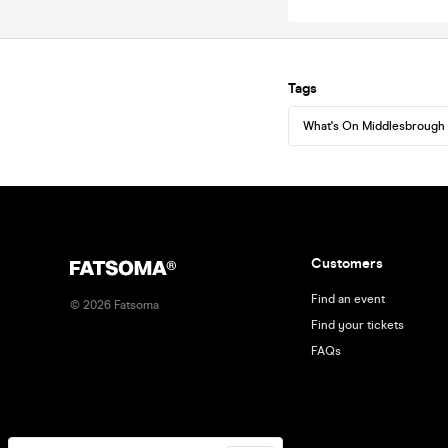
Tags
What's On Middlesbrough
Customers
Find an event
©
2026
Fatsoma
Find your tickets
FAQs