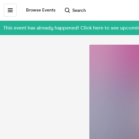
Browse Events
Search
This event has already happened! Click here to see upcom