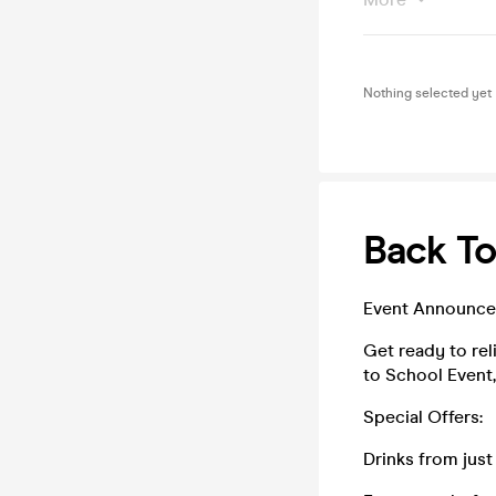
Nothing selected yet
Back To
Event Announce
Get ready to rel
to School Event,
Special Offers:
Drinks from just