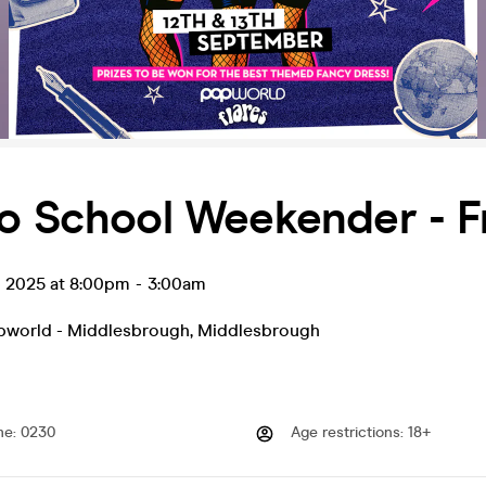
o School Weekender - F
p 2025 at 8:00pm
-
3:00am
opworld - Middlesbrough
,
Middlesbrough
me
:
0230
Age restrictions
:
18+