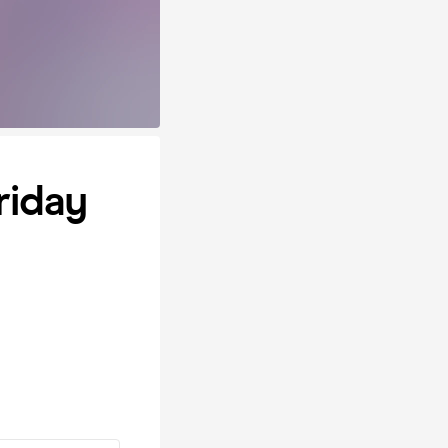
riday