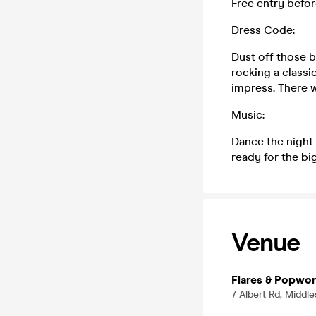
Free entry befor
Dress Code:
Dust off those 
rocking a classi
impress. There w
Music:
Dance the night 
ready for the big
Venue
Flares & Popwor
7 Albert Rd, Middl