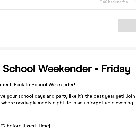
£1.00 booking fee
Ticket
 School Weekender - Friday
ment: Back to School Weekender!
ive your school days and party like it’s the best year yet! Join
 where nostalgia meets nightlife in an unforgettable evening!
 £2 before [Insert Time]