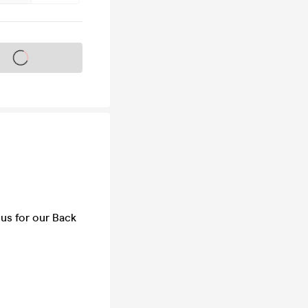
s on sale soon
 us for our Back