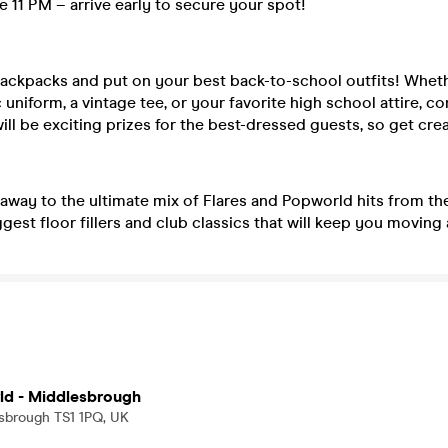
e 11 PM – arrive early to secure your spot!
backpacks and put on your best back-to-school outfits! Wheth
c uniform, a vintage tee, or your favorite high school attire, 
ill be exciting prizes for the best-dressed guests, so get crea
away to the ultimate mix of Flares and Popworld hits from the
gest floor fillers and club classics that will keep you moving a
ld - Middlesbrough
esbrough TS1 1PQ, UK