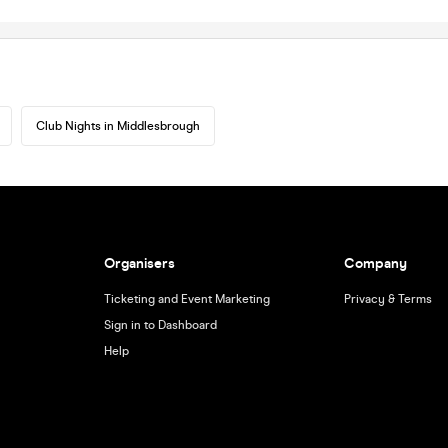
Club Nights in Middlesbrough
Organisers
Company
Ticketing and Event Marketing
Privacy & Terms
Sign in to Dashboard
Help