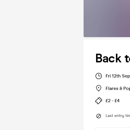
Back t
Fri 12th Se
Flares & P
£2 - £4
Last entry ti