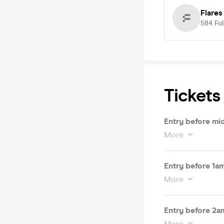
Flare
584
Fo
Tickets
Entry before mi
More
Entry before 1a
More
Entry before 2a
More