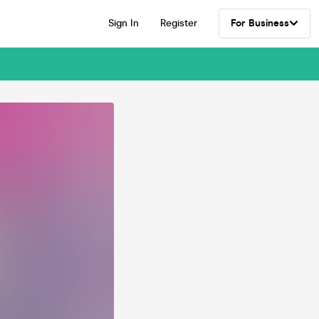
Sign In
Register
For Business