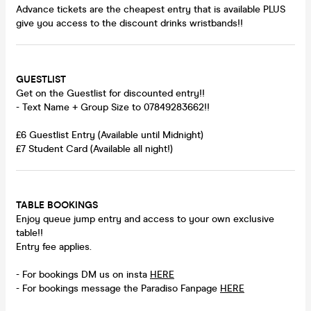
Advance tickets are the cheapest entry that is available PLUS
give you access to the discount drinks wristbands!!
GUESTLIST
Get on the Guestlist for discounted entry!!
- Text Name + Group Size to 07849283662!!
£6 Guestlist Entry (Available until Midnight)
£7 Student Card (Available all night!)
TABLE BOOKINGS
Enjoy queue jump entry and access to your own exclusive
table!!
Entry fee applies.
- For bookings DM us on insta
HERE
- For bookings message the Paradiso Fanpage
HERE