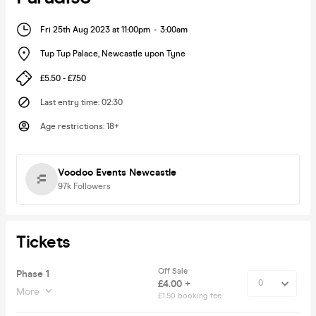
Fri 25th Aug 2023 at 11:00pm
-
3:00am
Tup Tup Palace
,
Newcastle upon Tyne
£5.50 - £7.50
Last entry time
:
02:30
Age restrictions
:
18+
Voodoo Events Newcastle
97k
Followers
Tickets
Off Sale
Phase 1
£4.00 +
More
£1.50 booking fee