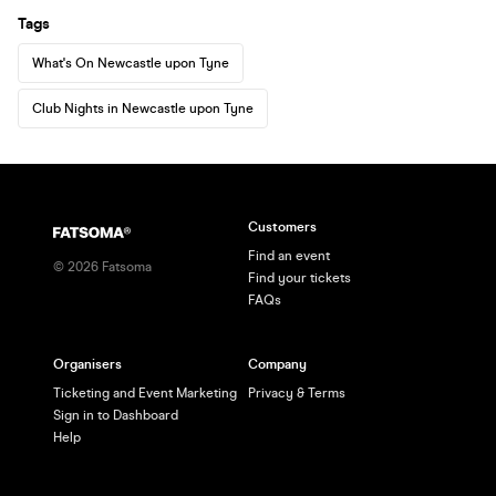
Tags
What's On Newcastle upon Tyne
Club Nights in Newcastle upon Tyne
Customers
Find an event
©
2026
Fatsoma
Find your tickets
FAQs
Organisers
Company
Ticketing and Event Marketing
Privacy & Terms
Sign in to Dashboard
Help