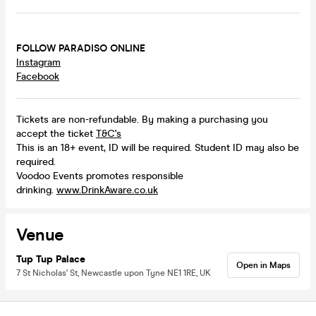
FOLLOW PARADISO ONLINE
Instagram
Facebook
Tickets are non-refundable. By making a purchasing you
accept the ticket
T&C's
This is an 18+ event, ID will be required. Student ID may also be
required.
Voodoo Events promotes responsible
drinking.
www.DrinkAware.co.uk
Venue
Tup Tup Palace
Open in Maps
7 St Nicholas' St, Newcastle upon Tyne NE1 1RE, UK