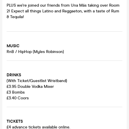
PLUS we're joined our friends from Una Más taking over Room
2! Expect all things Latino and Reggaeton, with a taste of Rum
& Tequila!
MUSIC
RnB / HipHop (Myles Robinson)
DRINKS
(With Ticket/Guestlist Wristband)
£3.95 Double Vodka Mixer
£3 Bombs
£3.40 Coors
TICKETS
£4 advance tickets available online.