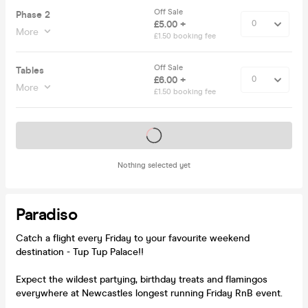
Off Sale
Phase 2
£5.00 +
More
£1.50 booking fee
Off Sale
Tables
£6.00 +
More
£1.50 booking fee
Tickets on sale soon
Nothing selected yet
Paradiso
Catch a flight every Friday to your favourite weekend
destination - Tup Tup Palace!!
Expect the wildest partying, birthday treats and flamingos
everywhere at Newcastles longest running Friday RnB event.