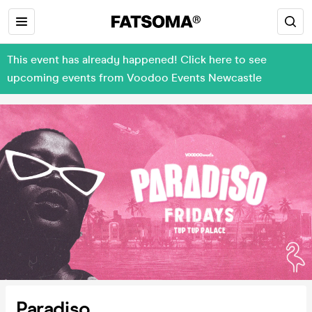
This event has already happened! Click here to see
upcoming events from Voodoo Events Newcastle
Paradiso