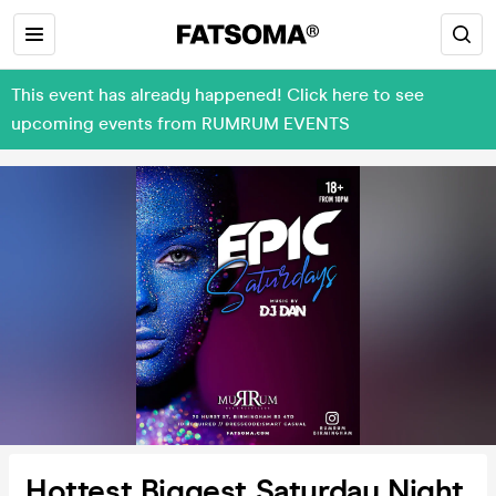
This event has already happened! Click here to see
upcoming events from RUMRUM EVENTS
Hottest Biggest Saturday Night