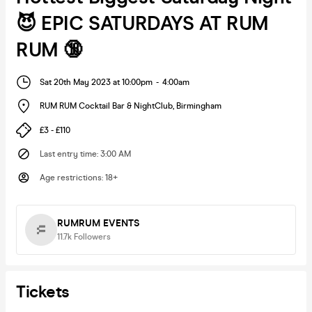
😈 EPIC SATURDAYS AT RUM
RUM 🔞
Sat 20th May 2023 at 10:00pm
-
4:00am
RUM RUM Cocktail Bar & NightClub
,
Birmingham
£3 - £110
Last entry time
:
3:00 AM
Age restrictions
:
18+
RUMRUM EVENTS
11.7k
Followers
Tickets