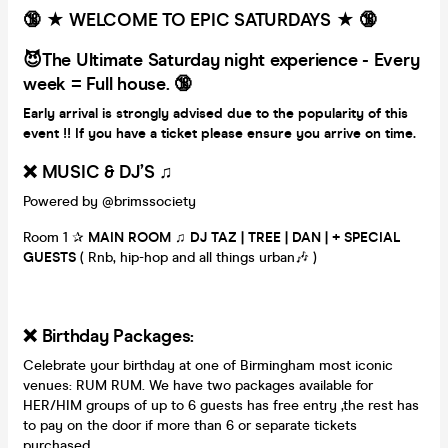
🔞 ★ WELCOME TO EPIC SATURDAYS ★ 🔞
😈The Ultimate Saturday night experience - Every
week = Full house. 🔞
Early arrival is strongly advised due to the popularity of this
event !! If you have a ticket please ensure you arrive on time.
❌ MUSIC & DJ’S ♫
Powered by @brimssociety
Room 1 ✰
MAIN ROOM
♫ DJ TAZ | TREE | DAN | + SPECIAL
GUESTS
( Rnb, hip-hop and all things urban🎶 )
❌ Birthday Packages:
Celebrate your birthday at one of Birmingham most iconic
venues: RUM RUM. We have two packages available for
HER/HIM groups of up to 6 guests has free entry ,the rest has
to pay on the door if more than 6 or separate tickets
purchased