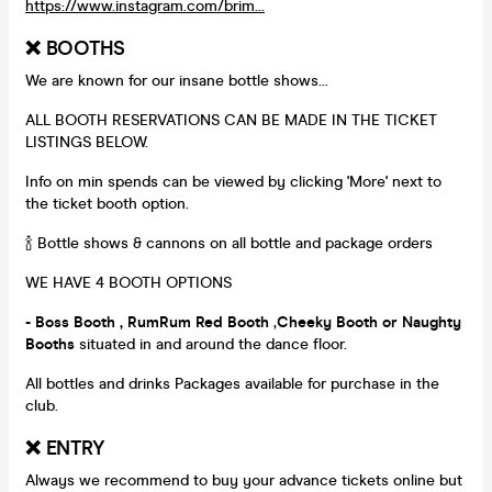
https://www.instagram.com/brim...
❌ BOOTHS
We are known for our insane bottle shows...
ALL BOOTH RESERVATIONS CAN BE MADE IN THE TICKET
LISTINGS BELOW.
Info on min spends can be viewed by clicking 'More' next to
the ticket booth option.
🍾 Bottle shows & cannons on all bottle and package orders
WE HAVE 4 BOOTH OPTIONS
- Boss Booth , RumRum Red Booth
,
Cheeky Booth or Naughty
Booths
situated in and around the dance floor.
All bottles and drinks Packages available for purchase in the
club.
❌ ENTRY
Always we recommend to buy your advance tickets online but