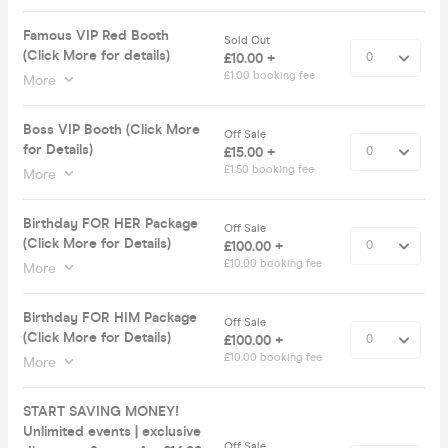
Famous VIP Red Booth
Sold Out
(Click More for details)
£10.00 +
£1.00 booking fee
More
Boss VIP Booth (Click More
Off Sale
for Details)
£15.00 +
£1.50 booking fee
More
Birthday FOR HER Package
Off Sale
(Click More for Details)
£100.00 +
£10.00 booking fee
More
Birthday FOR HIM Package
Off Sale
(Click More for Details)
£100.00 +
£10.00 booking fee
More
START SAVING MONEY!
Unlimited events | exclusive
Off Sale