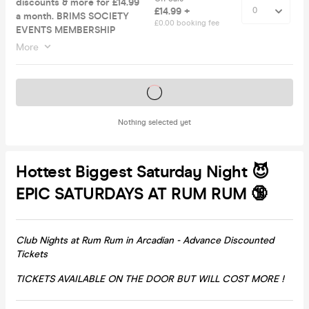
discounts & more for £14.99
£14.99 +
a month. BRIMS SOCIETY
£0.00 booking fee
EVENTS MEMBERSHIP
More
Tickets on sale soon
Nothing selected yet
Hottest Biggest Saturday Night 😈
EPIC SATURDAYS AT RUM RUM 🔞
Club Nights at Rum Rum in Arcadian - Advance Discounted
Tickets
TICKETS AVAILABLE ON THE DOOR BUT WILL COST MORE !