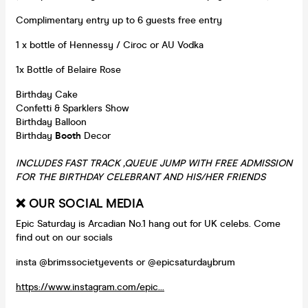
Complimentary entry up to 6 guests free entry
1 x bottle of Hennessy / Ciroc or AU Vodka
1x Bottle of Belaire Rose
Birthday Cake
Confetti & Sparklers Show
Birthday Balloon
Birthday
Booth
Decor
INCLUDES FAST TRACK ,QUEUE JUMP WITH FREE ADMISSION
FOR THE BIRTHDAY CELEBRANT AND HIS/HER FRIENDS
❌ OUR SOCIAL MEDIA
Epic Saturday is Arcadian No.1 hang out for UK celebs. Come
find out on our socials
insta @brimssocietyevents or @epicsaturdaybrum
https://www.instagram.com/epic...