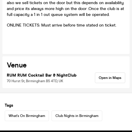
also we sell tickets on the door but this depends on availability
and price its always more high on the door .Once the club is at
full capacity a 1 in 1 out queue system will be operated.
ONLINE TICKETS: Must arrive before time stated on ticket.
Venue
RUM RUM Cocktail Bar & NightClub
Open in Maps
70 Hurst St, Birmingham B5 4TD, UK
Tags
What's On Birmingham
Club Nights in Birmingham