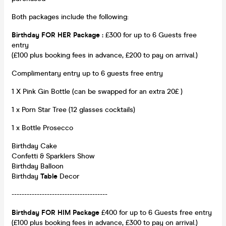
Both packages include the following:
Birthday FOR HER Package
:
£300 for up to 6 Guests free
entry
(£100 plus booking fees in advance, £200 to pay on arrival.)
Complimentary entry up to 6 guests free entry
1 X Pink Gin Bottle (can be swapped for an extra 20£ )
1 x Porn Star Tree (12 glasses cocktails)
1 x Bottle Prosecco
Birthday Cake
Confetti & Sparklers Show
Birthday Balloon
Birthday
Table
Decor
--------------------------------------
Birthday FOR HIM Package
£400 for up to 6 Guests free entry
(£100 plus booking fees in advance, £300 to pay on arrival.)