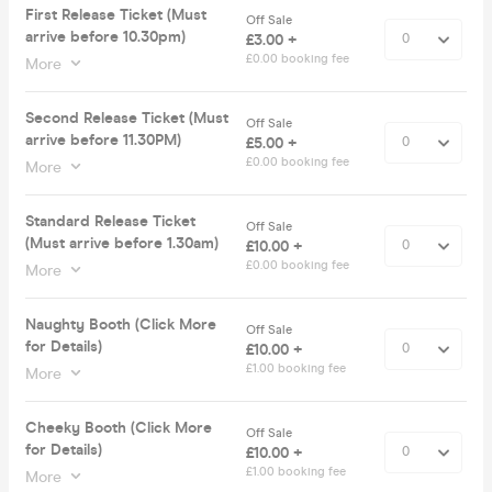
First Release Ticket (Must
Off Sale
arrive before 10.30pm)
£3.00 +
£0.00 booking fee
More
Second Release Ticket (Must
Off Sale
arrive before 11.30PM)
£5.00 +
£0.00 booking fee
More
Standard Release Ticket
Off Sale
(Must arrive before 1.30am)
£10.00 +
£0.00 booking fee
More
Naughty Booth (Click More
Off Sale
for Details)
£10.00 +
£1.00 booking fee
More
Cheeky Booth (Click More
Off Sale
for Details)
£10.00 +
£1.00 booking fee
More