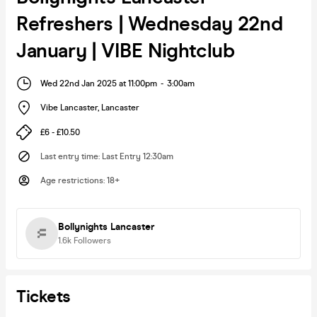
Refreshers | Wednesday 22nd
January | VIBE Nightclub
Wed 22nd Jan 2025 at 11:00pm
-
3:00am
Vibe Lancaster
,
Lancaster
£6 - £10.50
Last entry time
:
Last Entry 12:30am
Age restrictions
:
18+
Bollynights Lancaster
1.6k
Followers
Tickets