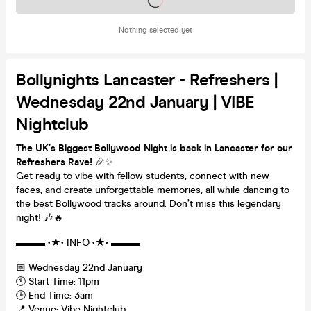
Nothing selected yet
Bollynights Lancaster - Refreshers |
Wednesday 22nd January | VIBE
Nightclub
The UK’s Biggest Bollywood Night is back in Lancaster for our
Refreshers Rave!
🎉✨
Get ready to vibe with fellow students, connect with new
faces, and create unforgettable memories, all while dancing to
the best Bollywood tracks around. Don’t miss this legendary
night! 🎶🔥
▬▬▬ •★• INFO •★• ▬▬▬
📅 Wednesday 22nd January
🕚 Start Time: 11pm
🕒 End Time: 3am
📍 Venue: Vibe Nightclub