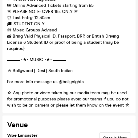
🎟️ Online Advanced Tickets starting from £5
🚨 PLEASE NOTE: OVER 18s ONLY 🚨
⏰ Last Entry: 12.30am
🎓 STUDENT ONLY
👫 Mixed Groups Advised
📸 Bring Valid Physical ID: Passport, BRP, or British Driving
License & Student ID or proof of being a student (may be
required)
▬▬▬ •★• MUSIC •★• ▬▬▬
🎶 Bollywood | Desi | South Indian
For more info message us @bollynights
☆ Any photo or video taken by our media team may be used
for promotional purposes please avoid our teams if you do not
wish to be on camera or please let them know on the event ☆
Venue
Vibe Lancaster
Open in Maps