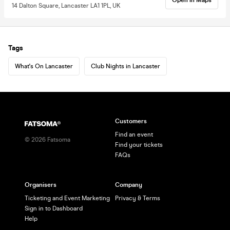
14 Dalton Square, Lancaster LA1 1PL, UK
Tags
What's On Lancaster
Club Nights in Lancaster
Customers
Find an event
©
2026
Fatsoma
Find your tickets
FAQs
Organisers
Company
Ticketing and Event Marketing
Privacy & Terms
Sign in to Dashboard
Help