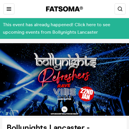
This event has already happened! Click here to see
upcoming events from Bollynights Lancaster
Bollynights Lancaster -