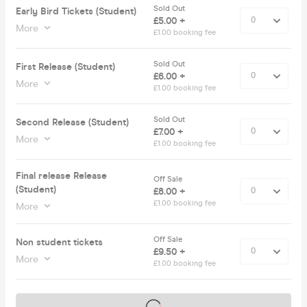
Sold Out
Early Bird Tickets (Student)
£5.00 +
More
£1.00 booking fee
Sold Out
First Release (Student)
£6.00 +
More
£1.00 booking fee
Sold Out
Second Release (Student)
£7.00 +
More
£1.00 booking fee
Final release Release
Off Sale
(Student)
£8.00 +
£1.00 booking fee
More
Off Sale
Non student tickets
£9.50 +
More
£1.00 booking fee
Tickets on sale soon