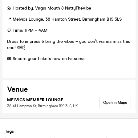
🎤 Hosted by: Virgin Mouth & NattyTheVibe
📍 Melvics Lounge, 38 Hamton Street, Birmingham B19 3LS
⏰ Time: 11PM – 4AM
Dress to impress & bring the vibes – you don’t wanna miss this
one! 💃🏽🍾
🎟 Secure your tickets now on Fatsoma!
Venue
MELVICS MEMBER LOUNGE
Open in Maps
38-41 Hampton St, Birmingham B19 3LS, UK
Tags