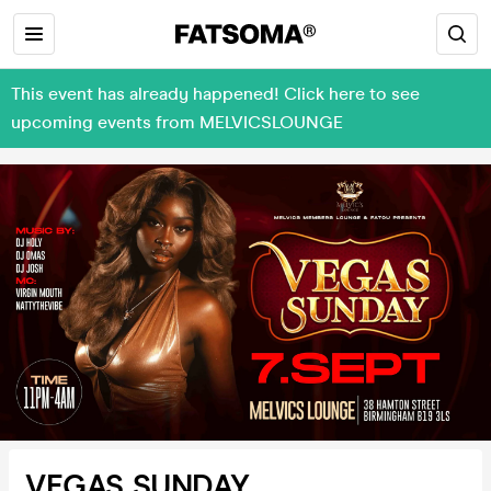
This event has already happened! Click here to see
upcoming events from MELVICSLOUNGE
VEGAS SUNDAY