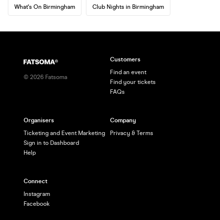
What's On Birmingham
Club Nights in Birmingham
Customers
Find an event
©
2026
Fatsoma
Find your tickets
FAQs
Organisers
Company
Ticketing and Event Marketing
Privacy & Terms
Sign in to Dashboard
Help
Connect
Instagram
Facebook