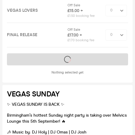
Off Sale
VEGAS LOVERS
£15.00 +
£1.50 booking fee
Off Sale
FINAL RELEASE
£17.00 +
£1.70 booking fee
Tickets on sale soon
Nothing selected yet
VEGAS SUNDAY
✨ VEGAS SUNDAY IS BACK ✨
Birmingham’s hottest Sunday night party is taking over Melvics
Lounge this 5th September! 🔥
🎶 Music by: DJ Holy | DJ Omas | DJ Josh