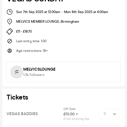
Sun 7th Sep 2025 at 12:00am
-
Mon 8th Sep 2025 at 4:00am
MELVICS MEMBER LOUNGE
,
Birmingham
£11 - £18.70
Last entry time
:
1:00
Age restrictions
:
18+
MELVICSLOUNGE
1.3k
Followers
Tickets
Off Sale
VEGAS BADDIES
£10.00 +
£1.00 booking fee