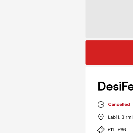
DesiF
Cancelled
Lab11
,
Birm
£11 - £66