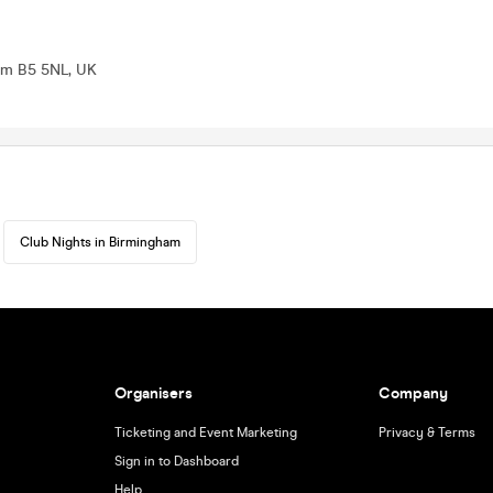
ham B5 5NL, UK
Club Nights in Birmingham
Organisers
Company
Ticketing and Event Marketing
Privacy & Terms
Sign in to Dashboard
Help