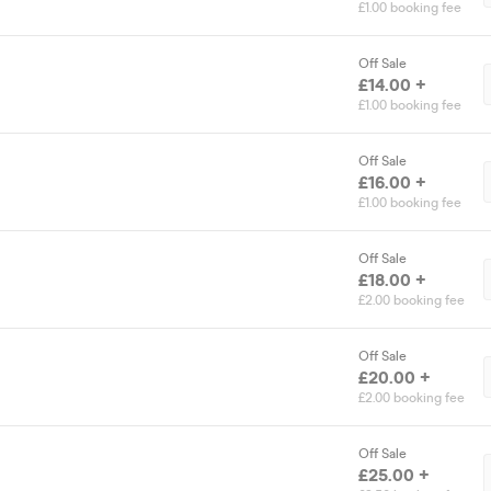
£1.00 booking fee
Off Sale
£14.00 +
£1.00 booking fee
Off Sale
£16.00 +
£1.00 booking fee
Off Sale
£18.00 +
£2.00 booking fee
Off Sale
£20.00 +
£2.00 booking fee
Off Sale
£25.00 +