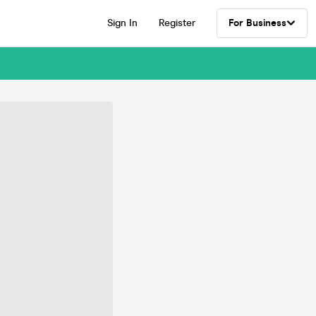
Sign In
Register
For Business