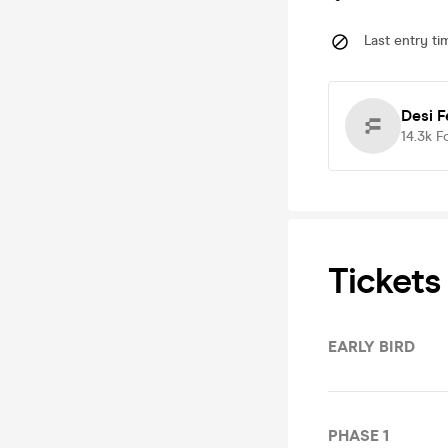
Last entry ti
Desi F
14.3k
F
Tickets
EARLY BIRD
PHASE 1