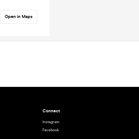
Open in Maps
Connect
Instagram
Facebook