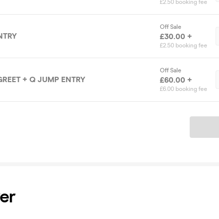
£2.50 booking fee
Off Sale
NTRY
£30.00 +
£2.50 booking fee
Off Sale
GREET + Q JUMP ENTRY
£60.00 +
£6.00 booking fee
Ticket
er