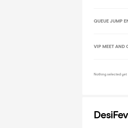
QUEUE JUMP E
VIP MEET AND 
Nothing selected yet
DesiFev