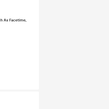
ch As Facetime,