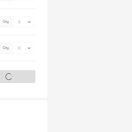
Qty
Qty
s on sale soon