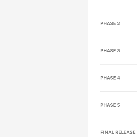
PHASE 2
PHASE 3
PHASE 4
PHASE 5
FINAL RELEASE