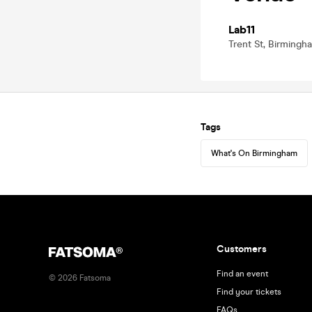
Lab11
Trent St, Birming
Tags
What's On Birmingham
Customers
Find an event
©
2026
Fatsoma
Find your tickets
FAQs