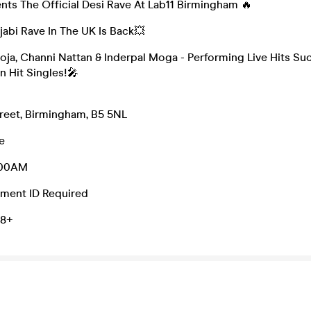
nts The Official Desi Rave At Lab11 Birmingham 🔥
abi Rave In The UK Is Back💥
oja, Channi Nattan & Inderpal Moga - Performing Live Hits Su
n Hit Singles!🎤
treet, Birmingham, B5 5NL
e
2:00AM
ment ID Required
18+