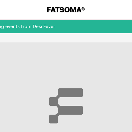
ng events from Desi Fever