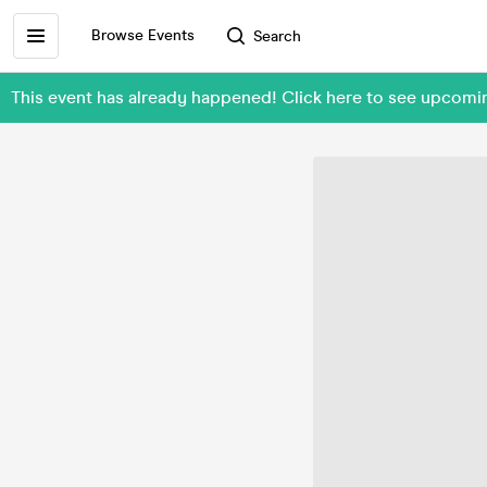
Browse Events
Search
This event has already happened! Click here to see upcomi