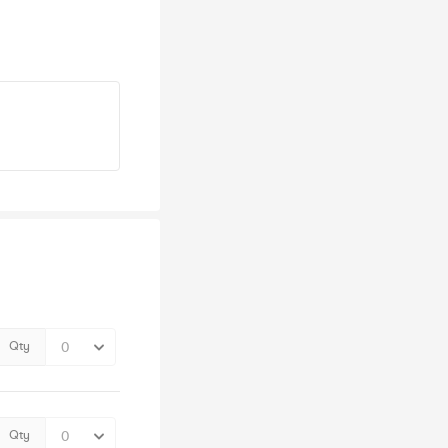
Qty
Qty