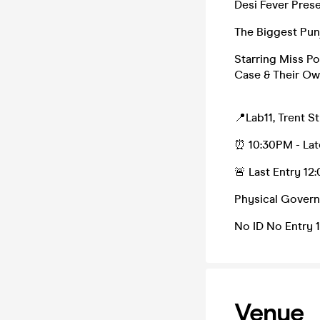
Desi Fever Prese
The Biggest Punj
Starring Miss Po
Case & Their Ow
📍Lab11, Trent S
⏰ 10:30PM - Lat
🚨 Last Entry 1
Physical Govern
No ID No Entry 
Venue