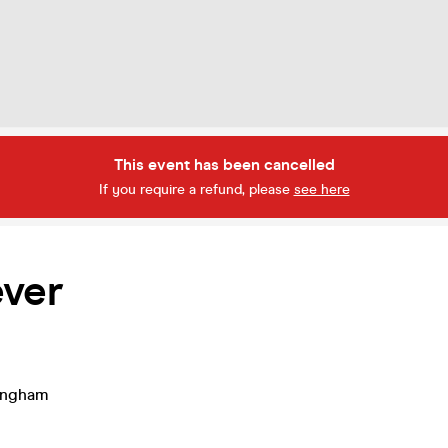
This event has been cancelled
If you require a refund, please
see here
ever
ingham