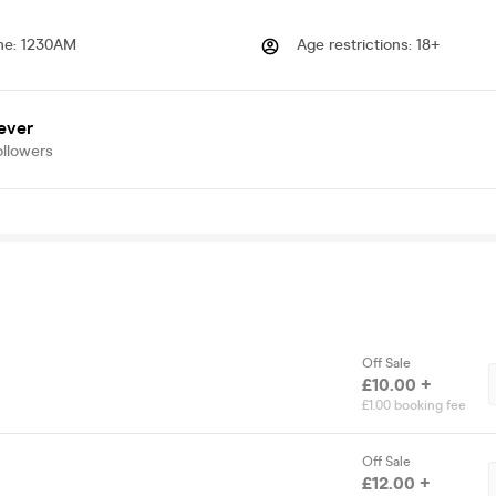
me
:
1230AM
Age restrictions
:
18+
ever
ollowers
Off Sale
£10.00 +
£1.00 booking fee
Off Sale
£12.00 +