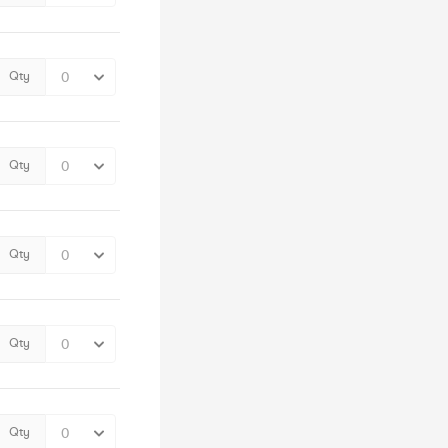
Qty
Qty
Qty
Qty
Qty