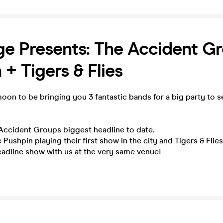
e Presents: The Accident G
 + Tigers & Flies
oon to be bringing you 3 fantastic bands for a big party to s
 Accident Groups biggest headline to date.
 Pushpin playing their first show in the city and Tigers & Flie
headline show with us at the very same venue!