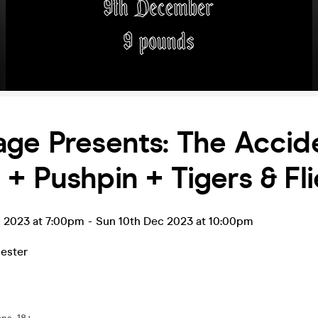
ge Presents: The Accid
+ Pushpin + Tigers & Fli
c 2023 at 7:00pm
-
Sun 10th Dec 2023 at 10:00pm
ester