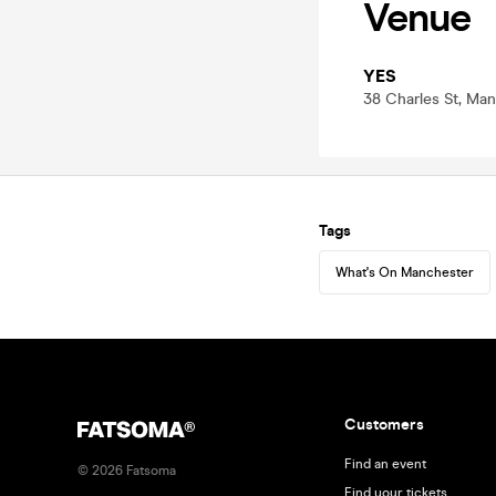
Venue
YES
38 Charles St, Ma
Tags
What's On Manchester
Customers
Find an event
©
2026
Fatsoma
Find your tickets