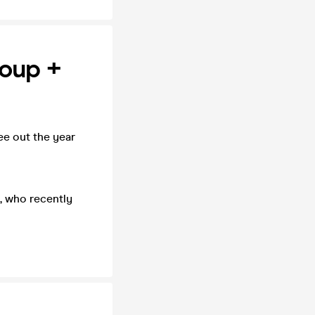
roup +
ee out the year
s, who recently