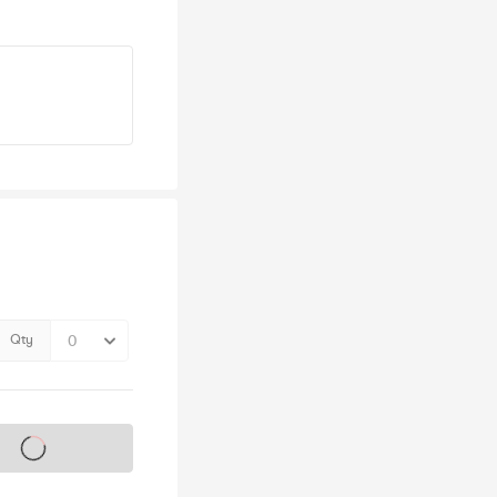
Qty
s on sale soon