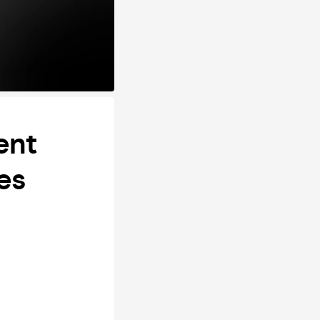
ent
es