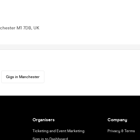
nchester M1 7DB, UK
Gigs in Manchester
Organisers
Company
Ticketing and Event Marketing
Privacy & Terms
Sign in to Dashboard