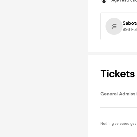
Age restricti
Sabot
996
Fo
Tickets
General Admiss
Nothing selected yet