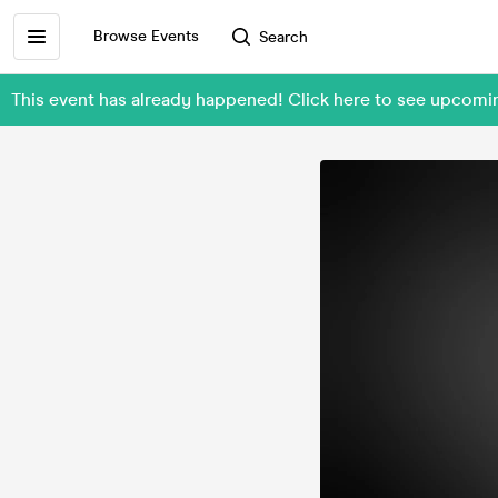
Browse Events
Search
This event has already happened! Click here to see upco