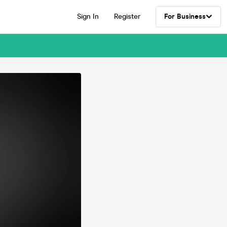
Sign In
Register
For Business