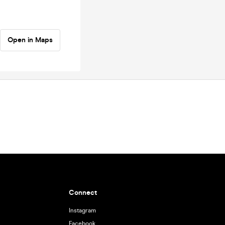
Open in Maps
Connect
Instagram
Facebook