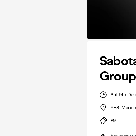
Sabota
Group 
Sat 9th De
YES
,
Manch
£9