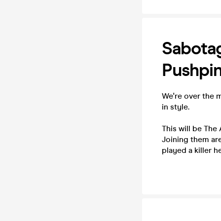
Sabotag
Pushpin
We're over the m
in style.
This will be The
Joining them are
played a killer 