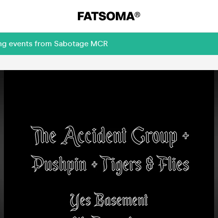
ming events from Sabotage MCR