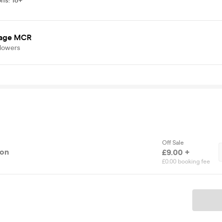
ons
:
18+
age MCR
llowers
Off Sale
ion
£9.00 +
£0.00 booking fee
Ticket