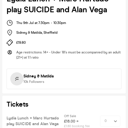
play SUICIDE and Alan Vega
Thu 9th Jul at 7:30pm
-
10:30pm
Sidney & Matilda
,
Sheffield
£19.80
Age restrictions
:
14+ - Under 18's must be accompanied by an adult
(21+) at 1:1 ratio
Sidney & Matilda
10k
Followers
Tickets
Off Sale
Lydia Lunch + Marc Hurtado
£18.00 +
play SUICIDE and Alan Vega
£1.80 booking fee