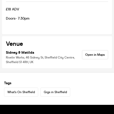
£18 ADV
Doors- 7:30pm
Venue
Sidney & Matilda
Open in Maps
Rivelin Works, 46 Sidney St, Sheffield City Centre,
Sheffield S1 4RH, UK
Tags
What's On Sheffield
Gigs in Sheffield