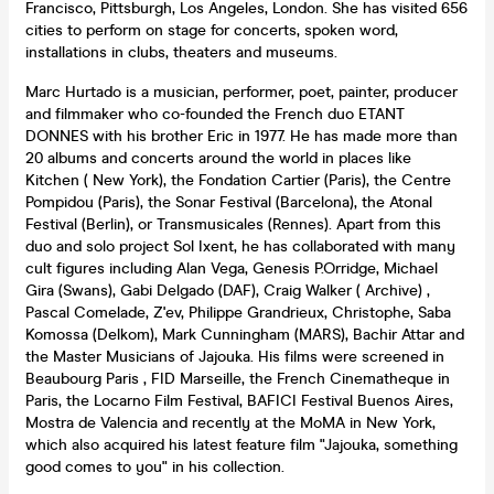
Francisco, Pittsburgh, Los Angeles, London. She has visited 656
cities to perform on stage for concerts, spoken word,
installations in clubs, theaters and museums.
Marc Hurtado is a musician, performer, poet, painter, producer
and filmmaker who co-founded the French duo ETANT
DONNES with his brother Eric in 1977. He has made more than
20 albums and concerts around the world in places like
Kitchen ( New York), the Fondation Cartier (Paris), the Centre
Pompidou (Paris), the Sonar Festival (Barcelona), the Atonal
Festival (Berlin), or Transmusicales (Rennes). Apart from this
duo and solo project Sol Ixent, he has collaborated with many
cult figures including Alan Vega, Genesis P.Orridge, Michael
Gira (Swans), Gabi Delgado (DAF), Craig Walker ( Archive) ,
Pascal Comelade, Z'ev, Philippe Grandrieux, Christophe, Saba
Komossa (Delkom), Mark Cunningham (MARS), Bachir Attar and
the Master Musicians of Jajouka. His films were screened in
Beaubourg Paris , FID Marseille, the French Cinematheque in
Paris, the Locarno Film Festival, BAFICI Festival Buenos Aires,
Mostra de Valencia and recently at the MoMA in New York,
which also acquired his latest feature film "Jajouka, something
good comes to you" in his collection.