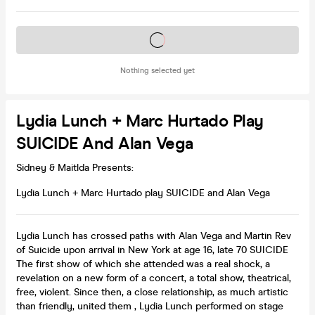
Tickets on sale soon
Nothing selected yet
Lydia Lunch + Marc Hurtado Play
SUICIDE And Alan Vega
Sidney & Maitlda Presents:
Lydia Lunch + Marc Hurtado play SUICIDE and Alan Vega
Lydia Lunch has crossed paths with Alan Vega and Martin Rev
of Suicide upon arrival in New York at age 16, late 70 SUICIDE
The first show of which she attended was a real shock, a
revelation on a new form of a concert, a total show, theatrical,
free, violent. Since then, a close relationship, as much artistic
than friendly, united them , Lydia Lunch performed on stage