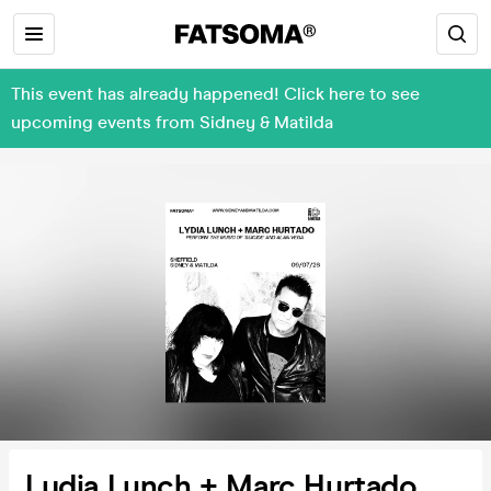
This event has already happened! Click here to see
upcoming events from Sidney & Matilda
Lydia Lunch + Marc Hurtado