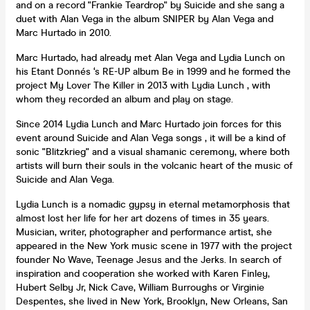
and on a record "Frankie Teardrop" by Suicide and she sang a
duet with Alan Vega in the album SNIPER by Alan Vega and
Marc Hurtado in 2010.
Marc Hurtado, had already met Alan Vega and Lydia Lunch on
his Etant Donnés ‘s RE-UP album Be in 1999 and he formed the
project My Lover The Killer in 2013 with Lydia Lunch , with
whom they recorded an album and play on stage.
Since 2014 Lydia Lunch and Marc Hurtado join forces for this
event around Suicide and Alan Vega songs , it will be a kind of
sonic "Blitzkrieg" and a visual shamanic ceremony, where both
artists will burn their souls in the volcanic heart of the music of
Suicide and Alan Vega.
Lydia Lunch is a nomadic gypsy in eternal metamorphosis that
almost lost her life for her art dozens of times in 35 years.
Musician, writer, photographer and performance artist, she
appeared in the New York music scene in 1977 with the project
founder No Wave, Teenage Jesus and the Jerks. In search of
inspiration and cooperation she worked with Karen Finley,
Hubert Selby Jr, Nick Cave, William Burroughs or Virginie
Despentes, she lived in New York, Brooklyn, New Orleans, San