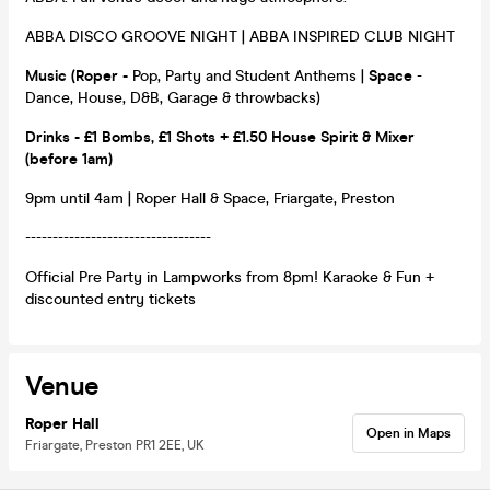
ABBA DISCO GROOVE NIGHT | ABBA INSPIRED CLUB NIGHT
Music
(Roper
-
Pop, Party and Student Anthems |
Space
-
Dance, House, D&B, Garage & throwbacks)
Drinks - £1 Bombs, £1 Shots + £1.50 House Spirit & Mixer
(before 1am)
9pm until 4am | Roper Hall & Space, Friargate, Preston
----------------------------------
Official Pre Party in Lampworks from 8pm! Karaoke & Fun +
discounted entry tickets
Venue
Roper Hall
Open in Maps
Friargate, Preston PR1 2EE, UK