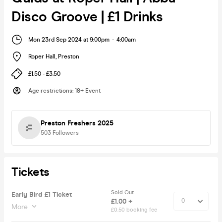
Disco Groove | £1 Drinks
Mon 23rd Sep 2024 at 9:00pm
-
4:00am
Roper Hall
,
Preston
£1.50 - £3.50
Age restrictions
:
18+ Event
Preston Freshers 2025
503
Followers
Tickets
Sold Out
Early Bird £1 Ticket
£1.00 +
More
£0.50 booking fee