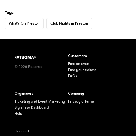
Tags
What's On Preston
Club Nights in Preston
Customers
Find an event
©
2026
Fatsoma
Find your tickets
FAQs
Organisers
Company
Ticketing and Event Marketing
Privacy & Terms
Sign in to Dashboard
Help
Connect