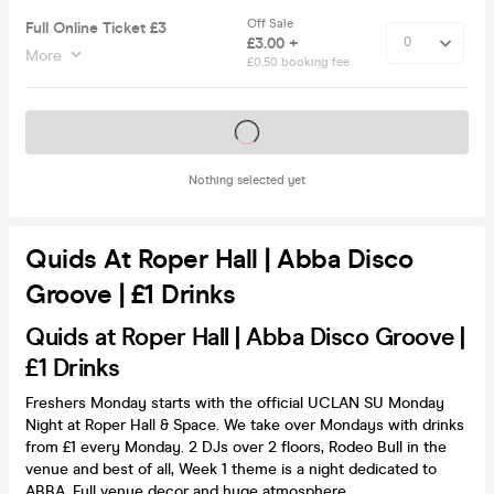
Off Sale
Full Online Ticket £3
£3.00 +
More
£0.50 booking fee
Tickets on sale soon
Nothing selected yet
Quids At Roper Hall | Abba Disco
Groove | £1 Drinks
Quids at Roper Hall | Abba Disco Groove |
£1 Drinks
Freshers Monday starts with the official UCLAN SU Monday
Night at Roper Hall & Space. We take over Mondays with drinks
from £1 every Monday. 2 DJs over 2 floors, Rodeo Bull in the
venue and best of all, Week 1 theme is a night dedicated to
ABBA. Full venue decor and huge atmosphere.