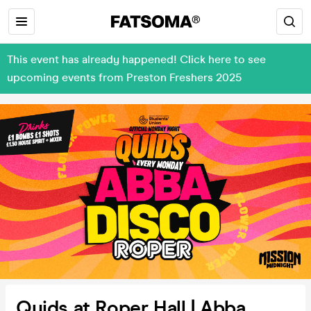
This event has already happened! Click here to see
upcoming events from Preston Freshers 2025
Quids at Roper Hall | Abba